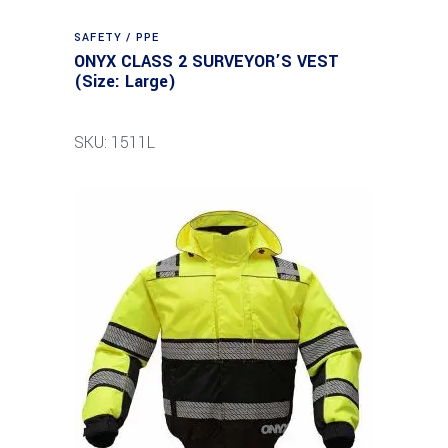
SAFETY / PPE
ONYX CLASS 2 SURVEYOR’S VEST
(Size: Large)
SKU: 1511L