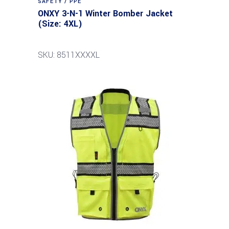
SAFETY / PPE
ONXY 3-N-1 Winter Bomber Jacket
(Size: 4XL)
SKU: 8511XXXXL