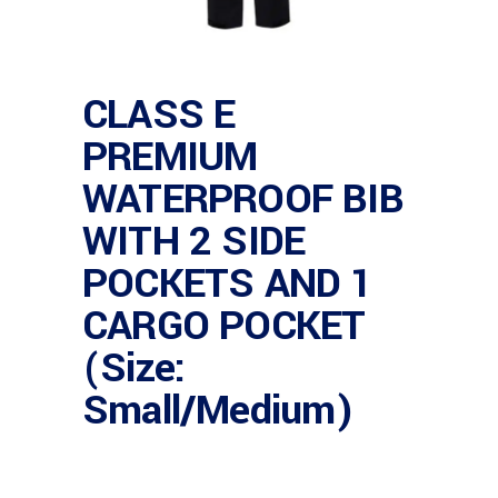
CLASS E
PREMIUM
WATERPROOF BIB
WITH 2 SIDE
POCKETS AND 1
CARGO POCKET
(Size:
Small/Medium)