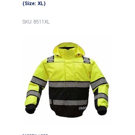
(Size: XL)
SKU: 8511XL