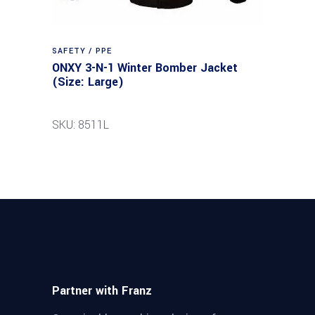
SAFETY / PPE
ONXY 3-N-1 Winter Bomber Jacket
(Size: Large)
SKU: 8511L
Partner with Franz