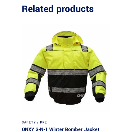
Related products
SAFETY / PPE
ONXY 3-N-1 Winter Bomber Jacket