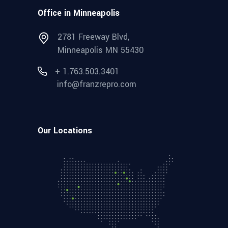
Office in Minneapolis
2781 Freeway Blvd,
Minneapolis MN 55430
+ 1.763.503.3401
info@franzrepro.com
Our Locations