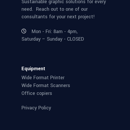
Sustainable graphic solutions for every
need. Reach out to one of our
consultants for your next project!
Mon - Fri: 8am - 4pm,
Saturday – Sunday - CLOSED
Equipment
Wide Format Printer
Wide Format Scanners
Office copiers
Privacy Policy