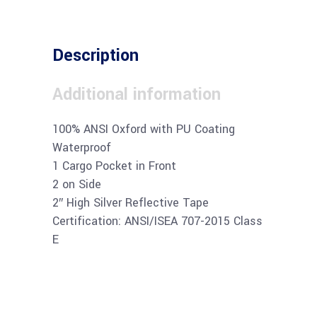
Description
Additional information
100% ANSI Oxford with PU Coating
Waterproof
1 Cargo Pocket in Front
2 on Side
2″ High Silver Reflective Tape
Certification: ANSI/ISEA 707-2015 Class
E