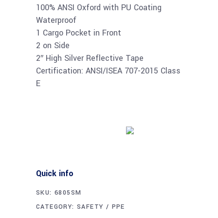
100% ANSI Oxford with PU Coating
Waterproof
1 Cargo Pocket in Front
2 on Side
2″ High Silver Reflective Tape
Certification: ANSI/ISEA 707-2015 Class
E
Buy product
Quick info
SKU:
6805SM
CATEGORY:
SAFETY / PPE