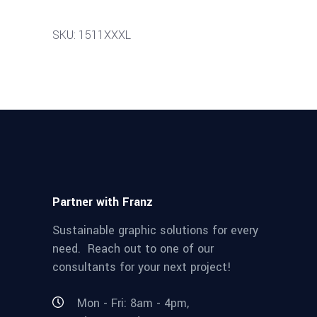
SKU: 1511XXXL
Partner with Franz
Sustainable graphic solutions for every
need. Reach out to one of our
consultants for your next project!
Mon - Fri: 8am - 4pm,