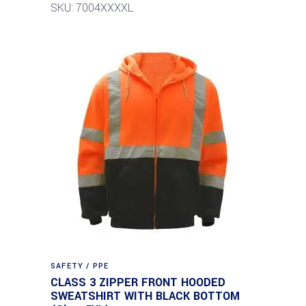
SKU: 7004XXXXL
SAFETY / PPE
CLASS 3 ZIPPER FRONT HOODED
SWEATSHIRT WITH BLACK BOTTOM