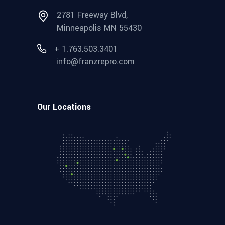
2781 Freeway Blvd,
Minneapolis MN 55430
+ 1.763.503.3401
info@franzrepro.com
Our Locations