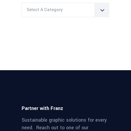
Select A Category
Partner with Franz
Sustainable graphic solutions for every
need. Reach out to one of our