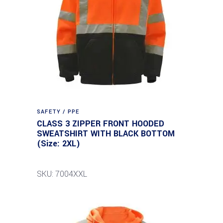
SAFETY / PPE
CLASS 3 ZIPPER FRONT HOODED
SWEATSHIRT WITH BLACK BOTTOM
(Size: 2XL)
SKU: 7004XXL