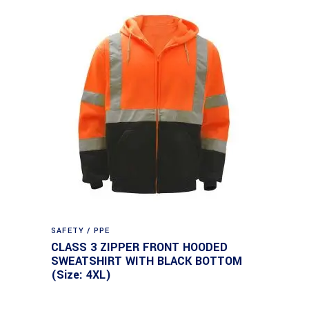
SAFETY / PPE
CLASS 3 ZIPPER FRONT HOODED
SWEATSHIRT WITH BLACK BOTTOM
(Size: 4XL)