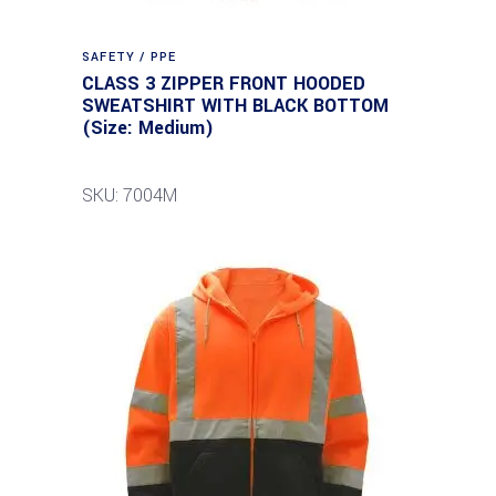
SAFETY / PPE
CLASS 3 ZIPPER FRONT HOODED
SWEATSHIRT WITH BLACK BOTTOM
(Size: Medium)
SKU: 7004M