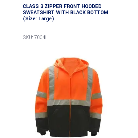
CLASS 3 ZIPPER FRONT HOODED
SWEATSHIRT WITH BLACK BOTTOM
(Size: Large)
SKU: 7004L