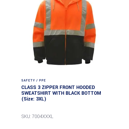
SAFETY / PPE
CLASS 3 ZIPPER FRONT HOODED
SWEATSHIRT WITH BLACK BOTTOM
(Size: 3XL)
SKU: 7004XXXL