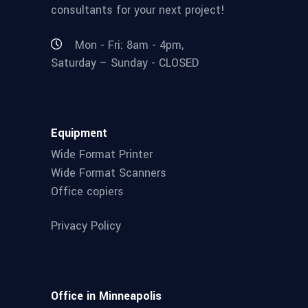
consultants for your next project!
Mon - Fri: 8am - 4pm,
Saturday – Sunday - CLOSED
Equipment
Wide Format Printer
Wide Format Scanners
Office copiers
Privacy Policy
Office in Minneapolis