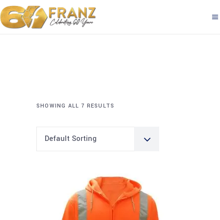
SHOWING ALL 7 RESULTS
Default Sorting