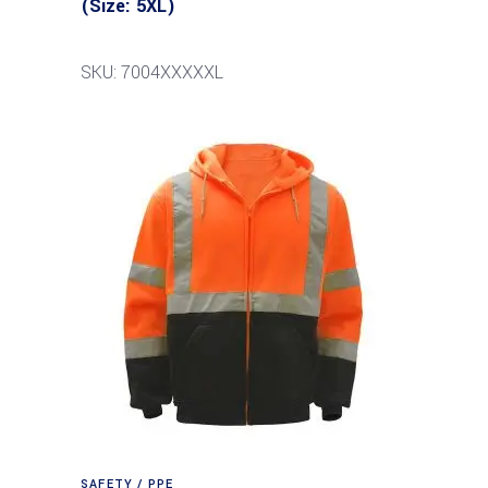
(Size: 5XL)
SKU: 7004XXXXXL
SAFETY / PPE