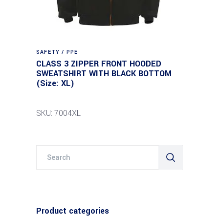
SAFETY / PPE
CLASS 3 ZIPPER FRONT HOODED
SWEATSHIRT WITH BLACK BOTTOM
(Size: XL)
SKU: 7004XL
Search
for:
Product categories