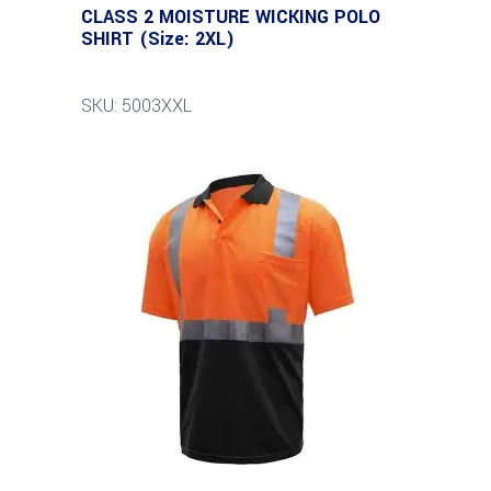
CLASS 2 MOISTURE WICKING POLO
SHIRT (Size: 2XL)
SKU: 5003XXL