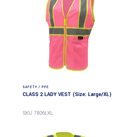
SAFETY / PPE
CLASS 2 LADY VEST (Size: Large/XL)
SKU: 7806LXL