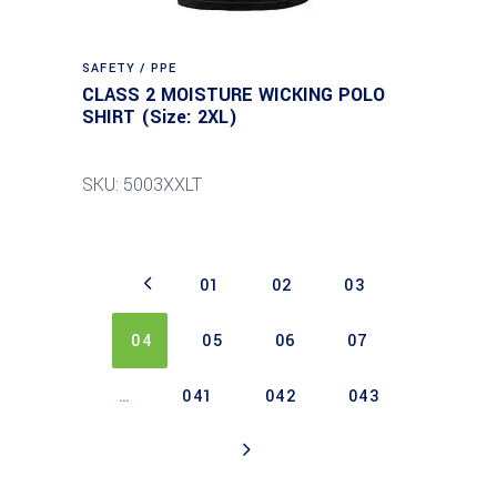
SAFETY / PPE
CLASS 2 MOISTURE WICKING POLO
SHIRT (Size: 2XL)
SKU: 5003XXLT
01
02
03
04
05
06
07
…
041
042
043