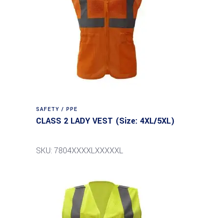
SAFETY / PPE
CLASS 2 LADY VEST (Size: 4XL/5XL)
SKU: 7804XXXXLXXXXXL