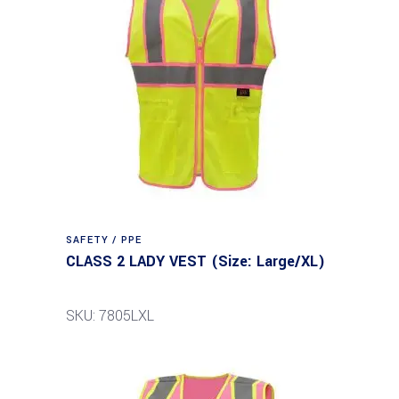
SAFETY / PPE
CLASS 2 LADY VEST (Size: Large/XL)
SKU: 7805LXL