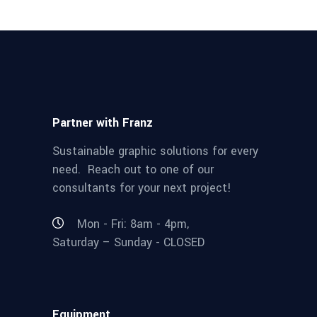
Partner with Franz
Sustainable graphic solutions for every
need. Reach out to one of our
consultants for your next project!
Mon - Fri: 8am - 4pm,
Saturday – Sunday - CLOSED
Equipment