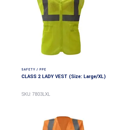
SAFETY / PPE
CLASS 2 LADY VEST (Size: Large/XL)
SKU: 7803LXL