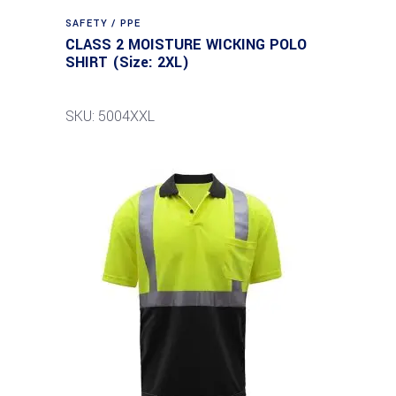
SAFETY / PPE
CLASS 2 MOISTURE WICKING POLO
SHIRT (Size: 2XL)
SKU: 5004XXL