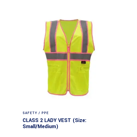
SAFETY / PPE
CLASS 2 LADY VEST (Size:
Small/Medium)