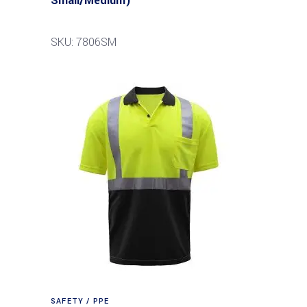
Small/Medium)
SKU: 7806SM
SAFETY / PPE