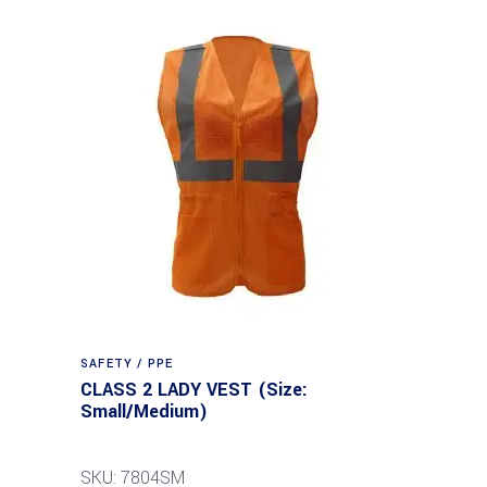
SAFETY / PPE
CLASS 2 LADY VEST (Size:
Small/Medium)
SKU: 7804SM