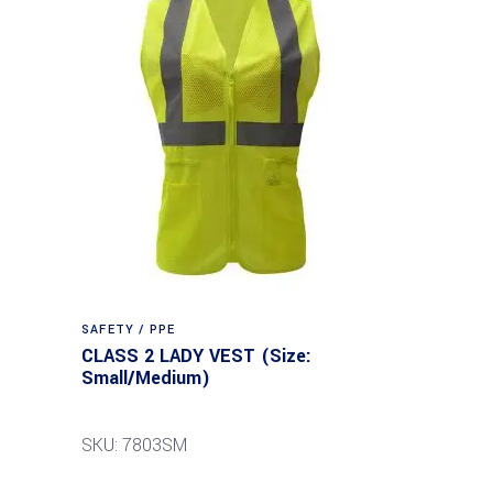
SAFETY / PPE
CLASS 2 LADY VEST (Size:
Small/Medium)
SKU: 7803SM