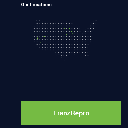
Our Locations
FranzRepro