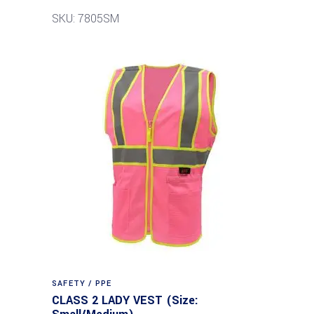
SKU: 7805SM
SAFETY / PPE
CLASS 2 LADY VEST (Size: