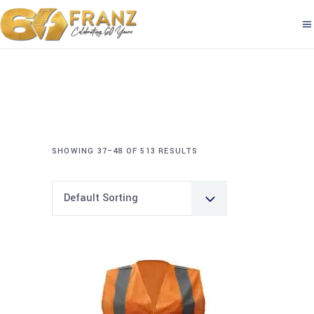
SHOWING 37–48 OF 513 RESULTS
Default Sorting