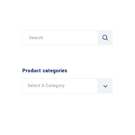
Search
for:
Product categories
Select A Category