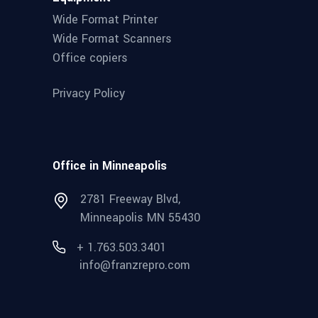
Wide Format Printer
Wide Format Scanners
Office copiers
Privacy Policy
Office in Minneapolis
2781 Freeway Blvd,
Minneapolis MN 55430
+ 1.763.503.3401
info@franzrepro.com