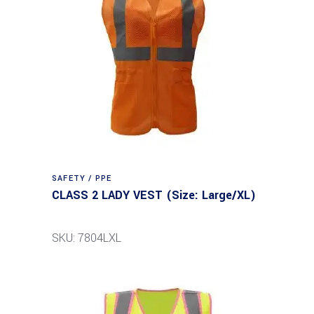
SAFETY / PPE
CLASS 2 LADY VEST (Size: Large/XL)
SKU: 7804LXL