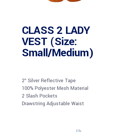
CLASS 2 LADY
VEST (Size:
Small/Medium)
2″ Silver Reflective Tape
100% Polyester Mesh Material
2 Slash Pockets
Drawstring Adjustable Waist
Buy product