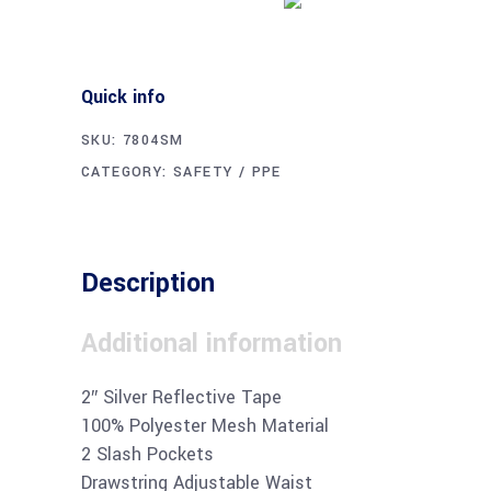
Quick info
SKU:
7804SM
CATEGORY:
SAFETY / PPE
Description
Additional information
2″ Silver Reflective Tape
100% Polyester Mesh Material
2 Slash Pockets
Drawstring Adjustable Waist