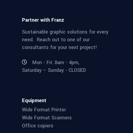
Partner with Franz
Sustainable graphic solutions for every
need. Reach out to one of our
consultants for your next project!
Mon - Fri: 8am - 4pm,
Saturday – Sunday - CLOSED
Equipment
Wide Format Printer
Wide Format Scanners
Office copiers