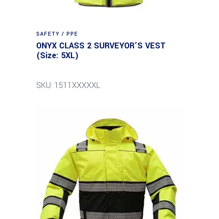
SAFETY / PPE
ONYX CLASS 2 SURVEYOR’S VEST
(Size: 5XL)
SKU: 1511XXXXXL