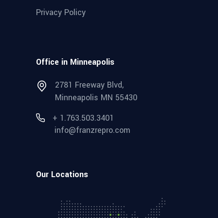
Privacy Policy
Office in Minneapolis
2781 Freeway Blvd,
Minneapolis MN 55430
+ 1.763.503.3401
info@franzrepro.com
Our Locations