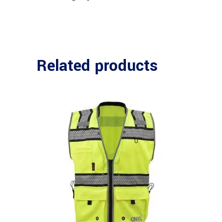
Related products