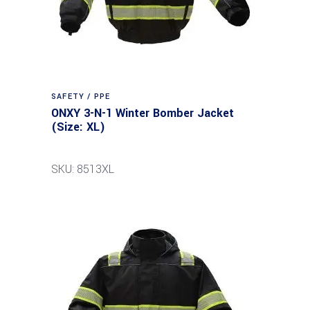
SAFETY / PPE
ONXY 3-N-1 Winter Bomber Jacket
(Size: XL)
SKU: 8513XL