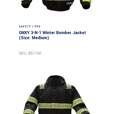
SAFETY / PPE
ONXY 3-N-1 Winter Bomber Jacket
(Size: Medium)
SKU: 8511M