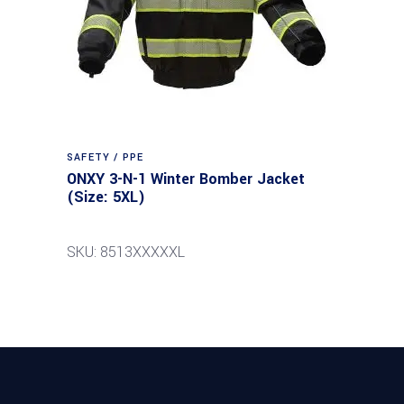
SAFETY / PPE
ONXY 3-N-1 Winter Bomber Jacket
(Size: 5XL)
SKU: 8513XXXXXL