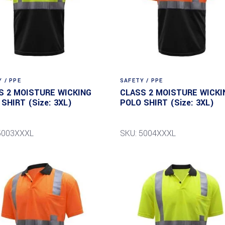
 / PPE
SAFETY / PPE
S 2 MOISTURE WICKING
CLASS 2 MOISTURE WICKI
SHIRT (Size: 3XL)
POLO SHIRT (Size: 3XL)
5003XXXL
SKU: 5004XXXL