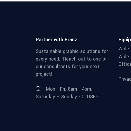
Partner with Franz
Equi
Wide 
Sustainable graphic solutions for
Wide 
every need. Reach out to one of
Offic
our consultants for your next
project!
Priva
Mon - Fri: 8am - 4pm,
Saturday – Sunday - CLOSED