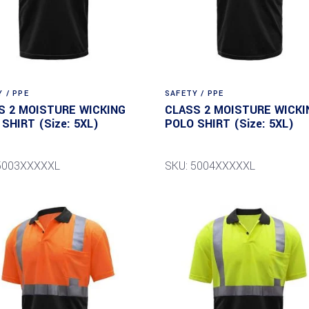
 / PPE
SAFETY / PPE
S 2 MOISTURE WICKING
CLASS 2 MOISTURE WICKI
SHIRT (Size: 5XL)
POLO SHIRT (Size: 5XL)
 5003XXXXXL
SKU: 5004XXXXXL