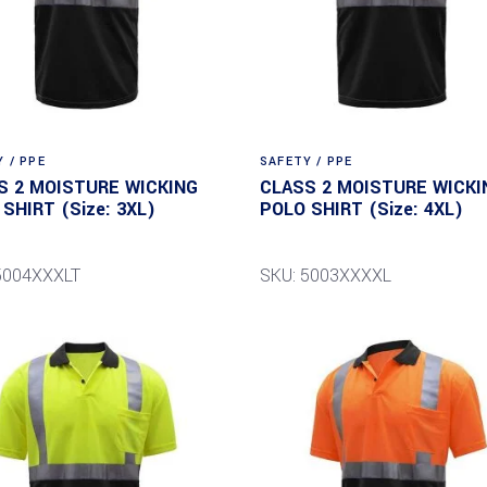
 / PPE
SAFETY / PPE
S 2 MOISTURE WICKING
CLASS 2 MOISTURE WICKI
SHIRT (Size: 3XL)
POLO SHIRT (Size: 4XL)
5004XXXLT
SKU: 5003XXXXL