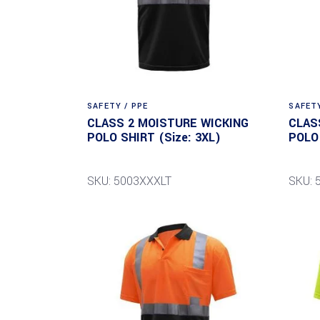
SAFETY / PPE
SAFETY
CLASS 2 MOISTURE WICKING
CLAS
POLO SHIRT (Size: 3XL)
POLO 
SKU: 5003XXXLT
SKU: 