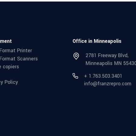
pment
Office in Minneapolis
Format Printer
2781 Freeway Blvd,
Format Scanners
Minneapolis MN 5543
e copiers
+ 1.763.503.3401
cy Policy
info@franzrepro.com