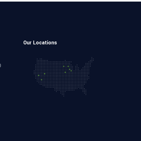
Our Locations
0