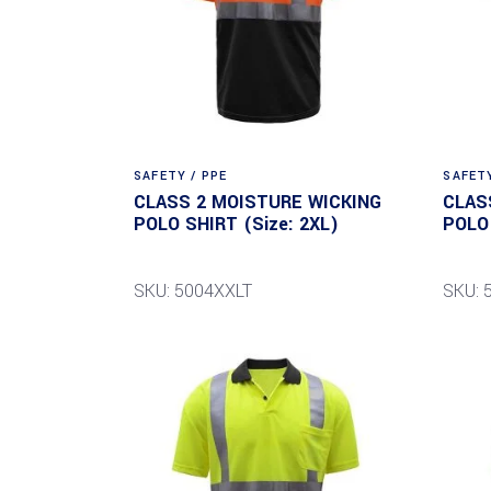
SAFETY / PPE
SAFETY
CLASS 2 MOISTURE WICKING
CLAS
POLO SHIRT (Size: 2XL)
POLO 
SKU: 5004XXLT
SKU: 