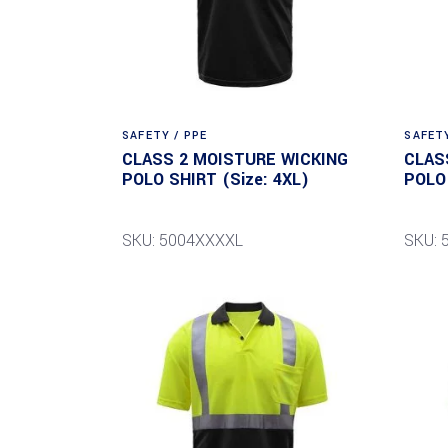
SAFETY / PPE
SAFETY
CLASS 2 MOISTURE WICKING
CLAS
POLO SHIRT (Size: 4XL)
POLO 
SKU: 5004XXXXL
SKU: