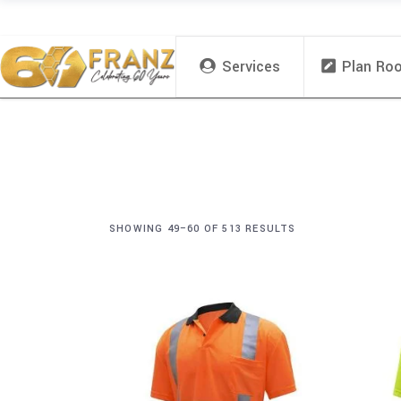
Services
Plan Ro
SHOWING 49–60 OF 513 RESULTS