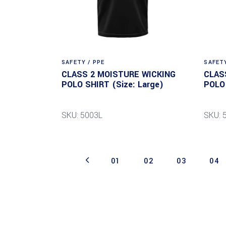
SAFETY / PPE
SAFETY
CLASS 2 MOISTURE WICKING
CLAS
POLO SHIRT (Size: Large)
POLO 
SKU: 5003L
SKU: 
01
02
03
04