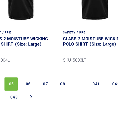
 / PPE
SAFETY / PPE
S 2 MOISTURE WICKING
CLASS 2 MOISTURE WICKI
SHIRT (Size: Large)
POLO SHIRT (Size: Large)
5004L
SKU: 5003LT
05
06
07
08
…
041
04
043