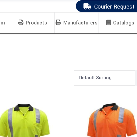
Courier Request
om
Products
Manufacturers
Catalogs
Default Sorting