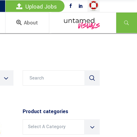
Upload Jobs
About
Search
for:
Product categories
Select A Category