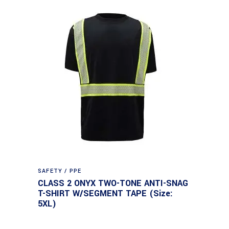
SAFETY / PPE
CLASS 2 ONYX TWO-TONE ANTI-SNAG
T-SHIRT W/SEGMENT TAPE (Size:
5XL)