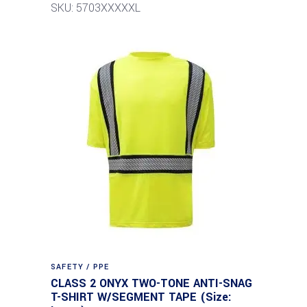
SKU: 5703XXXXXL
SAFETY / PPE
CLASS 2 ONYX TWO-TONE ANTI-SNAG
T-SHIRT W/SEGMENT TAPE (Size: