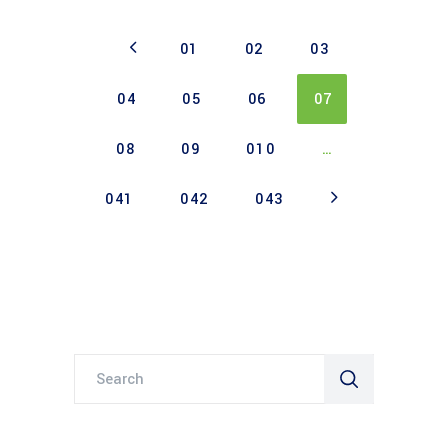
01
02
03
04
05
06
07
08
09
010
…
041
042
043
Search
for: