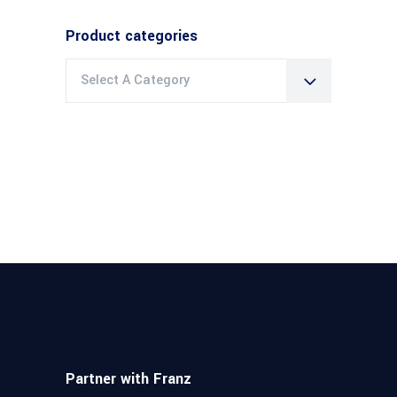
Product categories
Select A Category
Partner with Franz