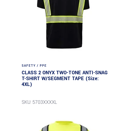
SAFETY / PPE
CLASS 2 ONYX TWO-TONE ANTI-SNAG
T-SHIRT W/SEGMENT TAPE (Size:
4XL)
SKU: 5703XXXXL