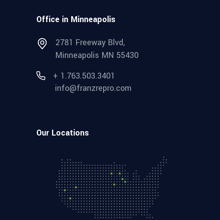
Office in Minneapolis
2781 Freeway Blvd,
Minneapolis MN 55430
+ 1.763.503.3401
info@franzrepro.com
Our Locations