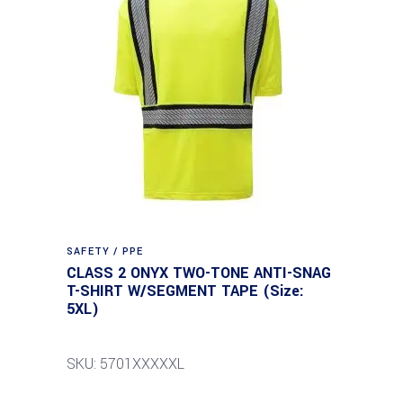
SAFETY / PPE
CLASS 2 ONYX TWO-TONE ANTI-SNAG
T-SHIRT W/SEGMENT TAPE (Size:
5XL)
SKU: 5701XXXXXL