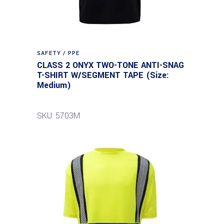
SAFETY / PPE
CLASS 2 ONYX TWO-TONE ANTI-SNAG
T-SHIRT W/SEGMENT TAPE (Size:
Medium)
SKU: 5703M