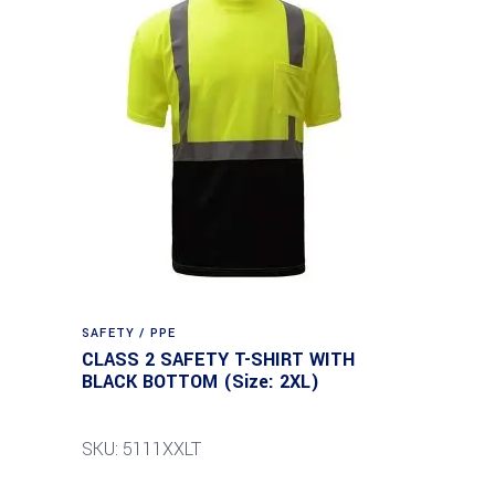
SAFETY / PPE
CLASS 2 SAFETY T-SHIRT WITH
BLACK BOTTOM (Size: 2XL)
SKU: 5111XXLT