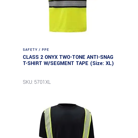
SAFETY / PPE
CLASS 2 ONYX TWO-TONE ANTI-SNAG
T-SHIRT W/SEGMENT TAPE (Size: XL)
SKU: 5701XL