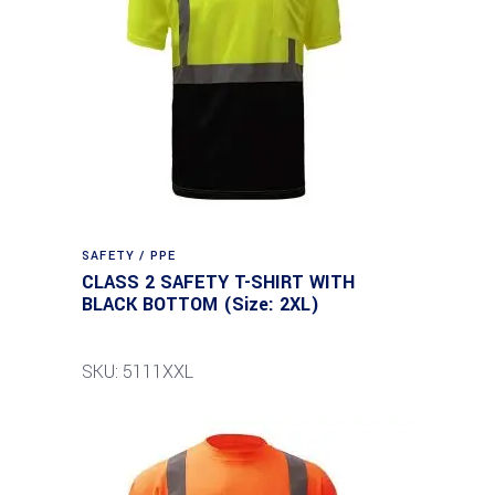
SAFETY / PPE
CLASS 2 SAFETY T-SHIRT WITH
BLACK BOTTOM (Size: 2XL)
SKU: 5111XXL