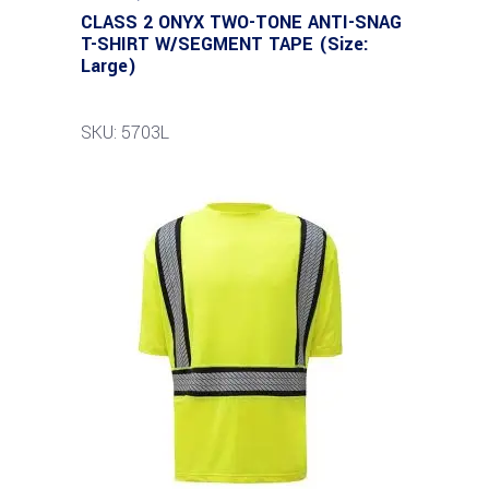
CLASS 2 ONYX TWO-TONE ANTI-SNAG
T-SHIRT W/SEGMENT TAPE (Size:
Large)
SKU: 5703L