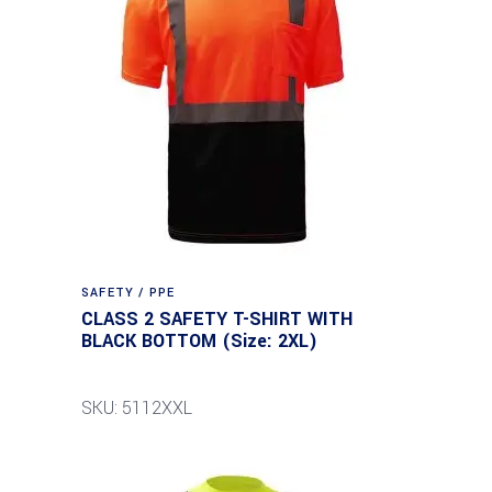
SAFETY / PPE
CLASS 2 SAFETY T-SHIRT WITH
BLACK BOTTOM (Size: 2XL)
SKU: 5112XXL