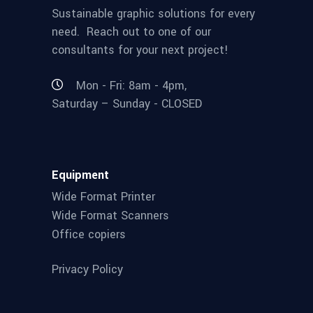
Sustainable graphic solutions for every
need. Reach out to one of our
consultants for your next project!
Mon - Fri: 8am - 4pm,
Saturday – Sunday - CLOSED
Equipment
Wide Format Printer
Wide Format Scanners
Office copiers
Privacy Policy