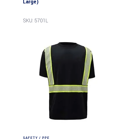
Large)
SKU: 5701L
SAFETY / PPE