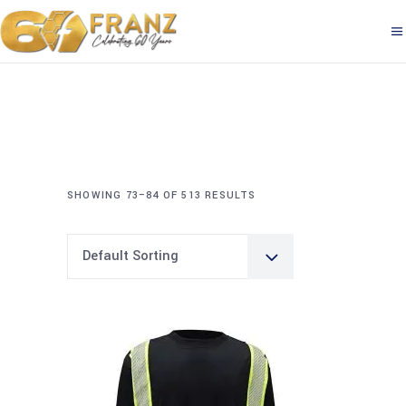
SHOWING 73–84 OF 513 RESULTS
Default Sorting