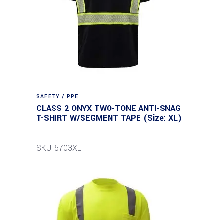
SAFETY / PPE
CLASS 2 ONYX TWO-TONE ANTI-SNAG
T-SHIRT W/SEGMENT TAPE (Size: XL)
SKU: 5703XL