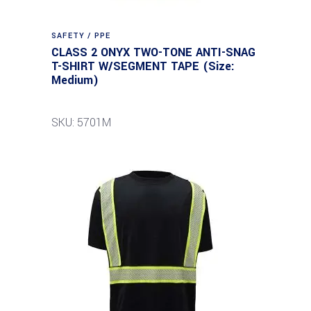
SAFETY / PPE
CLASS 2 ONYX TWO-TONE ANTI-SNAG
T-SHIRT W/SEGMENT TAPE (Size:
Medium)
SKU: 5701M