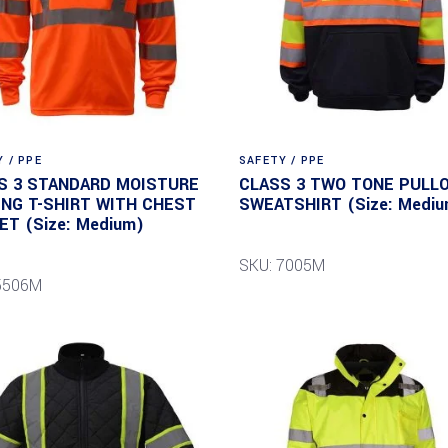
 / PPE
SAFETY / PPE
S 3 STANDARD MOISTURE
CLASS 3 TWO TONE PULL
ING T-SHIRT WITH CHEST
SWEATSHIRT (Size: Mediu
ET (Size: Medium)
SKU: 7005M
5506M