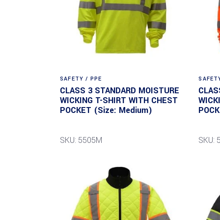
SAFETY / PPE
SAFETY
CLASS 3 STANDARD MOISTURE
CLAS
WICKING T-SHIRT WITH CHEST
WICK
POCKET (Size: Medium)
POCK
SKU: 5505M
SKU: 