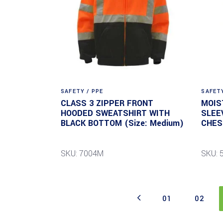
SAFETY / PPE
SAFETY
CLASS 3 ZIPPER FRONT
MOIS
HOODED SWEATSHIRT WITH
SLEE
BLACK BOTTOM (Size: Medium)
CHES
SKU: 7004M
SKU: 
01
02