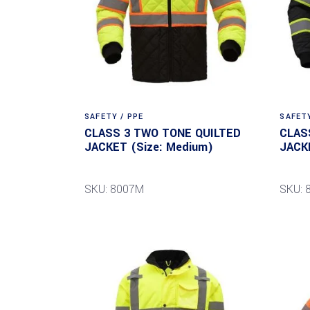
SAFETY / PPE
SAFETY
CLASS 3 TWO TONE QUILTED
CLAS
JACKET (Size: Medium)
JACK
SKU: 8007M
SKU: 