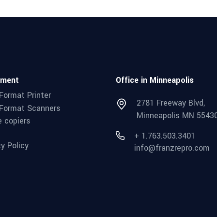
pment
Office in Minneapolis
Format Printer
2781 Freeway Blvd,
Format Scanners
Minneapolis MN 5543
e copiers
+ 1.763.503.3401
cy Policy
info@franzrepro.com