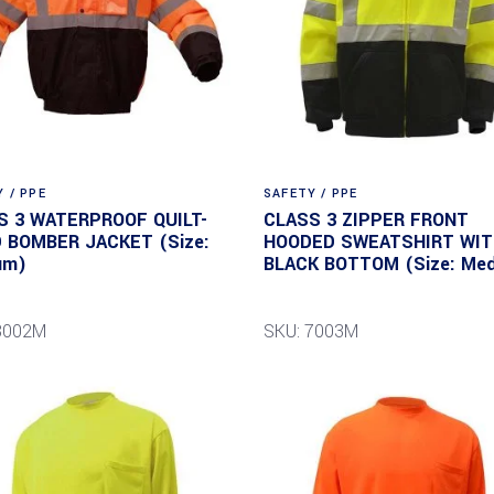
 / PPE
SAFETY / PPE
S 3 WATERPROOF QUILT-
CLASS 3 ZIPPER FRONT
D BOMBER JACKET (Size:
HOODED SWEATSHIRT WI
um)
BLACK BOTTOM (Size: Me
8002M
SKU: 7003M