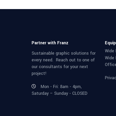
Partner with Franz
Equi
Wide 
Sustainable graphic solutions for
Wide 
every need. Reach out to one of
Offic
our consultants for your next
project!
Priva
Mon - Fri: 8am - 4pm,
Saturday – Sunday - CLOSED