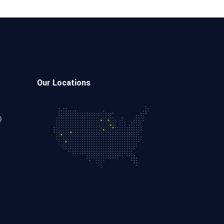
Our Locations
0