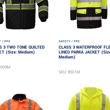
 / PPE
SAFETY / PPE
S 3 TWO TONE QUILTED
CLASS 3 WATERPROOF FL
ET (Size: Medium)
LINED PARKA JACKET (Siz
Medium)
8009M
SKU: 8501M