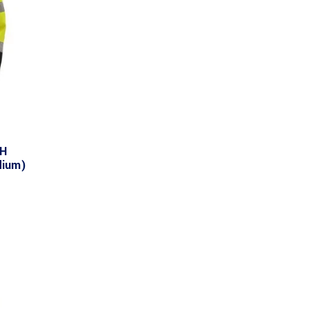
TH
dium)