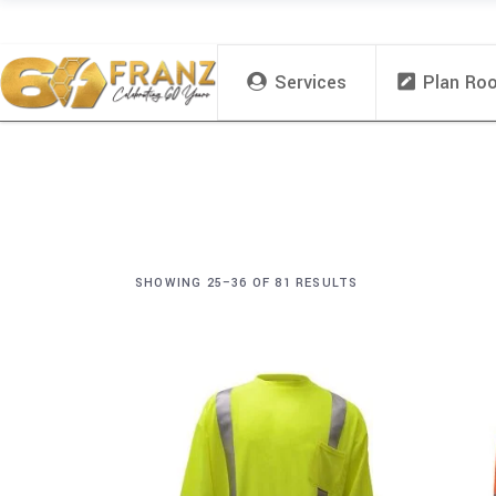
Services
Plan Ro
SHOWING 25–36 OF 81 RESULTS