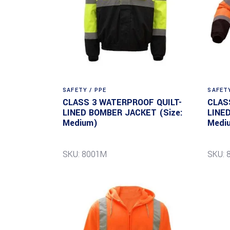
SAFETY / PPE
SAFETY
CLASS 3 WATERPROOF QUILT-
CLAS
LINED BOMBER JACKET (Size:
LINE
Medium)
Medi
SKU: 8001M
SKU: 