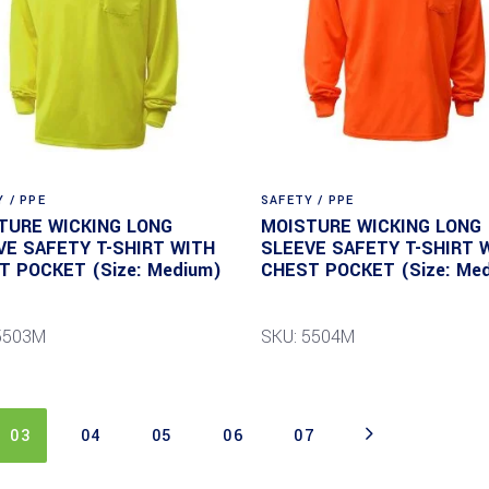
 / PPE
SAFETY / PPE
TURE WICKING LONG
MOISTURE WICKING LONG
VE SAFETY T-SHIRT WITH
SLEEVE SAFETY T-SHIRT 
T POCKET (Size: Medium)
CHEST POCKET (Size: Me
5503M
SKU: 5504M
03
04
05
06
07