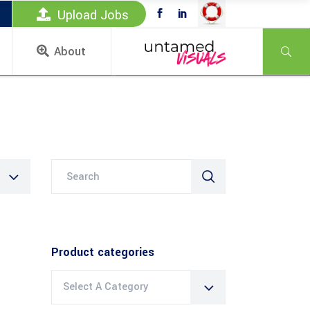
Upload Jobs
About
Search
for:
Product categories
Select A Category