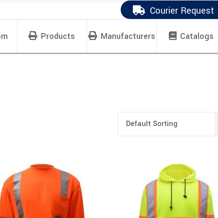
Courier Request
om
Products
Manufacturers
Catalogs
Default Sorting