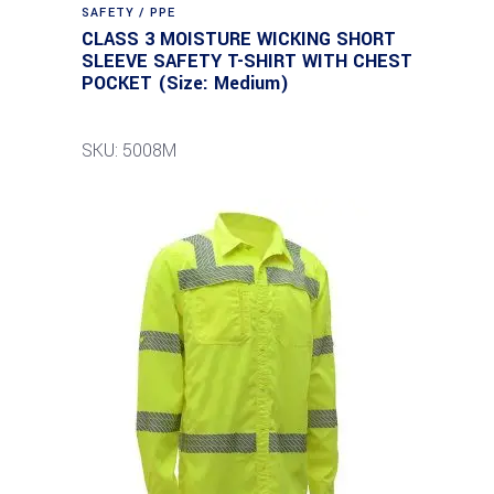
SAFETY / PPE
CLASS 3 MOISTURE WICKING SHORT
SLEEVE SAFETY T-SHIRT WITH CHEST
POCKET (Size: Medium)
SKU: 5008M