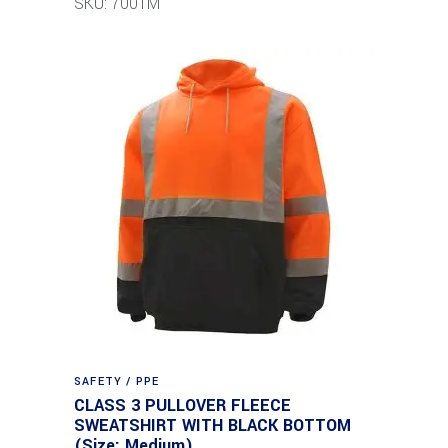
SKU: 7001M
SAFETY / PPE
CLASS 3 PULLOVER FLEECE
SWEATSHIRT WITH BLACK BOTTOM
(Size: Medium)