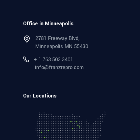
Office in Minneapolis
2781 Freeway Blvd,
Minneapolis MN 55430
+ 1.763.503.3401
info@franzrepro.com
Our Locations