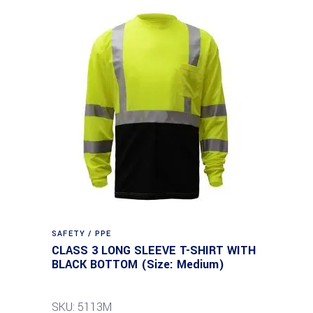
SAFETY / PPE
CLASS 3 LONG SLEEVE T-SHIRT WITH
BLACK BOTTOM (Size: Medium)
SKU: 5113M