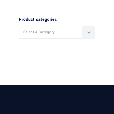
Product categories
Select A Category