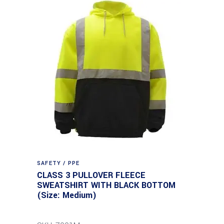
SAFETY / PPE
CLASS 3 PULLOVER FLEECE
SWEATSHIRT WITH BLACK BOTTOM
(Size: Medium)