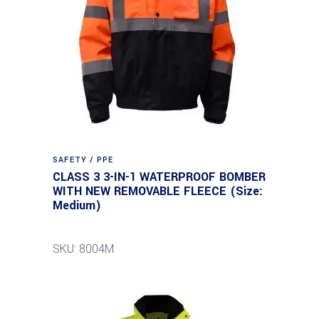
SAFETY / PPE
CLASS 3 3-IN-1 WATERPROOF BOMBER
WITH NEW REMOVABLE FLEECE (Size:
Medium)
SKU: 8004M