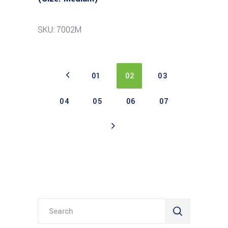
SKU: 7002M
01
02
03
04
05
06
07
Search
for: