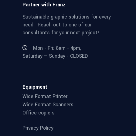
Partner with Franz
Sustainable graphic solutions for every
need. Reach out to one of our
consultants for your next project!
Mon - Fri: 8am - 4pm,
Saturday – Sunday - CLOSED
Equipment
Wide Format Printer
Wide Format Scanners
Office copiers
Privacy Policy