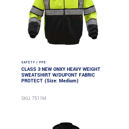
SAFETY / PPE
CLASS 3 NEW ONXY HEAVY WEIGHT
SWEATSHIRT W/DUPONT FABRIC
PROTECT (Size: Medium)
SKU: 7511M