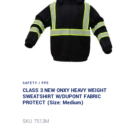
SAFETY / PPE
CLASS 3 NEW ONXY HEAVY WEIGHT
SWEATSHIRT W/DUPONT FABRIC
PROTECT (Size: Medium)
SKU: 7513M