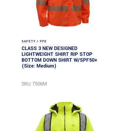
SAFETY / PPE
CLASS 3 NEW DESIGNED
LIGHTWEIGHT SHIRT RIP STOP
BOTTOM DOWN SHIRT W/SPF50+
(Size: Medium)
SKU: 7506M