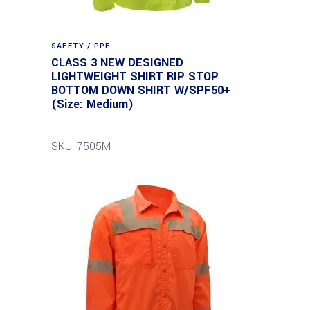
SAFETY / PPE
CLASS 3 NEW DESIGNED
LIGHTWEIGHT SHIRT RIP STOP
BOTTOM DOWN SHIRT W/SPF50+
(Size: Medium)
SKU: 7505M