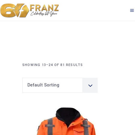
SHOWING 13–24 OF 81 RESULTS
Default Sorting