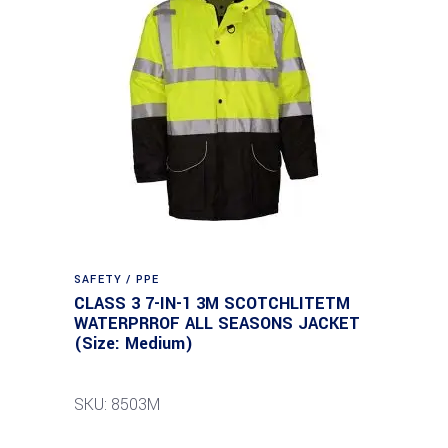
SAFETY / PPE
CLASS 3 7-IN-1 3M SCOTCHLITETM
WATERPRROF ALL SEASONS JACKET
(Size: Medium)
SKU: 8503M