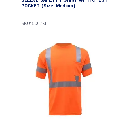
SLEEVE SAFETY T-SHIRT WITH CHEST
POCKET (Size: Medium)
SKU: 5007M