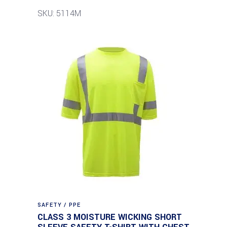
SKU: 5114M
SAFETY / PPE
CLASS 3 MOISTURE WICKING SHORT