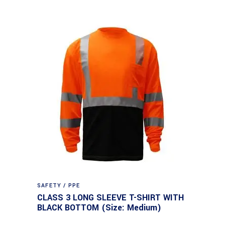
SAFETY / PPE
CLASS 3 LONG SLEEVE T-SHIRT WITH
BLACK BOTTOM (Size: Medium)