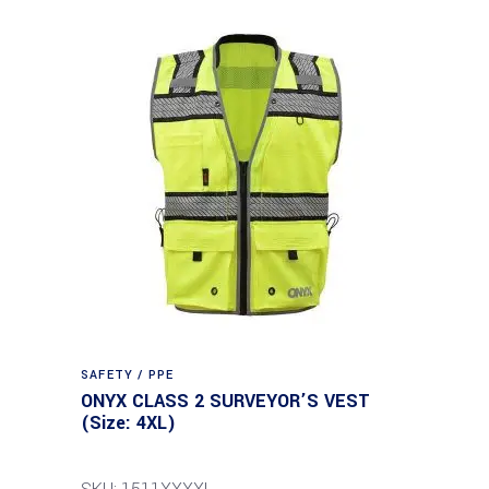
SAFETY / PPE
ONYX CLASS 2 SURVEYOR’S VEST
(Size: 4XL)