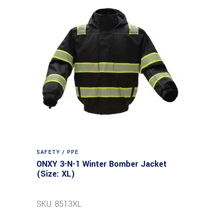
SAFETY / PPE
ONXY 3-N-1 Winter Bomber Jacket
(Size: XL)
SKU: 8513XL