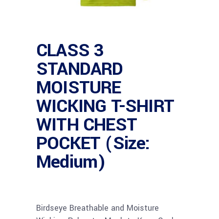
CLASS 3
STANDARD
MOISTURE
WICKING T-SHIRT
WITH CHEST
POCKET (Size:
Medium)
Birdseye Breathable and Moisture