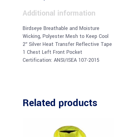
Additional information
Birdseye Breathable and Moisture
Wicking, Polyester Mesh to Keep Cool
2″ Silver Heat Transfer Reflective Tape
1 Chest Left Front Pocket
Certification: ANSI/ISEA 107-2015
Related products