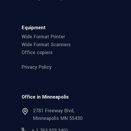
Equipment
Wide Format Printer
Wide Format Scanners
Office copiers
Privacy Policy
Office in Minneapolis
2781 Freeway Blvd,
Minneapolis MN 55430
+ 1.763.503.3401