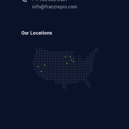
info@franzrepro.com
Our Locations