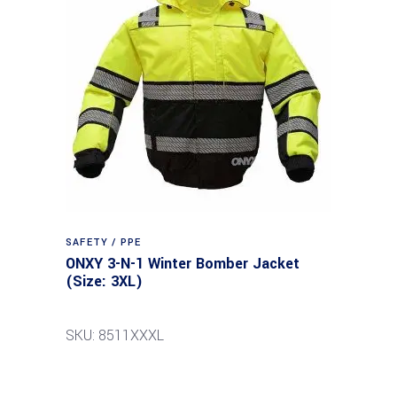
SAFETY / PPE
ONXY 3-N-1 Winter Bomber Jacket
(Size: 3XL)
SKU: 8511XXXL