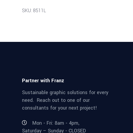
SKU: 8511L
Partner with Franz
Sustainable graphic solutions for every
need. Reach out to one of our
consultants for your next project!
Mon - Fri: 8am - 4pm,
Saturday – Sunday - CLOSED