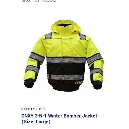
SKU: 1511XXXXL
SAFETY / PPE
ONXY 3-N-1 Winter Bomber Jacket
(Size: Large)