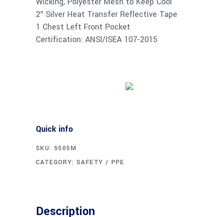
Wicking, Polyester Mesh to Keep Cool
2″ Silver Heat Transfer Reflective Tape
1 Chest Left Front Pocket
Certification: ANSI/ISEA 107-2015
Buy product
Quick info
SKU:
5505M
CATEGORY:
SAFETY / PPE
Description