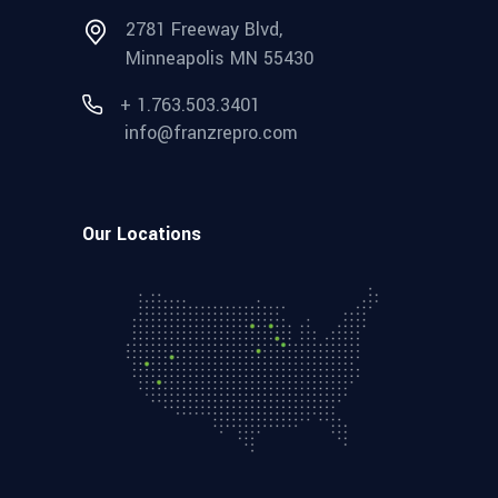
2781 Freeway Blvd,
Minneapolis MN 55430
+ 1.763.503.3401
info@franzrepro.com
Our Locations