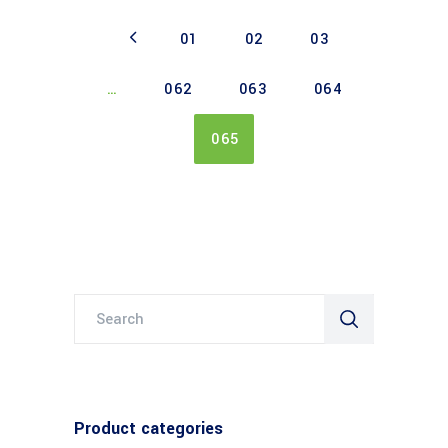
01
02
03
…
062
063
064
065
Search
for:
Product categories