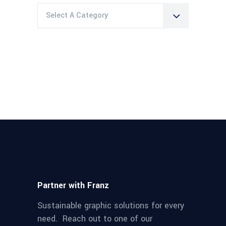
Select A Category
Partner with Franz
Sustainable graphic solutions for every
need. Reach out to one of our