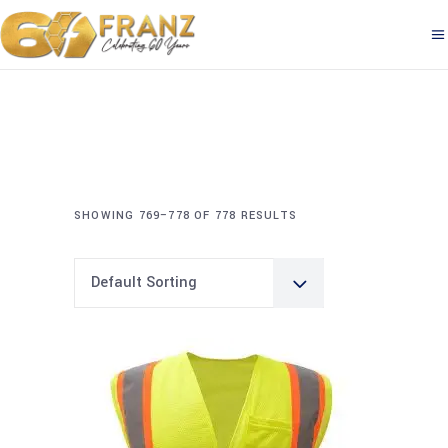
SHOWING 769–778 OF 778 RESULTS
Default Sorting