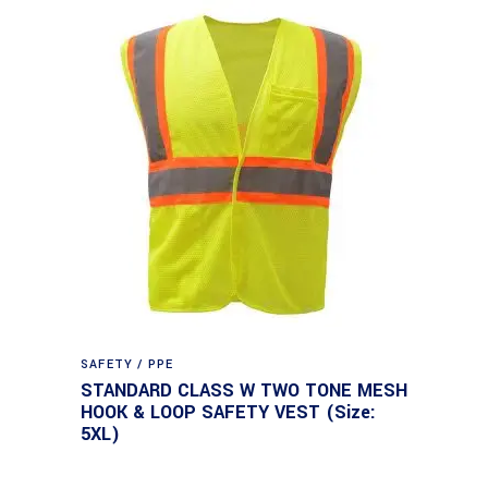
SAFETY / PPE
STANDARD CLASS W TWO TONE MESH
HOOK & LOOP SAFETY VEST (Size:
5XL)