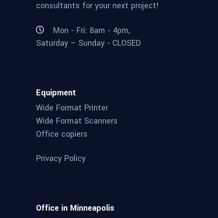
consultants for your next project!
Mon - Fri: 8am - 4pm,
Saturday – Sunday - CLOSED
Equipment
Wide Format Printer
Wide Format Scanners
Office copiers
Privacy Policy
Office in Minneapolis