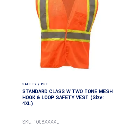
SAFETY / PPE
STANDARD CLASS W TWO TONE MESH
HOOK & LOOP SAFETY VEST (Size:
4XL)
SKU: 1008XXXXL