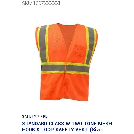
SKU: 1007XXXXXL
SAFETY / PPE
STANDARD CLASS W TWO TONE MESH
HOOK & LOOP SAFETY VEST (Size: