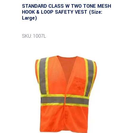
STANDARD CLASS W TWO TONE MESH
HOOK & LOOP SAFETY VEST (Size:
Large)
SKU: 1007L