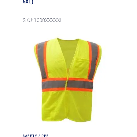
5XL)
SKU: 1008XXXXXL
SAFETY / PPE