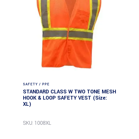
SAFETY / PPE
STANDARD CLASS W TWO TONE MESH
HOOK & LOOP SAFETY VEST (Size:
XL)
SKU: 1008XL