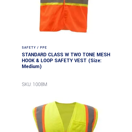
SAFETY / PPE
STANDARD CLASS W TWO TONE MESH
HOOK & LOOP SAFETY VEST (Size:
Medium)
SKU: 1008M