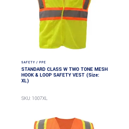
SAFETY / PPE
STANDARD CLASS W TWO TONE MESH
HOOK & LOOP SAFETY VEST (Size:
XL)
SKU: 1007XL