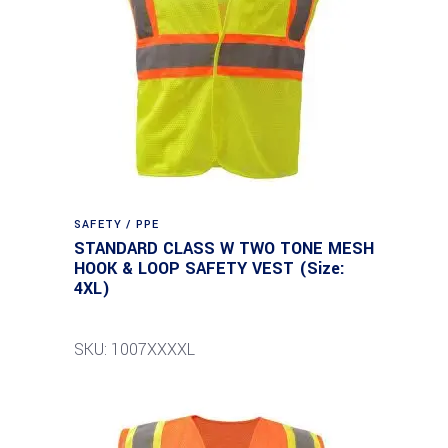
SAFETY / PPE
STANDARD CLASS W TWO TONE MESH
HOOK & LOOP SAFETY VEST (Size:
4XL)
SKU: 1007XXXXL