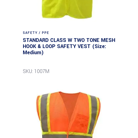
SAFETY / PPE
STANDARD CLASS W TWO TONE MESH
HOOK & LOOP SAFETY VEST (Size:
Medium)
SKU: 1007M