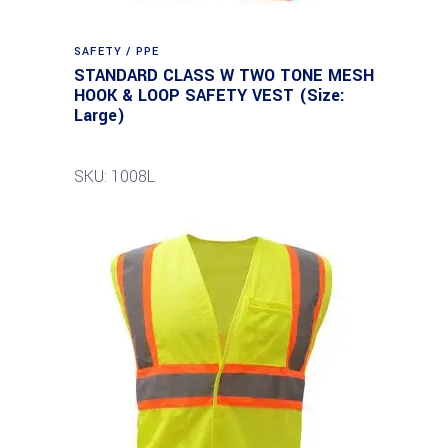
SAFETY / PPE
STANDARD CLASS W TWO TONE MESH
HOOK & LOOP SAFETY VEST (Size:
Large)
SKU: 1008L