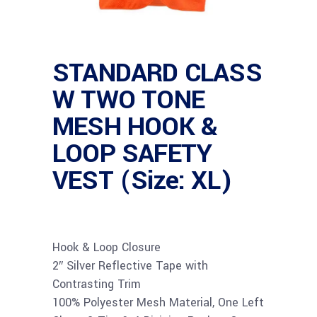
STANDARD CLASS
W TWO TONE
MESH HOOK &
LOOP SAFETY
VEST (Size: XL)
Hook & Loop Closure
2″ Silver Reflective Tape with
Contrasting Trim
100% Polyester Mesh Material, One Left