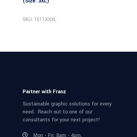
(Size: 3XL)
SKU: 1511XXXL
Partner with Franz
Sustainable graphic solutions for every
need. Reach out to one of our
consultants for your next project!
Mon - Fri: 8am - 4pm,