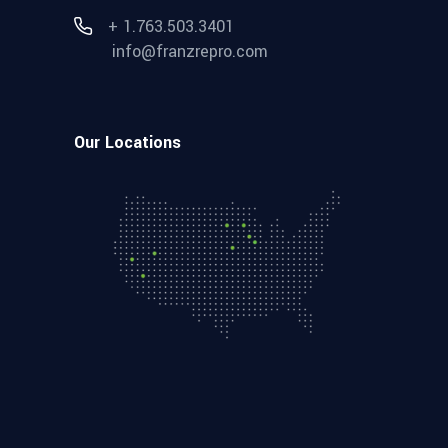
+ 1.763.503.3401
info@franzrepro.com
Our Locations