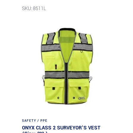
SKU: 8511L
SAFETY / PPE
ONYX CLASS 2 SURVEYOR’S VEST