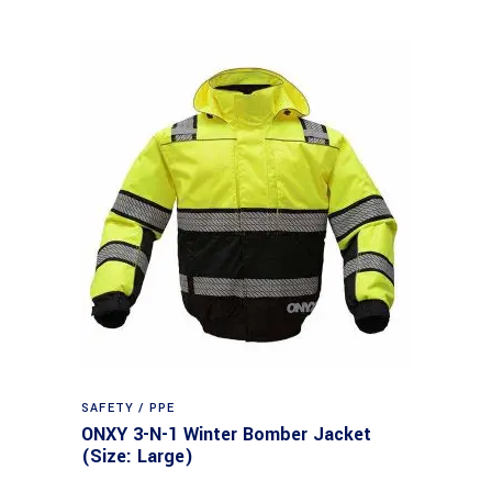
SAFETY / PPE
ONXY 3-N-1 Winter Bomber Jacket
(Size: Large)