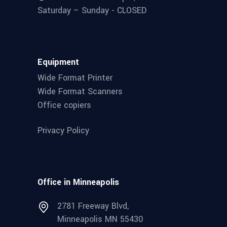
Saturday – Sunday - CLOSED
Equipment
Wide Format Printer
Wide Format Scanners
Office copiers
Privacy Policy
Office in Minneapolis
2781 Freeway Blvd,
Minneapolis MN 55430