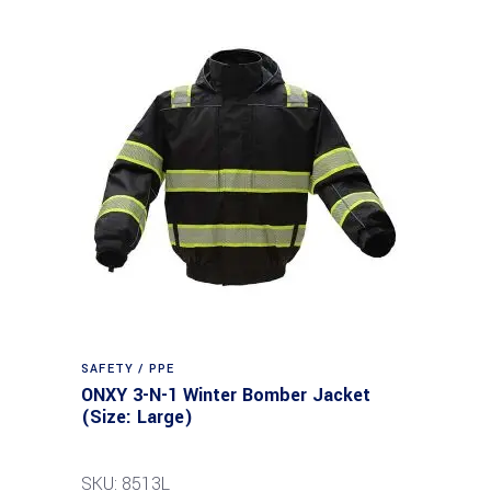
SAFETY / PPE
ONXY 3-N-1 Winter Bomber Jacket
(Size: Large)
SKU: 8513L