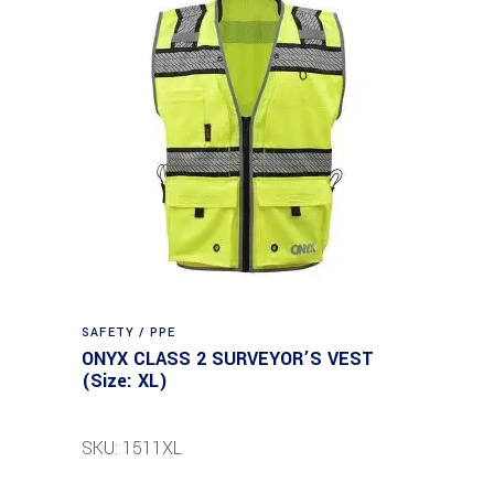
SAFETY / PPE
ONYX CLASS 2 SURVEYOR’S VEST
(Size: XL)
SKU: 1511XL