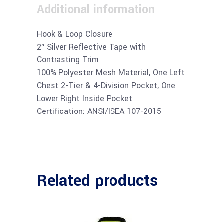
Additional information
Hook & Loop Closure
2″ Silver Reflective Tape with
Contrasting Trim
100% Polyester Mesh Material, One Left
Chest 2-Tier & 4-Division Pocket, One
Lower Right Inside Pocket
Certification: ANSI/ISEA 107-2015
Related products