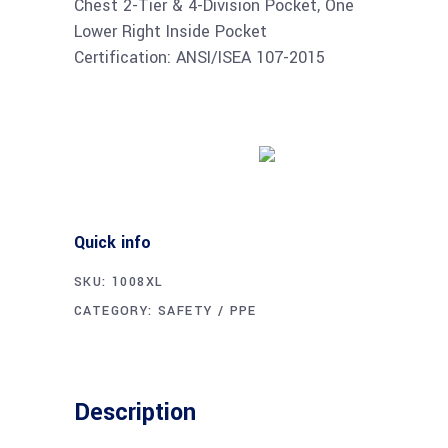
Chest 2-Tier & 4-Division Pocket, One
Lower Right Inside Pocket
Certification: ANSI/ISEA 107-2015
Buy product
Quick info
SKU:
1008XL
CATEGORY:
SAFETY / PPE
Description