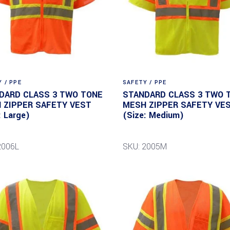
 / PPE
SAFETY / PPE
DARD CLASS 3 TWO TONE
STANDARD CLASS 3 TWO 
 ZIPPER SAFETY VEST
MESH ZIPPER SAFETY VE
: Large)
(Size: Medium)
2006L
SKU: 2005M