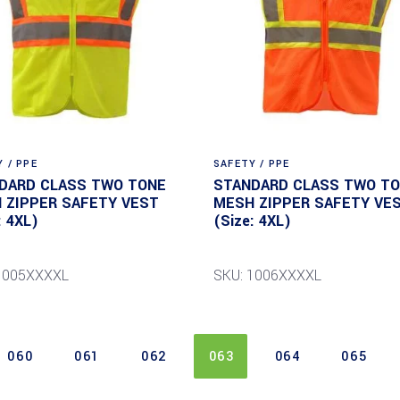
 / PPE
SAFETY / PPE
DARD CLASS TWO TONE
STANDARD CLASS TWO T
 ZIPPER SAFETY VEST
MESH ZIPPER SAFETY VE
: 4XL)
(Size: 4XL)
1005XXXXL
SKU: 1006XXXXL
060
061
062
063
064
065