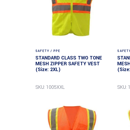
SAFETY / PPE
SAFETY
STANDARD CLASS TWO TONE
STAN
MESH ZIPPER SAFETY VEST
MESH
(Size: 2XL)
(Size
SKU: 1005XXL
SKU: 