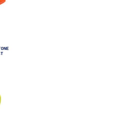
TONE
ST