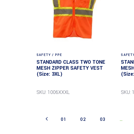
SAFETY / PPE
SAFETY
STANDARD CLASS TWO TONE
STAN
MESH ZIPPER SAFETY VEST
MESH
(Size: 3XL)
(Size
SKU: 1006XXXL
SKU: 
01
02
03
…