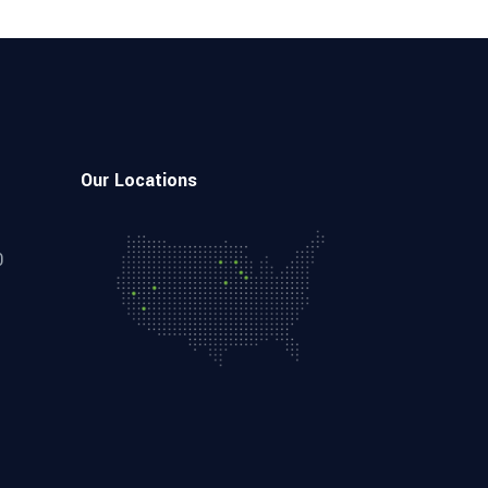
Our Locations
0