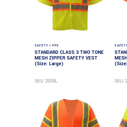
SAFETY / PPE
SAFETY
STANDARD CLASS 3 TWO TONE
STAN
MESH ZIPPER SAFETY VEST
MESH
(Size: Large)
(Size
SKU: 2005L
SKU: 