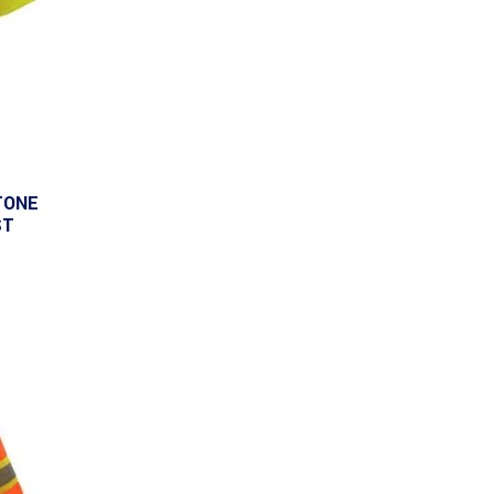
TONE
ST