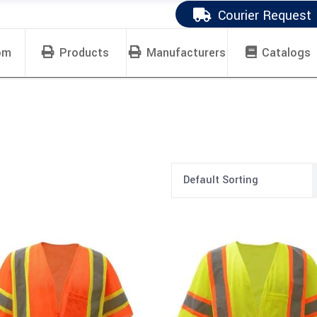
Courier Request
om
Products
Manufacturers
Catalogs
Default Sorting