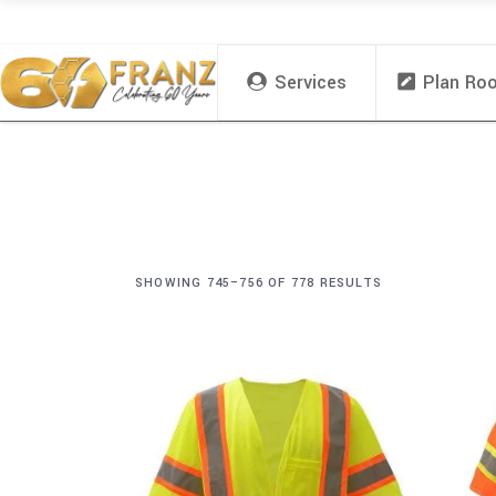
Services
Plan Ro
SHOWING 745–756 OF 778 RESULTS