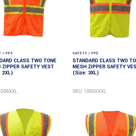
 / PPE
SAFETY / PPE
DARD CLASS TWO TONE
STANDARD CLASS TWO T
 ZIPPER SAFETY VEST
MESH ZIPPER SAFETY VE
: 2XL)
(Size: 3XL)
1006XXL
SKU: 1005XXXL