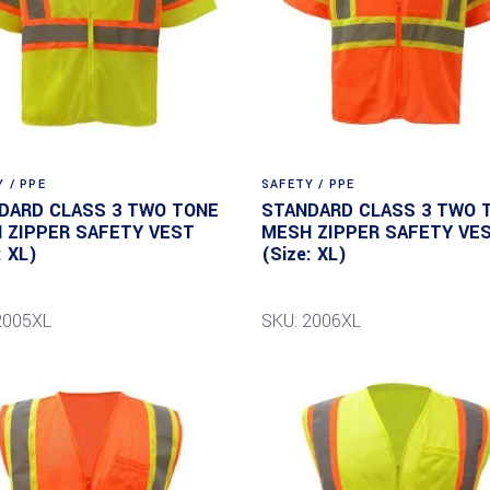
 / PPE
SAFETY / PPE
DARD CLASS 3 TWO TONE
STANDARD CLASS 3 TWO 
 ZIPPER SAFETY VEST
MESH ZIPPER SAFETY VE
: XL)
(Size: XL)
2005XL
SKU: 2006XL