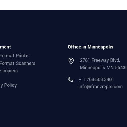
pment
Office in Minneapolis
Format Printer
2781 Freeway Blvd,
Format Scanners
Minneapolis MN 5543
e copiers
+ 1.763.503.3401
cy Policy
info@franzrepro.com