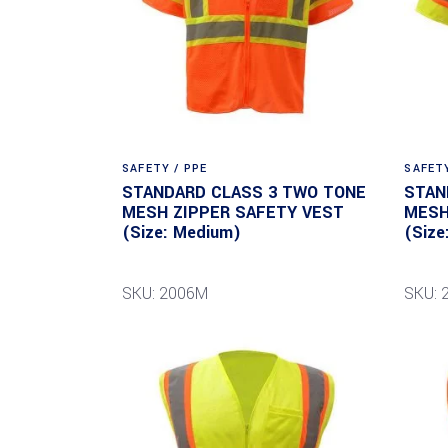
SAFETY / PPE
SAFETY
STANDARD CLASS 3 TWO TONE
STAN
MESH ZIPPER SAFETY VEST
MESH
(Size: Medium)
(Size
SKU: 2006M
SKU: 