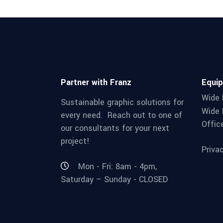
Partner with Franz
Equi
Wide 
Sustainable graphic solutions for
Wide 
every need. Reach out to one of
Offic
our consultants for your next
project!
Priva
Mon - Fri: 8am - 4pm,
Saturday – Sunday - CLOSED