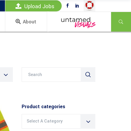
Upload Jobs
About
Search
for:
Product categories
Select A Category