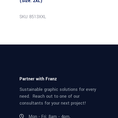
(Size: 2XL)
SKU: 8513XXL
Partner with Franz
Sustainable graphic solutions for every
need. Reach out to one of our
consultants for your next project!
Mon - Fri: 8am - 4pm,