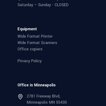
Saturday – Sunday - CLOSED
Equipment
Wide Format Printer
Wide Format Scanners
Office copiers
Privacy Policy
Office in Minneapolis
2781 Freeway Blvd,
Minneapolis MN 55430