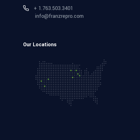
+ 1.763.503.3401
info@franzrepro.com
Our Locations