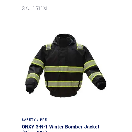
SKU: 1511XL
SAFETY / PPE
ONXY 3-N-1 Winter Bomber Jacket