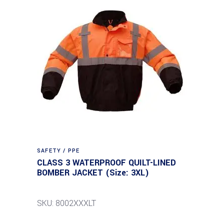
SAFETY / PPE
CLASS 3 WATERPROOF QUILT-LINED
BOMBER JACKET (Size: 3XL)
SKU: 8002XXXLT