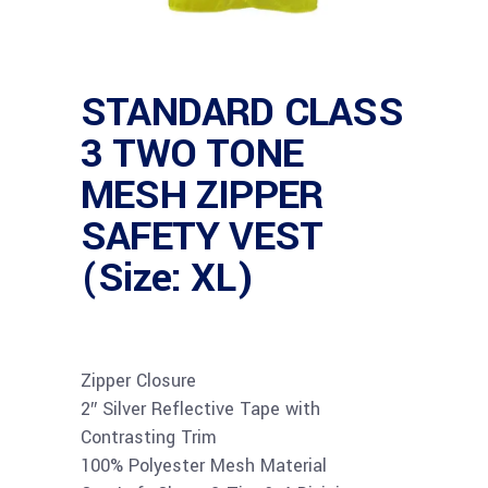
STANDARD CLASS
3 TWO TONE
MESH ZIPPER
SAFETY VEST
(Size: XL)
Zipper Closure
2″ Silver Reflective Tape with
Contrasting Trim
100% Polyester Mesh Material