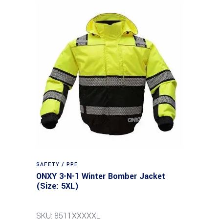
SAFETY / PPE
ONXY 3-N-1 Winter Bomber Jacket
(Size: 5XL)
SKU: 8511XXXXXL