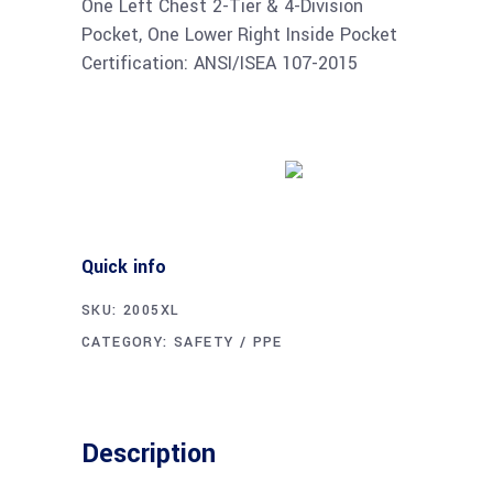
One Left Chest 2-Tier & 4-Division
Pocket, One Lower Right Inside Pocket
Certification: ANSI/ISEA 107-2015
Buy product
Quick info
SKU:
2005XL
CATEGORY:
SAFETY / PPE
Description