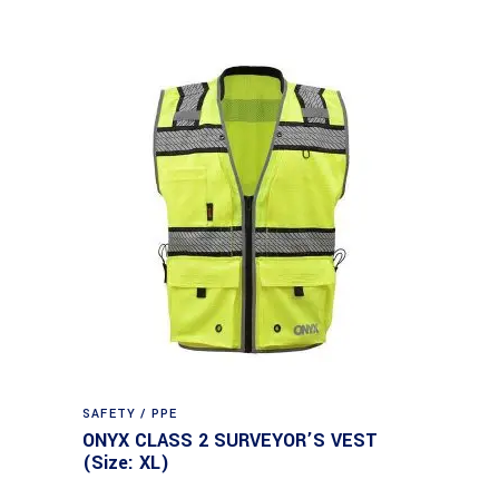
SAFETY / PPE
ONYX CLASS 2 SURVEYOR’S VEST
(Size: XL)