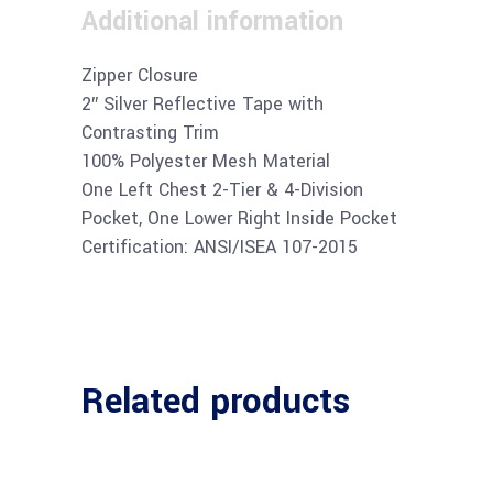
Additional information
Zipper Closure
2″ Silver Reflective Tape with
Contrasting Trim
100% Polyester Mesh Material
One Left Chest 2-Tier & 4-Division
Pocket, One Lower Right Inside Pocket
Certification: ANSI/ISEA 107-2015
Related products