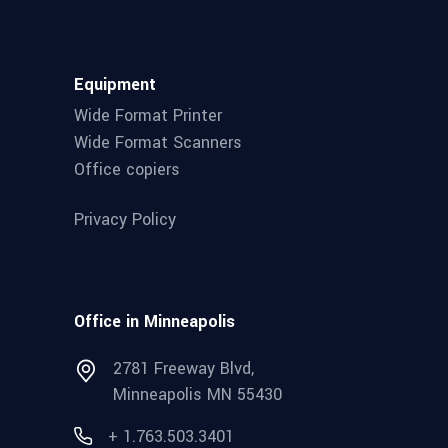
Equipment
Wide Format Printer
Wide Format Scanners
Office copiers
Privacy Policy
Office in Minneapolis
2781 Freeway Blvd,
Minneapolis MN 55430
+ 1.763.503.3401