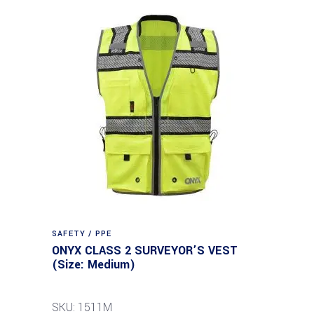
SAFETY / PPE
ONYX CLASS 2 SURVEYOR’S VEST
(Size: Medium)
SKU: 1511M