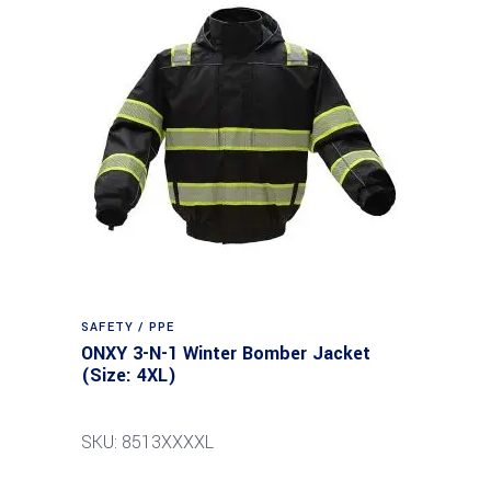
SAFETY / PPE
ONXY 3-N-1 Winter Bomber Jacket
(Size: 4XL)
SKU: 8513XXXXL