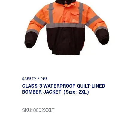
SAFETY / PPE
CLASS 3 WATERPROOF QUILT-LINED
BOMBER JACKET (Size: 2XL)
SKU: 8002XXLT