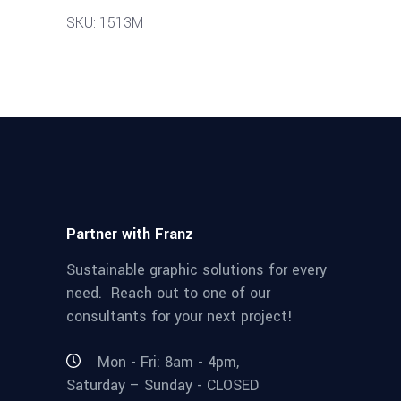
SKU: 1513M
Partner with Franz
Sustainable graphic solutions for every
need. Reach out to one of our
consultants for your next project!
Mon - Fri: 8am - 4pm,
Saturday – Sunday - CLOSED