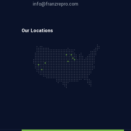
info@franzrepro.com
Our Locations