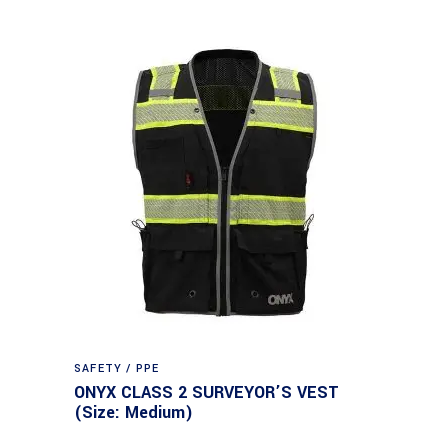
SAFETY / PPE
ONYX CLASS 2 SURVEYOR’S VEST
(Size: Medium)