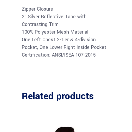
Zipper Closure
2″ Silver Reflective Tape with
Contrasting Trim
100% Polyester Mesh Material
One Left Chest 2-tier & 4-division
Pocket, One Lower Right Inside Pocket
Certification: ANSI/ISEA 107-2015
Related products