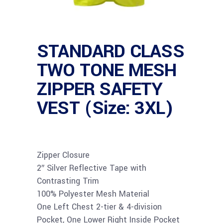
STANDARD CLASS
TWO TONE MESH
ZIPPER SAFETY
VEST (Size: 3XL)
Zipper Closure
2″ Silver Reflective Tape with
Contrasting Trim
100% Polyester Mesh Material
One Left Chest 2-tier & 4-division
Pocket, One Lower Right Inside Pocket