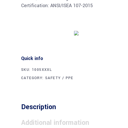
Certification: ANSI/ISEA 107-2015
Buy product
Quick info
SKU:
1005XXXL
CATEGORY:
SAFETY / PPE
Description
Additional information