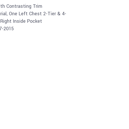
ith Contrasting Trim
al, One Left Chest 2-Tier & 4-
 Right Inside Pocket
07-2015
Buy product