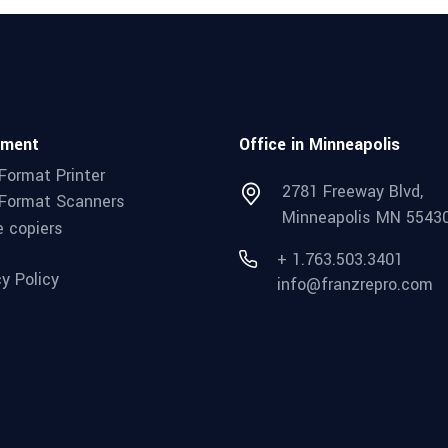
pment
Office in Minneapolis
Format Printer
2781 Freeway Blvd,
Format Scanners
Minneapolis MN 5543
e copiers
+ 1.763.503.3401
cy Policy
info@franzrepro.com