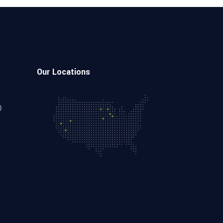
Our Locations
0