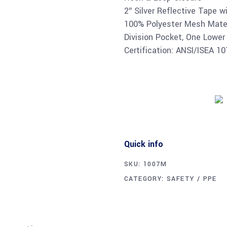
2″ Silver Reflective Tape w
100% Polyester Mesh Materi
Division Pocket, One Lower
Certification: ANSI/ISEA 1
Quick info
SKU:
1007M
CATEGORY:
SAFETY / PPE