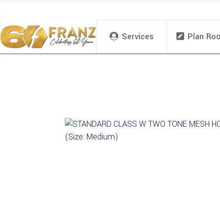
Services
Plan Ro