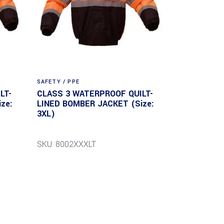
SAFETY / PPE
LT-
CLASS 3 WATERPROOF QUILT-
ze:
LINED BOMBER JACKET (Size:
3XL)
SKU: 8002XXXLT