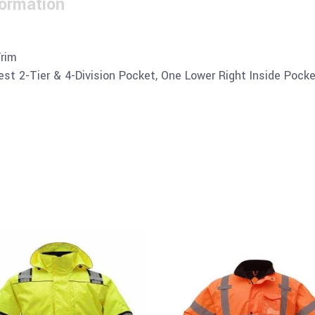
formation
Trim
st 2-Tier & 4-Division Pocket, One Lower Right Inside Pock