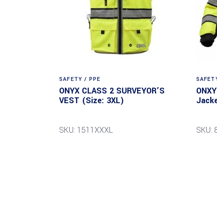
SAFETY / PPE
SAFETY
ONYX CLASS 2 SURVEYOR’S
ONXY 
VEST (Size: 3XL)
Jacke
SKU: 1511XXXL
SKU: 