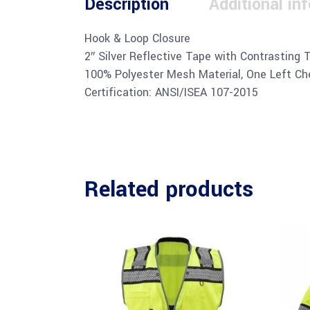
Description
Additional in
Hook & Loop Closure
2″ Silver Reflective Tape with Contrasting 
100% Polyester Mesh Material, One Left Che
Certification: ANSI/ISEA 107-2015
Related products