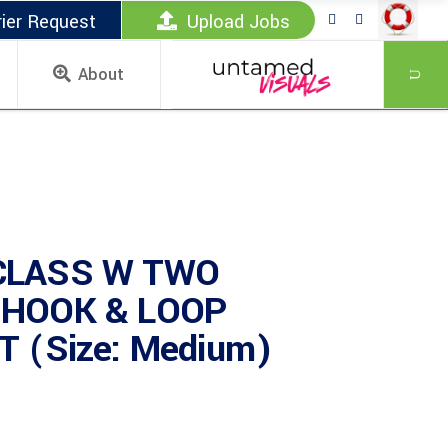
ier Request
Upload Jobs
About
CLASS W TWO
 HOOK & LOOP
 (Size: Medium)