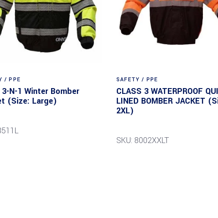
 / PPE
SAFETY / PPE
3-N-1 Winter Bomber
CLASS 3 WATERPROOF QUI
t (Size: Large)
LINED BOMBER JACKET (Si
2XL)
8511L
SKU: 8002XXLT