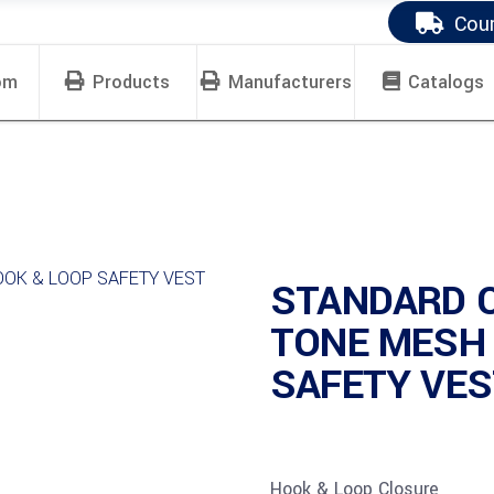
Cour
om
Products
Manufacturers
Catalogs
STANDARD 
TONE MESH
SAFETY VEST
Hook & Loop Closure