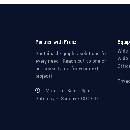
Partner with Franz
Equi
Wide 
Sustainable graphic solutions for
Wide 
every need. Reach out to one of
Offic
our consultants for your next
project!
Priva
Mon - Fri: 8am - 4pm,
Saturday – Sunday - CLOSED