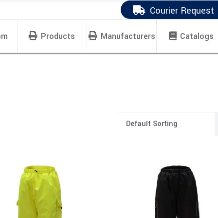
Courier Request
om
Products
Manufacturers
Catalogs
Default Sorting