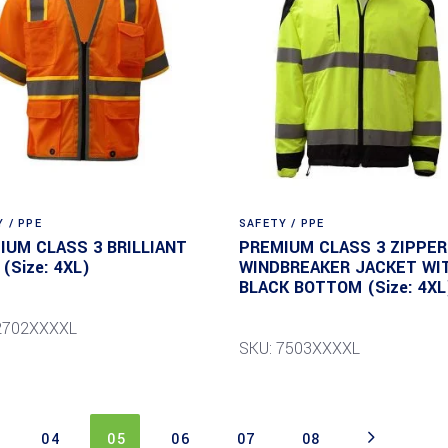
 / PPE
SAFETY / PPE
IUM CLASS 3 BRILLIANT
PREMIUM CLASS 3 ZIPPER
(Size: 4XL)
WINDBREAKER JACKET WI
BLACK BOTTOM (Size: 4XL
2702XXXXL
SKU: 7503XXXXL
04
05
06
07
08