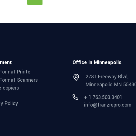
pment
Office in Minneapolis
Format Printer
2781 Freeway Blvd,
Format Scanners
Minneapolis MN 5543
e copiers
+ 1.763.503.3401
cy Policy
info@franzrepro.com