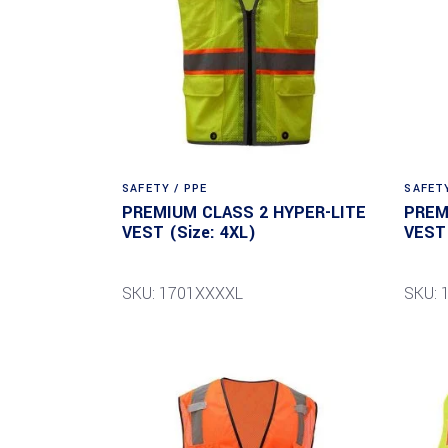
SAFETY / PPE
SAFETY
PREMIUM CLASS 2 HYPER-LITE
PREM
VEST (Size: 4XL)
VEST 
SKU: 1701XXXXL
SKU: 