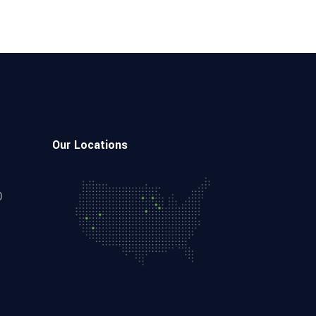
Our Locations
0