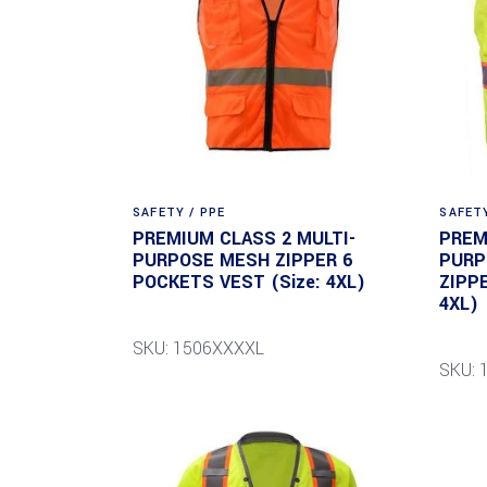
SAFETY / PPE
SAFETY
PREMIUM CLASS 2 MULTI-
PREM
PURPOSE MESH ZIPPER 6
PURP
POCKETS VEST (Size: 4XL)
ZIPP
4XL)
SKU: 1506XXXXL
SKU: 