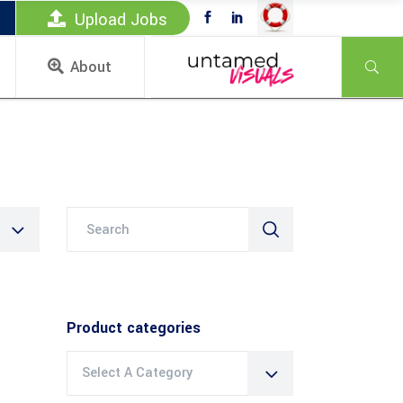
Upload Jobs
About
Search
for:
Product categories
Select A Category