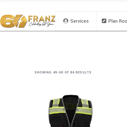
Services
Plan Ro
SHOWING 49–60 OF 86 RESULTS