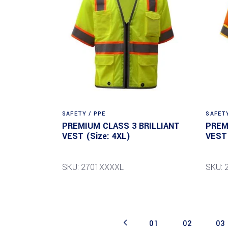
SAFETY / PPE
SAFETY
PREMIUM CLASS 3 BRILLIANT
PREM
VEST (Size: 4XL)
VEST 
SKU: 2701XXXXL
SKU: 
01
02
03