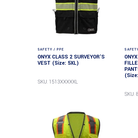
SAFETY / PPE
SAFETY
ONYX CLASS 2 SURVEYOR’S
ONYX
VEST (Size: 5XL)
FILL
PANT
(Size
SKU: 1513XXXXXL
SKU: 