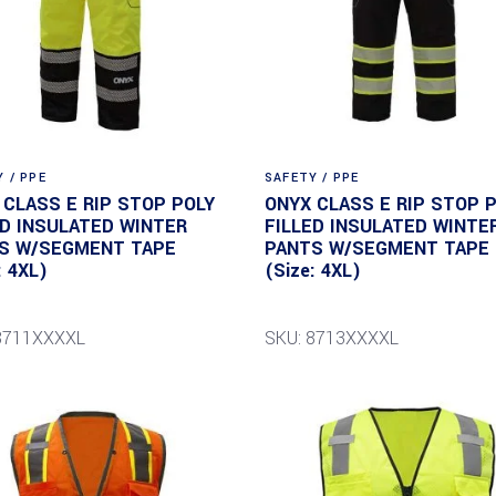
 / PPE
SAFETY / PPE
 CLASS E RIP STOP POLY
ONYX CLASS E RIP STOP 
ED INSULATED WINTER
FILLED INSULATED WINTE
S W/SEGMENT TAPE
PANTS W/SEGMENT TAPE
: 4XL)
(Size: 4XL)
8711XXXXL
SKU: 8713XXXXL