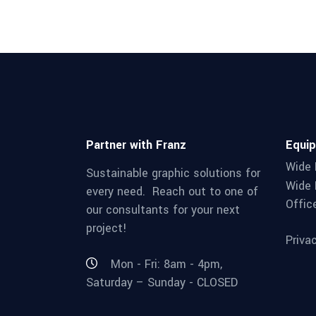
Partner with Franz
Equi
Wide 
Sustainable graphic solutions for
Wide 
every need. Reach out to one of
Offic
our consultants for your next
project!
Priva
Mon - Fri: 8am - 4pm,
Saturday – Sunday - CLOSED