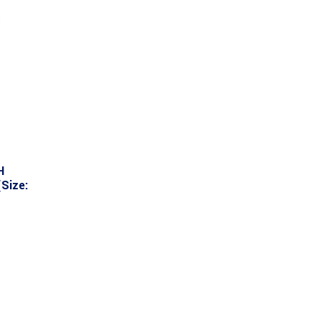
H
Size: