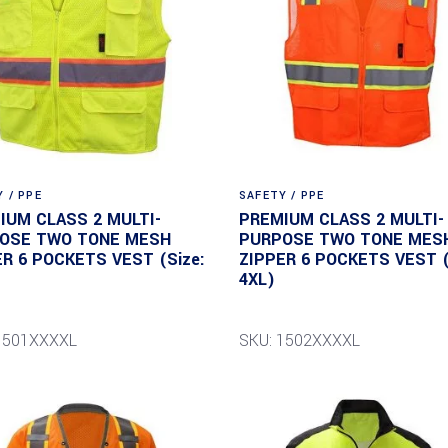
 / PPE
SAFETY / PPE
IUM CLASS 2 MULTI-
PREMIUM CLASS 2 MULTI-
OSE TWO TONE MESH
PURPOSE TWO TONE MES
ER 6 POCKETS VEST (Size:
ZIPPER 6 POCKETS VEST (
4XL)
1501XXXXL
SKU: 1502XXXXL