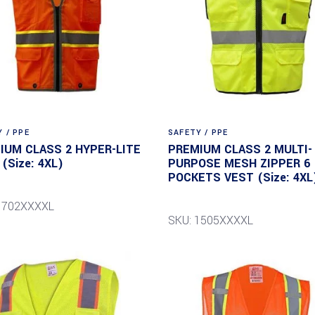
 / PPE
SAFETY / PPE
IUM CLASS 2 HYPER-LITE
PREMIUM CLASS 2 MULTI-
(Size: 4XL)
PURPOSE MESH ZIPPER 6
POCKETS VEST (Size: 4XL
1702XXXXL
SKU: 1505XXXXL