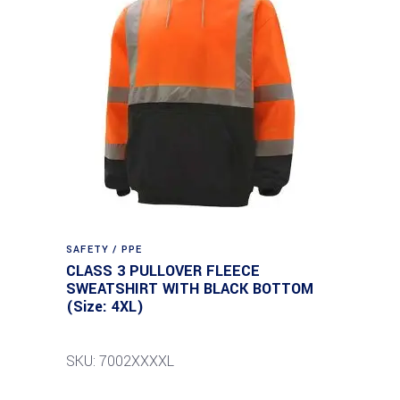
SAFETY / PPE
CLASS 3 PULLOVER FLEECE
SWEATSHIRT WITH BLACK BOTTOM
(Size: 4XL)
SKU: 7002XXXXL