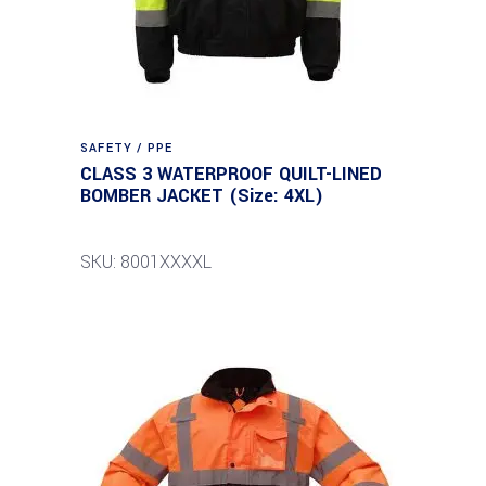
SAFETY / PPE
CLASS 3 WATERPROOF QUILT-LINED
BOMBER JACKET (Size: 4XL)
SKU: 8001XXXXL