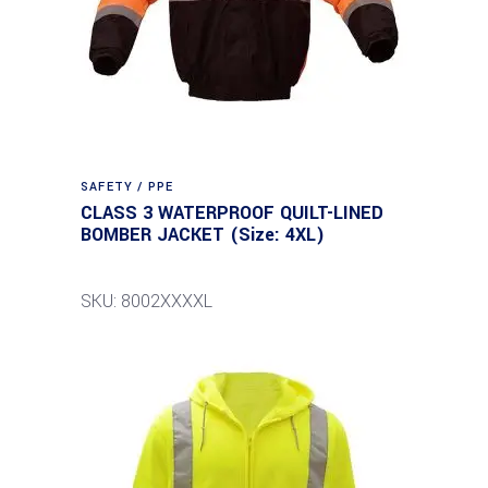
SAFETY / PPE
CLASS 3 WATERPROOF QUILT-LINED
BOMBER JACKET (Size: 4XL)
SKU: 8002XXXXL