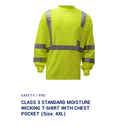
SAFETY / PPE
CLASS 3 STANDARD MOISTURE
WICKING T-SHIRT WITH CHEST
POCKET (Size: 4XL)