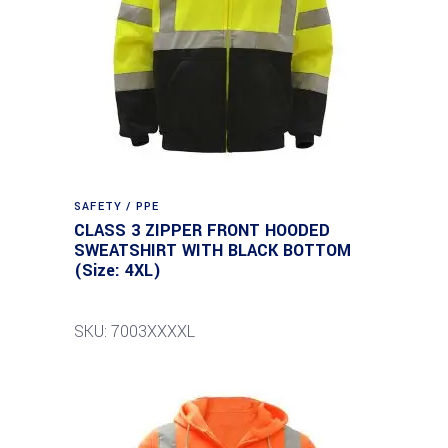
SAFETY / PPE
CLASS 3 ZIPPER FRONT HOODED
SWEATSHIRT WITH BLACK BOTTOM
(Size: 4XL)
SKU: 7003XXXXL