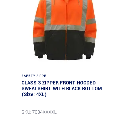
SAFETY / PPE
CLASS 3 ZIPPER FRONT HOODED
SWEATSHIRT WITH BLACK BOTTOM
(Size: 4XL)
SKU: 7004XXXXL