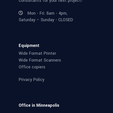
consultants for your next project!
Mon - Fri: 8am - 4pm,
Saturday – Sunday - CLOSED
Equipment
Wide Format Printer
Wide Format Scanners
Office copiers
Privacy Policy
Office in Minneapolis