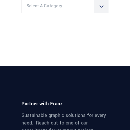
Select A Category
Partner with Franz
Sustainable graphic solutions for every
need. Reach out to one of our