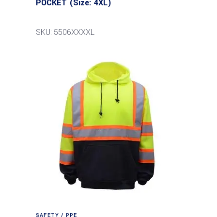
POCKET (Size: 4XL)
SKU: 5506XXXXL
SAFETY / PPE