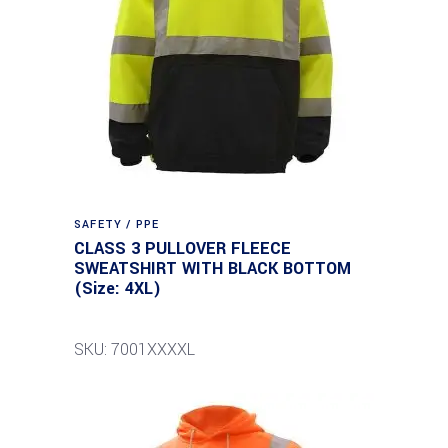
SAFETY / PPE
CLASS 3 PULLOVER FLEECE
SWEATSHIRT WITH BLACK BOTTOM
(Size: 4XL)
SKU: 7001XXXXL