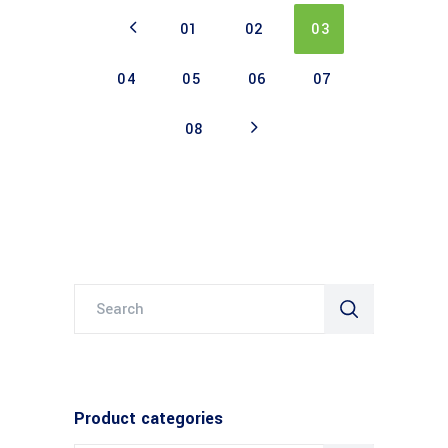
01
02
03
04
05
06
07
08
Search
for:
Product categories