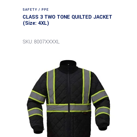
SAFETY / PPE
CLASS 3 TWO TONE QUILTED JACKET
(Size: 4XL)
SKU: 8007XXXXL