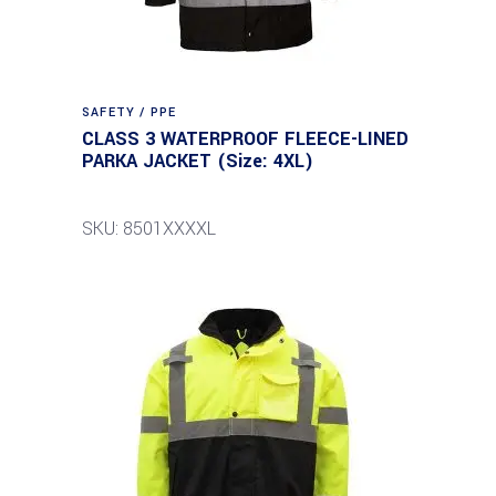
SAFETY / PPE
CLASS 3 WATERPROOF FLEECE-LINED
PARKA JACKET (Size: 4XL)
SKU: 8501XXXXL