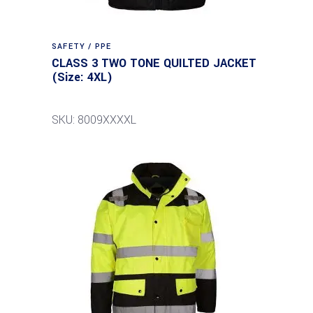
SAFETY / PPE
CLASS 3 TWO TONE QUILTED JACKET
(Size: 4XL)
SKU: 8009XXXXL