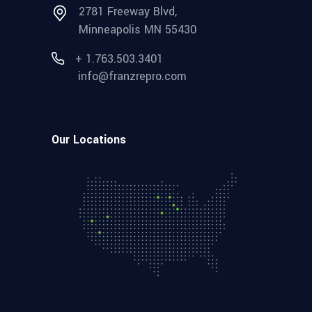
2781 Freeway Blvd,
Minneapolis MN 55430
+ 1.763.503.3401
info@franzrepro.com
Our Locations