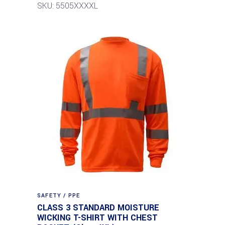
SKU: 5505XXXXL
SAFETY / PPE
CLASS 3 STANDARD MOISTURE
WICKING T-SHIRT WITH CHEST