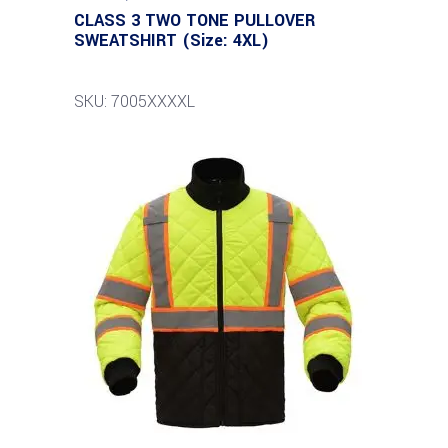
CLASS 3 TWO TONE PULLOVER
SWEATSHIRT (Size: 4XL)
SKU: 7005XXXXL