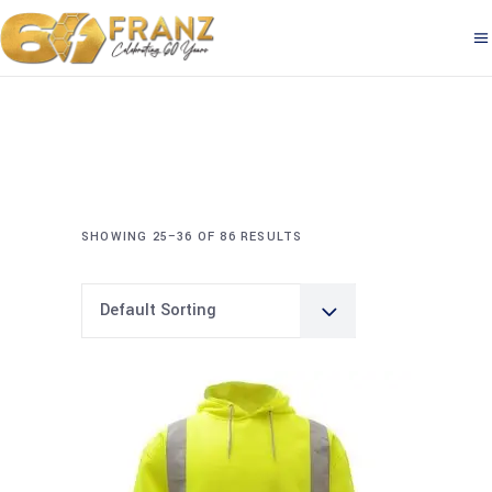
SHOWING 25–36 OF 86 RESULTS
Default Sorting