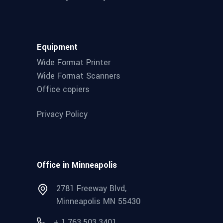
Equipment
Wide Format Printer
Wide Format Scanners
Office copiers
Privacy Policy
Office in Minneapolis
2781 Freeway Blvd,
Minneapolis MN 55430
+ 1.763.503.3401