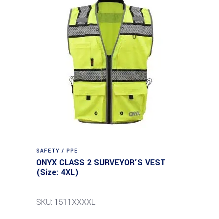
SAFETY / PPE
ONYX CLASS 2 SURVEYOR’S VEST
(Size: 4XL)
SKU: 1511XXXXL