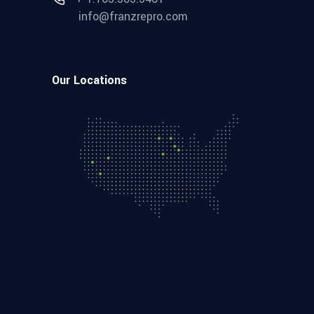
info@franzrepro.com
Our Locations