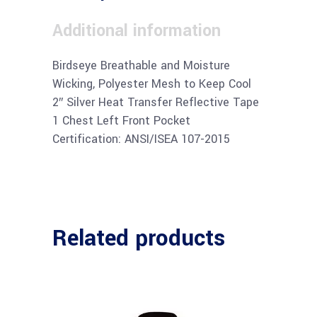
Additional information
Birdseye Breathable and Moisture
Wicking, Polyester Mesh to Keep Cool
2″ Silver Heat Transfer Reflective Tape
1 Chest Left Front Pocket
Certification: ANSI/ISEA 107-2015
Related products