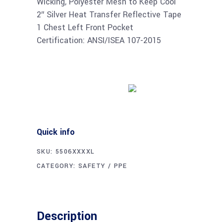
Wicking, Polyester Mesh to Keep Cool
2″ Silver Heat Transfer Reflective Tape
1 Chest Left Front Pocket
Certification: ANSI/ISEA 107-2015
Buy product
Quick info
SKU:
5506XXXXL
CATEGORY:
SAFETY / PPE
Description