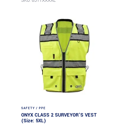
SKU: 8511XXXXL
SAFETY / PPE
ONYX CLASS 2 SURVEYOR’S VEST
(Size: 5XL)