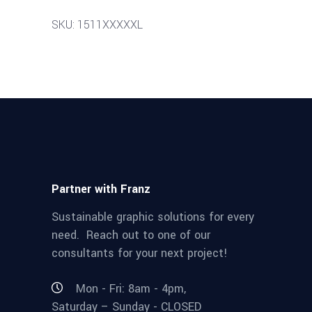
SKU: 1511XXXXXL
Partner with Franz
Sustainable graphic solutions for every
need. Reach out to one of our
consultants for your next project!
Mon - Fri: 8am - 4pm,
Saturday – Sunday - CLOSED