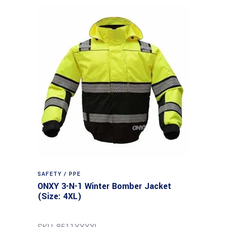
SAFETY / PPE
ONXY 3-N-1 Winter Bomber Jacket
(Size: 4XL)