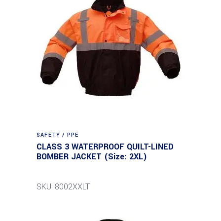
SAFETY / PPE
CLASS 3 WATERPROOF QUILT-LINED
BOMBER JACKET (Size: 2XL)
SKU: 8002XXLT