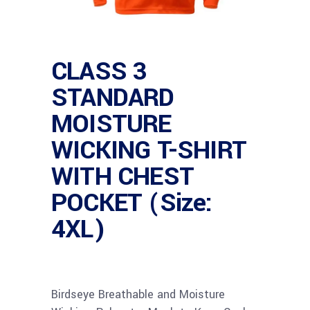
CLASS 3
STANDARD
MOISTURE
WICKING T-SHIRT
WITH CHEST
POCKET (Size:
4XL)
Birdseye Breathable and Moisture