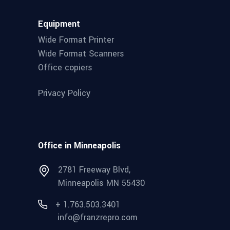
Equipment
Wide Format Printer
Wide Format Scanners
Office copiers
Privacy Policy
Office in Minneapolis
2781 Freeway Blvd,
Minneapolis MN 55430
+ 1.763.503.3401
info@franzrepro.com