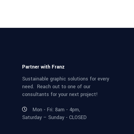
Partner with Franz
Sustainable graphic solutions for every
need. Reach out to one of our
consultants for your next project!
Mon - Fri: 8am - 4pm,
Saturday – Sunday - CLOSED