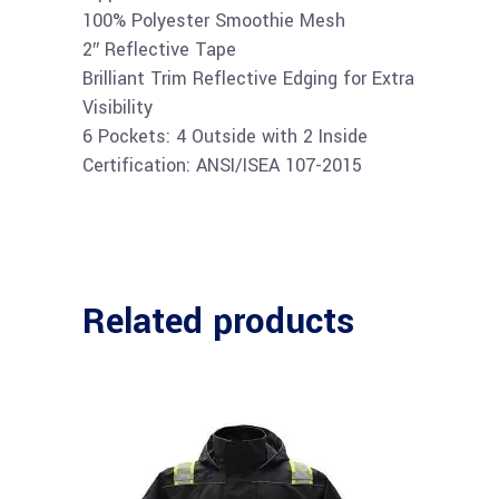
100% Polyester Smoothie Mesh
2″ Reflective Tape
Brilliant Trim Reflective Edging for Extra
Visibility
6 Pockets: 4 Outside with 2 Inside
Certification: ANSI/ISEA 107-2015
Related products