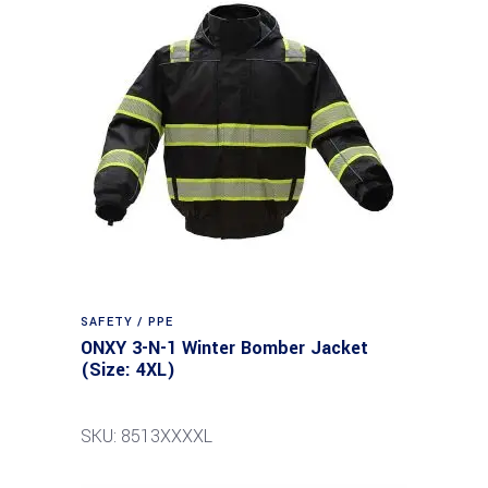
SAFETY / PPE
ONXY 3-N-1 Winter Bomber Jacket
(Size: 4XL)
SKU: 8513XXXXL