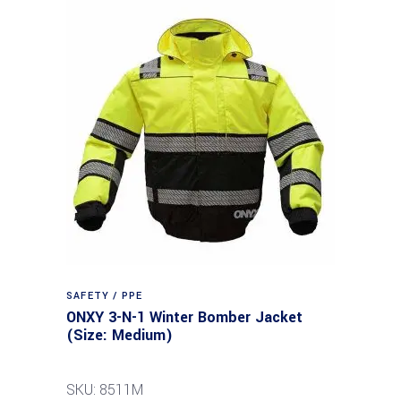
SAFETY / PPE
ONXY 3-N-1 Winter Bomber Jacket
(Size: Medium)
SKU: 8511M