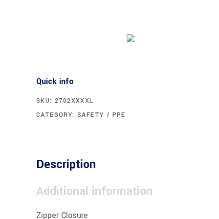
Buy product
Quick info
SKU:
2702XXXXL
CATEGORY:
SAFETY / PPE
Description
Additional information
Zipper Closure