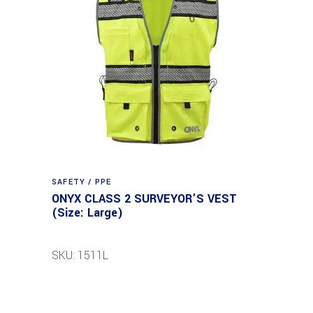
SAFETY / PPE
ONYX CLASS 2 SURVEYOR’S VEST
(Size: Large)
SKU: 1511L