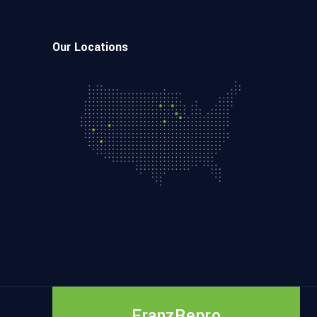
Our Locations
FranzRepro