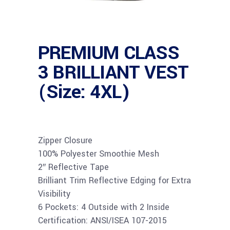
PREMIUM CLASS
3 BRILLIANT VEST
(Size: 4XL)
Zipper Closure
100% Polyester Smoothie Mesh
2″ Reflective Tape
Brilliant Trim Reflective Edging for Extra
Visibility
6 Pockets: 4 Outside with 2 Inside
Certification: ANSI/ISEA 107-2015