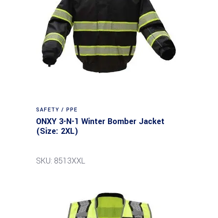
SAFETY / PPE
ONXY 3-N-1 Winter Bomber Jacket
(Size: 2XL)
SKU: 8513XXL