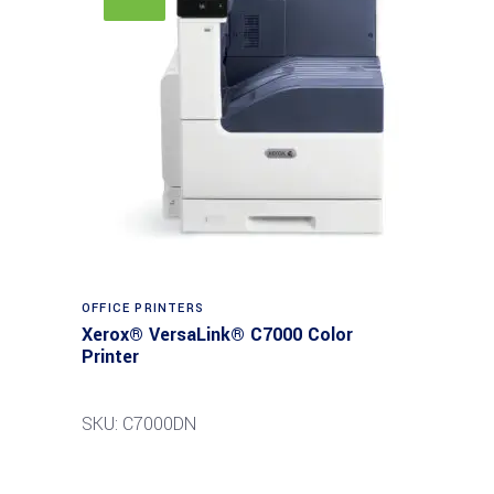
Read more
OFFICE PRINTERS
Xerox® VersaLink® C7000 Color
Printer
SKU: C7000DN