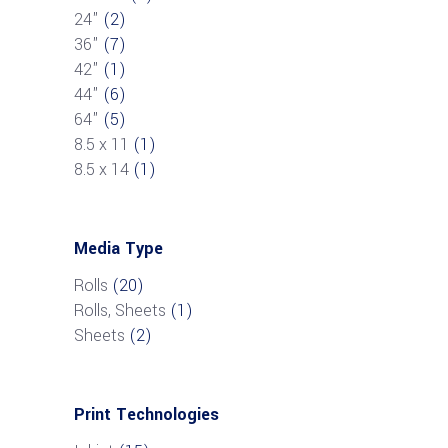
24"
(2)
36"
(7)
42"
(1)
44"
(6)
64"
(5)
8.5 x 11
(1)
8.5 x 14
(1)
Media Type
Rolls
(20)
Rolls, Sheets
(1)
Sheets
(2)
Print Technologies