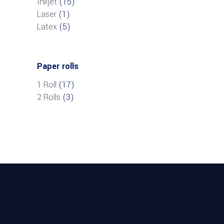
Inkjet
(15)
Laser
(1)
Latex
(5)
Paper rolls
1 Roll
(17)
2 Rolls
(3)