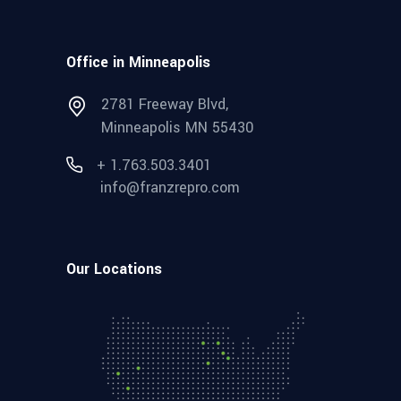
Office in Minneapolis
2781 Freeway Blvd,
Minneapolis MN 55430
+ 1.763.503.3401
info@franzrepro.com
Our Locations