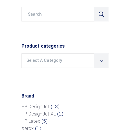
Search
for:
Product categories
Select A Category
Brand
HP DesignJet
(13)
HP DesignJet XL
(2)
HP Latex
(5)
Xerox
(1)