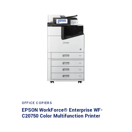
Read more
OFFICE COPIERS
EPSON WorkForce® Enterprise WF-
C20750 Color Multifunction Printer