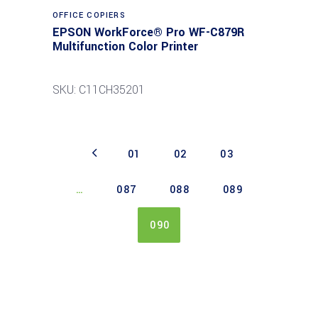
Read more
OFFICE COPIERS
EPSON WorkForce® Pro WF-C879R
Multifunction Color Printer
SKU: C11CH35201
01
02
03
…
087
088
089
090