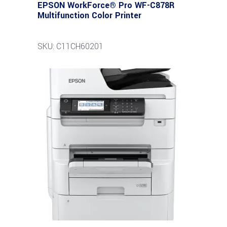
EPSON WorkForce® Pro WF-C878R
Multifunction Color Printer
SKU: C11CH60201