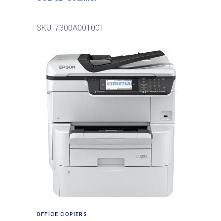
SKU: 7300A001001
Read more
OFFICE COPIERS