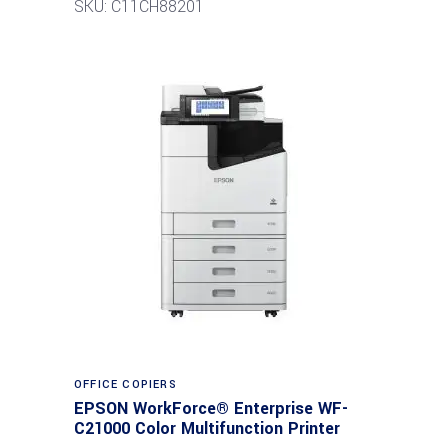
SKU: C11CH88201
Read more
OFFICE COPIERS
EPSON WorkForce® Enterprise WF-
C21000 Color Multifunction Printer