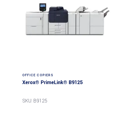
Read more
OFFICE COPIERS
Xerox® PrimeLink® B9125
SKU: B9125