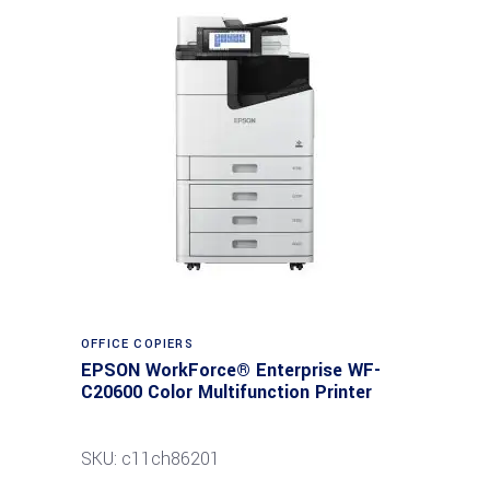
Read more
OFFICE COPIERS
EPSON WorkForce® Enterprise WF-
C20600 Color Multifunction Printer
SKU: c11ch86201