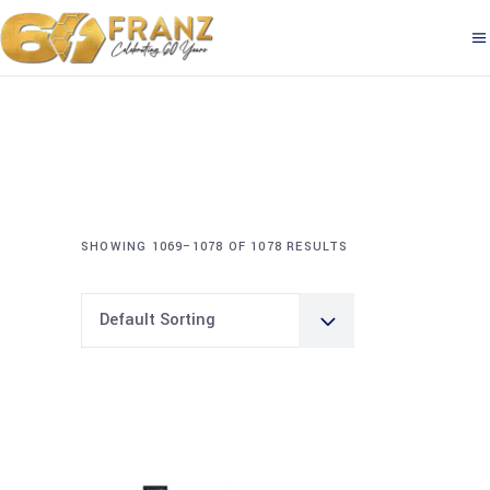
SHOWING 1069–1078 OF 1078 RESULTS
Default Sorting