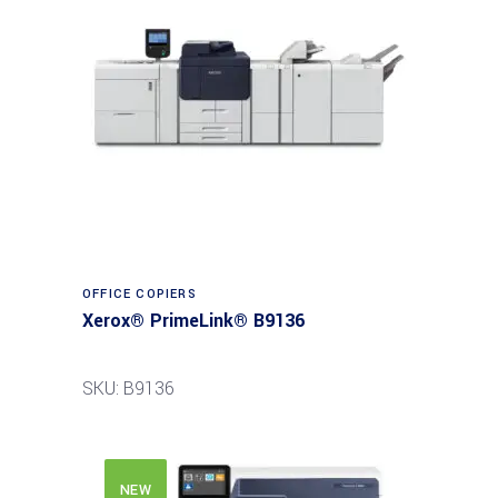
Read more
OFFICE COPIERS
Xerox® PrimeLink® B9136
SKU: B9136
NEW