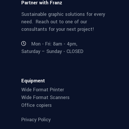
Partner with Franz
Sustainable graphic solutions for every
need. Reach out to one of our
consultants for your next project!
Mon - Fri: 8am - 4pm,
Saturday – Sunday - CLOSED
Equipment
Wide Format Printer
Wide Format Scanners
Office copiers
Privacy Policy