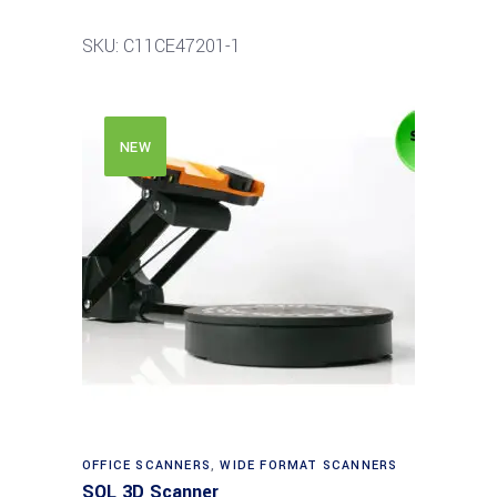
SKU: C11CE47201-1
NEW
Read more
OFFICE SCANNERS
,
WIDE FORMAT SCANNERS
SOL 3D Scanner