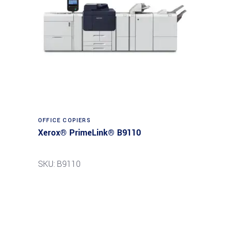
Read more
OFFICE COPIERS
Xerox® PrimeLink® B9110
SKU: B9110