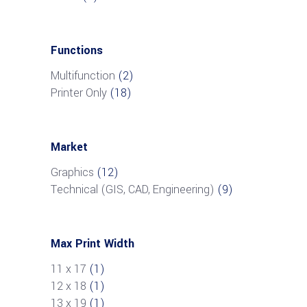
Functions
Multifunction
(2)
Printer Only
(18)
Market
Graphics
(12)
Technical (GIS, CAD, Engineering)
(9)
Max Print Width
11 x 17
(1)
12 x 18
(1)
13 x 19
(1)