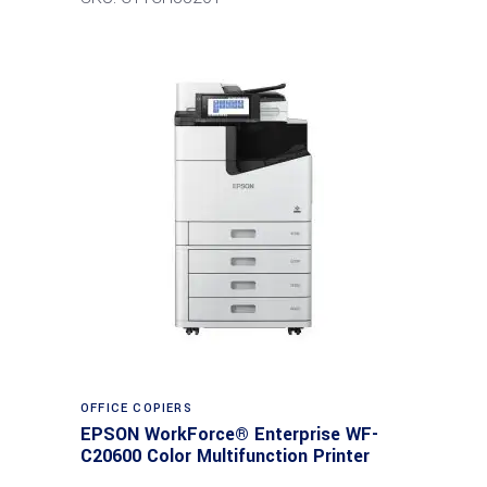
Read more
OFFICE COPIERS
EPSON WorkForce® Enterprise WF-
C20600 Color Multifunction Printer