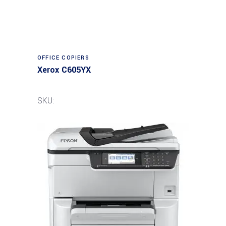
Read more
OFFICE COPIERS
Xerox C605YX
SKU: