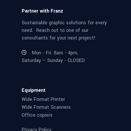
Partner with Franz
Sustainable graphic solutions for every
need. Reach out to one of our
consultants for your next project!
Mon - Fri: 8am - 4pm,
Saturday – Sunday - CLOSED
Equipment
Wide Format Printer
Wide Format Scanners
Office copiers
Privacy Policy