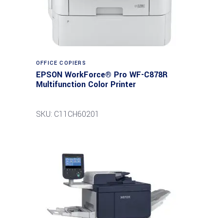
Read more
OFFICE COPIERS
EPSON WorkForce® Pro WF-C878R
Multifunction Color Printer
SKU: C11CH60201