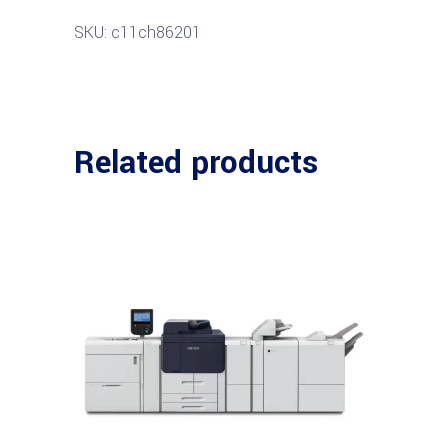
SKU: c11ch86201
Related products