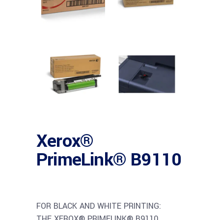
Xerox®
PrimeLink® B9110
FOR BLACK AND WHITE PRINTING:
THE XEROX® PRIMELINK® B9110