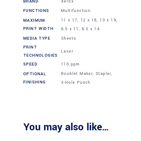
BRAND
Xerox
FUNCTIONS
Multifunction
11 x 17, 12 x 18, 13 x 19,
MAXIMUM
PRINT WIDTH
8.5 x 11, 8.5 x 14
MEDIA TYPE
Sheets
PRINT
Laser
TECHNOLOGIES
SPEED
110 ppm
Booklet Maker, Stapler,
OPTIONAL
FINISHING
3-Hole Punch
You may also like…