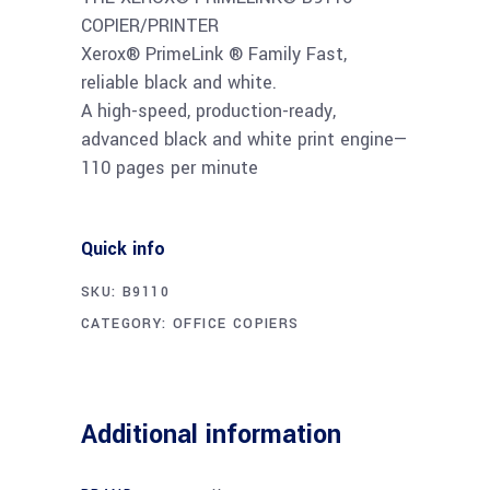
COPIER/PRINTER
Xerox® PrimeLink ® Family Fast,
reliable black and white.
A high-speed, production-ready,
advanced black and white print engine—
110 pages per minute
Quick info
SKU:
B9110
CATEGORY:
OFFICE COPIERS
Additional information