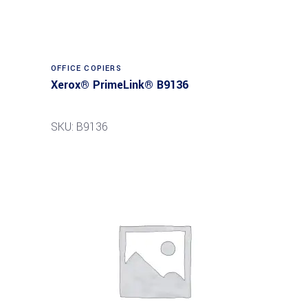
Read more
OFFICE COPIERS
Xerox® PrimeLink® B9136
SKU: B9136