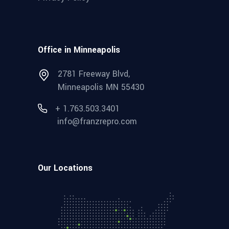
Office in Minneapolis
2781 Freeway Blvd,
Minneapolis MN 55430
+ 1.763.503.3401
info@franzrepro.com
Our Locations