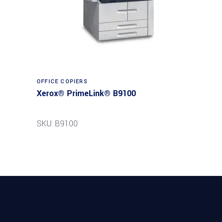
Read more
OFFICE COPIERS
Xerox® PrimeLink® B9100
SKU: B9100