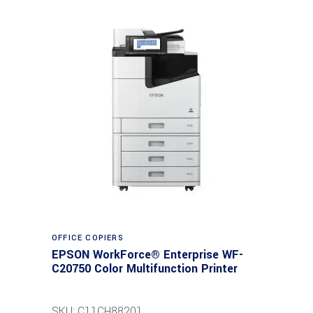
Read more
OFFICE COPIERS
EPSON WorkForce® Enterprise WF-
C20750 Color Multifunction Printer
SKU: C11CH88201