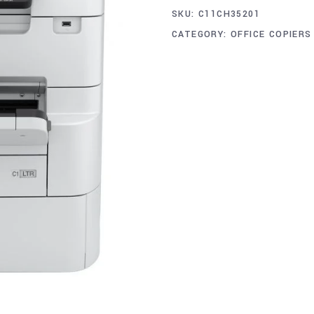
SKU:
C11CH35201
CATEGORY:
OFFICE COPIERS