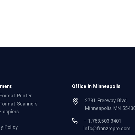
pment
Office in Minneapolis
Format Printer
2781 Freeway Blvd,
Format Scanners
Minneapolis MN 5543
e copiers
+ 1.763.503.3401
cy Policy
info@franzrepro.com