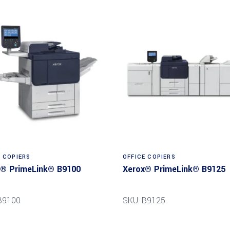
Read more
Read more
E COPIERS
OFFICE COPIERS
® PrimeLink® B9100
Xerox® PrimeLink® B9125
B9100
SKU: B9125