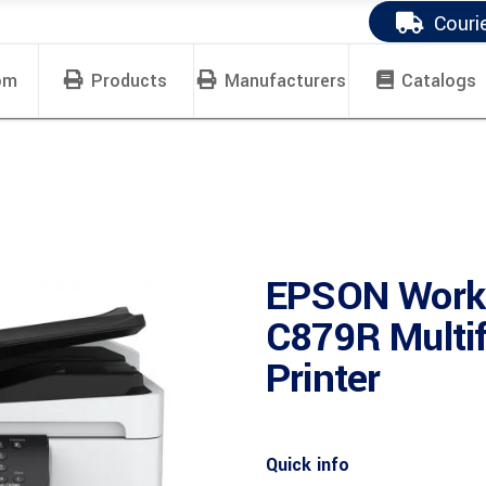
Couri
om
Products
Manufacturers
Catalogs
EPSON Work
C879R Multif
Printer
Quick info