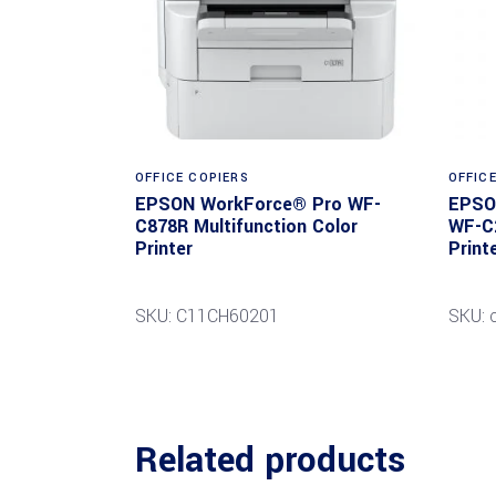
Read more
OFFICE COPIERS
OFFIC
EPSON WorkForce® Pro WF-
EPSO
C878R Multifunction Color
WF-C2
Printer
Print
SKU: C11CH60201
SKU: 
Related products