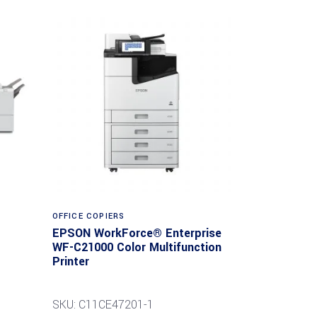
Read more
OFFICE COPIERS
EPSON WorkForce® Enterprise
WF-C21000 Color Multifunction
Printer
SKU: C11CE47201-1