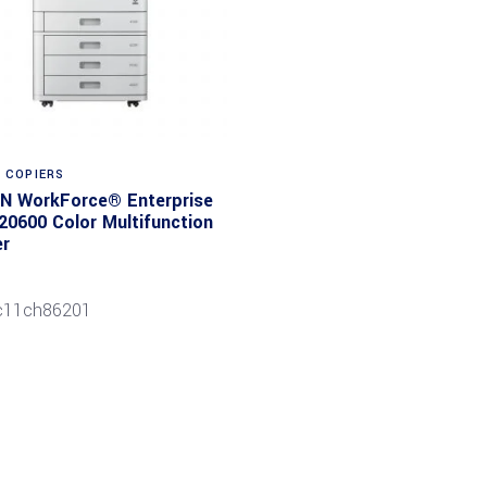
Read more
E COPIERS
N WorkForce® Enterprise
0600 Color Multifunction
er
c11ch86201