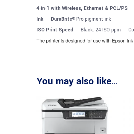
4-in-1 with Wireless, Ethernet & PCL/P
Ink DuraBrite
Pro pigment ink
®
ISO Print Speed
Black: 24 ISO ppm Col
The printer is designed for use with Epson ink 
You may also like…