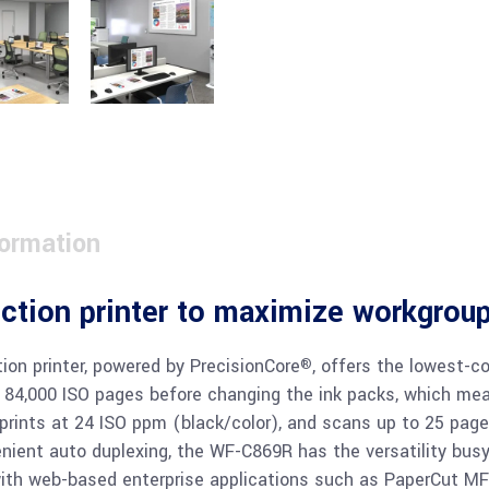
formation
nction printer to maximize workgroup
on printer, powered by PrecisionCore
, offers the lowest-cos
®
 84,000 ISO pages before changing the ink packs, which mea
 prints at 24 ISO ppm (black/color), and scans up to 25 pages
enient auto duplexing, the WF-C869R has the versatility bus
with web-based enterprise applications such as PaperCut MF