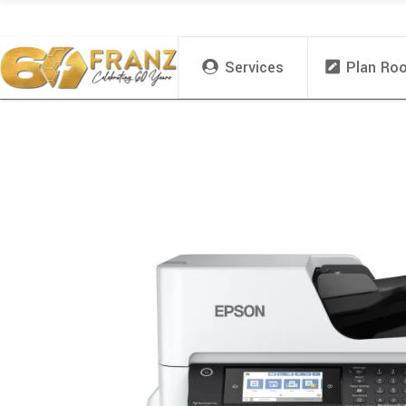
Services
Plan Ro