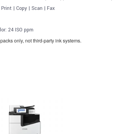
S
Print | Copy | Scan | Fax
or: 24 ISO ppm
packs only, not third-party ink systems.