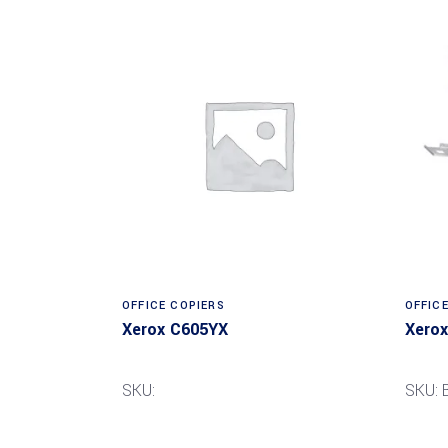
Read more
OFFICE COPIERS
OFFIC
Xerox C605YX
Xerox
SKU:
SKU: 