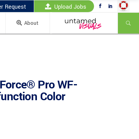
er Request
Upload Jobs
About
Force® Pro WF-
unction Color