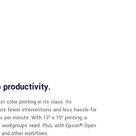
 productivity.
t color printing in its class. Its
ns fewer interventions and less hassle for
 per minute. With 13″ x 19″ printing, a
y workgroups need. Plus, with Epson
Open
®
 and other workflows.