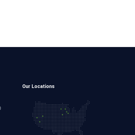
Our Locations
0