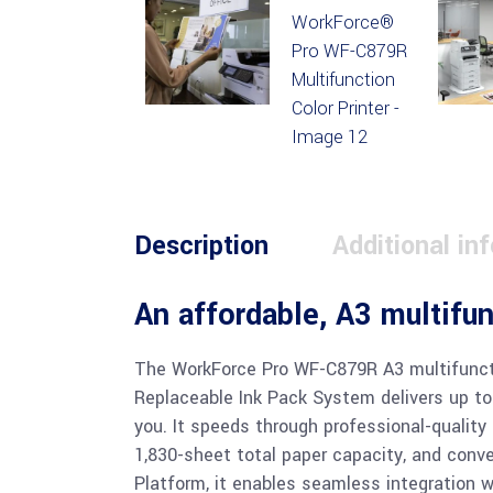
Description
Additional in
An affordable, A3 multifu
The WorkForce Pro WF-C879R A3 multifuncti
Replaceable Ink Pack System delivers up to
you. It speeds through professional-quality
1,830-sheet total paper capacity, and conv
Platform, it enables seamless integration 