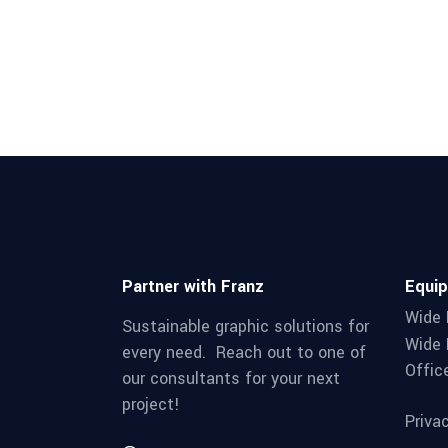
Partner with Franz
Equi
Wide 
Sustainable graphic solutions for
Wide 
every need. Reach out to one of
Offic
our consultants for your next
project!
Priva