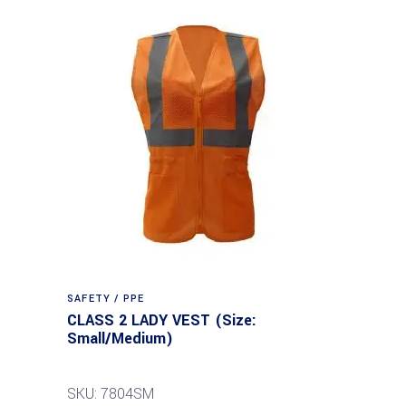
SAFETY / PPE
CLASS 2 LADY VEST (Size:
Small/Medium)
SKU: 7804SM