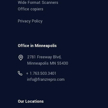
Wide Format Scanners
Office copiers
Privacy Policy
Office in Minneapolis
2781 Freeway Blvd,
Minneapolis MN 55430
+ 1.763.503.3401
info@franzrepro.com
Our Locations