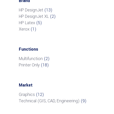
Brand
HP DesignJet
(13)
HP DesignJet XL
(2)
HP Latex
(5)
Xerox
(1)
Functions
Multifunction
(2)
Printer Only
(18)
Market
Graphics
(12)
Technical (GIS, CAD, Engineering)
(9)