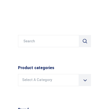
Search
for:
Product categories
Select A Category