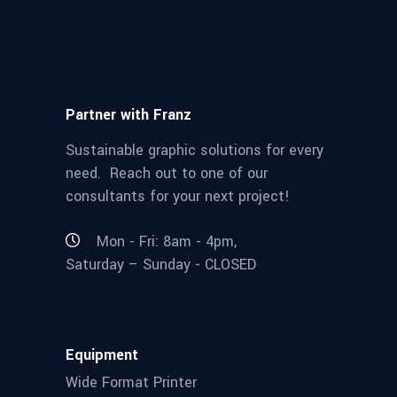
Partner with Franz
Sustainable graphic solutions for every
need. Reach out to one of our
consultants for your next project!
Mon - Fri: 8am - 4pm,
Saturday – Sunday - CLOSED
Equipment
Wide Format Printer