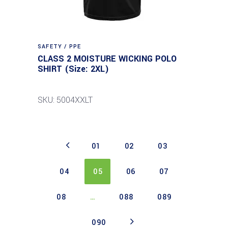
SAFETY / PPE
CLASS 2 MOISTURE WICKING POLO
SHIRT (Size: 2XL)
SKU: 5004XXLT
01
02
03
04
05
06
07
08
…
088
089
090