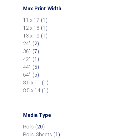
Max Print Width
11 x 17
(1)
12 x 18
(1)
13 x 19
(1)
24"
(2)
36"
(7)
42"
(1)
44"
(6)
64"
(5)
8.5 x 11
(1)
8.5 x 14
(1)
Media Type
Rolls
(20)
Rolls, Sheets
(1)