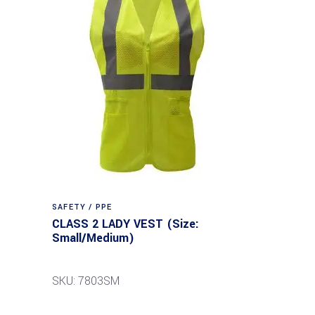
SAFETY / PPE
CLASS 2 LADY VEST (Size:
Small/Medium)
SKU: 7803SM