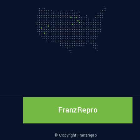
FranzRepro
© Copyright Franzrepro