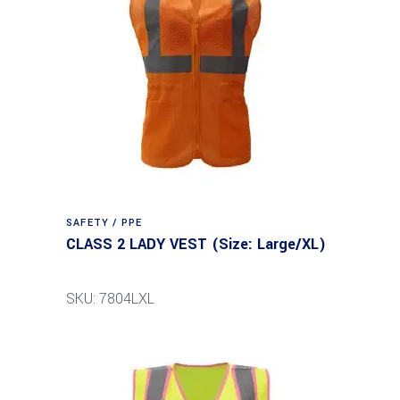
SAFETY / PPE
CLASS 2 LADY VEST (Size: Large/XL)
SKU: 7804LXL