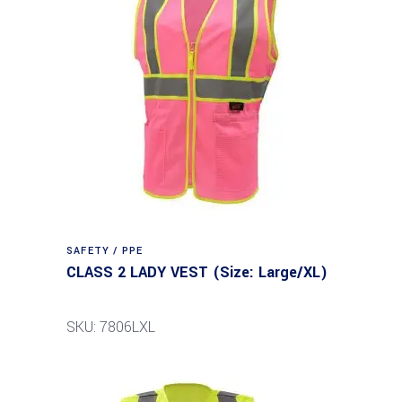
SAFETY / PPE
CLASS 2 LADY VEST (Size: Large/XL)
SKU: 7806LXL