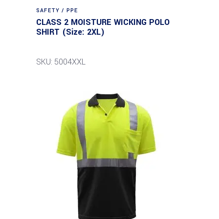
SAFETY / PPE
CLASS 2 MOISTURE WICKING POLO
SHIRT (Size: 2XL)
SKU: 5004XXL