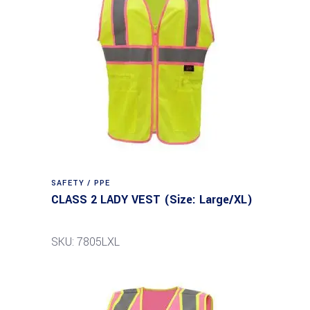
SAFETY / PPE
CLASS 2 LADY VEST (Size: Large/XL)
SKU: 7805LXL