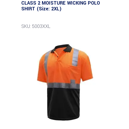
CLASS 2 MOISTURE WICKING POLO
SHIRT (Size: 2XL)
SKU: 5003XXL