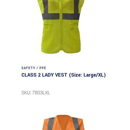
SAFETY / PPE
CLASS 2 LADY VEST (Size: Large/XL)
SKU: 7803LXL