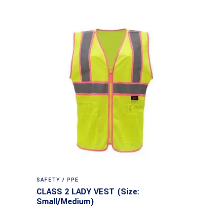
SAFETY / PPE
CLASS 2 LADY VEST (Size:
Small/Medium)