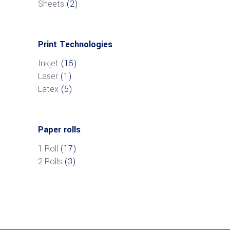
Sheets
(2)
Print Technologies
Inkjet
(15)
Laser
(1)
Latex
(5)
Paper rolls
1 Roll
(17)
2 Rolls
(3)