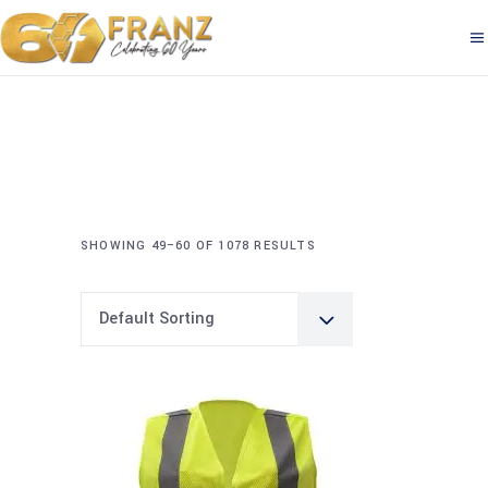
SHOWING 49–60 OF 1078 RESULTS
Default Sorting