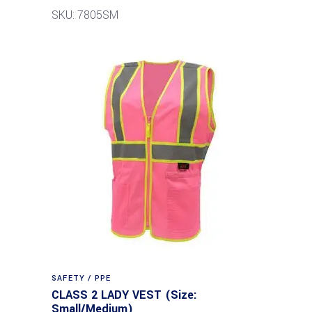
SKU: 7805SM
SAFETY / PPE
CLASS 2 LADY VEST (Size:
Small/Medium)