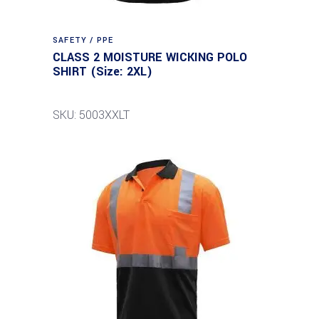
SAFETY / PPE
CLASS 2 MOISTURE WICKING POLO
SHIRT (Size: 2XL)
SKU: 5003XXLT