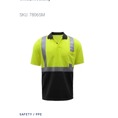
SKU: 7806SM
SAFETY / PPE