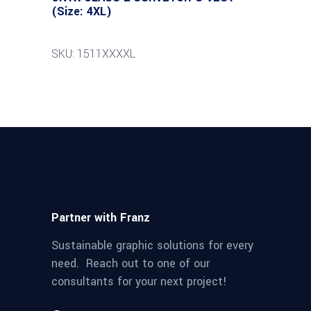
(Size: 4XL)
SKU: 1511XXXXL
Partner with Franz
Sustainable graphic solutions for every
need. Reach out to one of our
consultants for your next project!