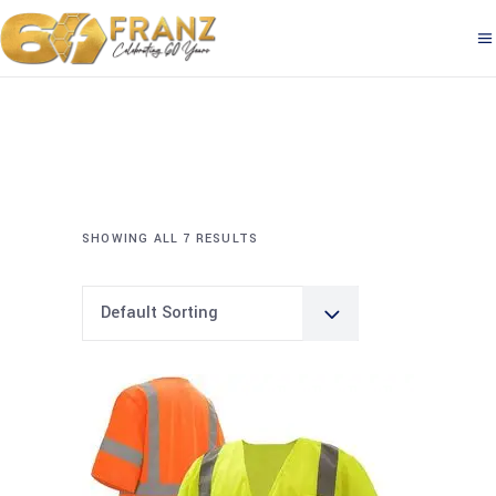
SHOWING ALL 7 RESULTS
Default Sorting