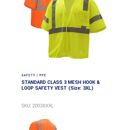
SAFETY / PPE
STANDARD CLASS 3 MESH HOOK &
LOOP SAFETY VEST (Size: 3XL)
SKU: 2003XXXL