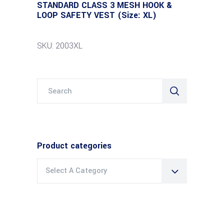
STANDARD CLASS 3 MESH HOOK &
LOOP SAFETY VEST (Size: XL)
SKU: 2003XL
Search
for:
Product categories
Select A Category