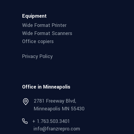
Equipment
Wide Format Printer
Wide Format Scanners
Office copiers
Privacy Policy
Office in Minneapolis
2781 Freeway Blvd,
Minneapolis MN 55430
+ 1.763.503.3401
info@franzrepro.com