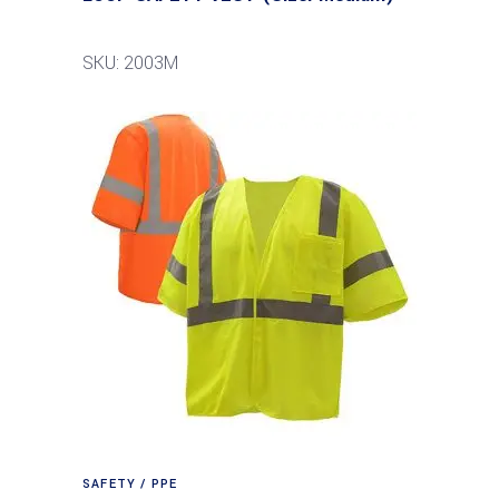
SKU: 2003M
SAFETY / PPE