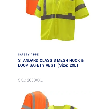
SAFETY / PPE
STANDARD CLASS 3 MESH HOOK &
LOOP SAFETY VEST (Size: 2XL)
SKU: 2003XXL