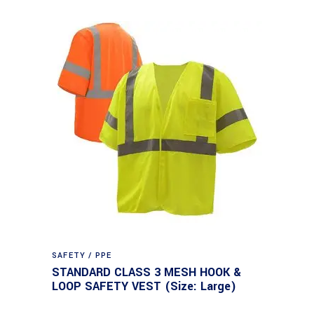
SAFETY / PPE
STANDARD CLASS 3 MESH HOOK &
LOOP SAFETY VEST (Size: Large)