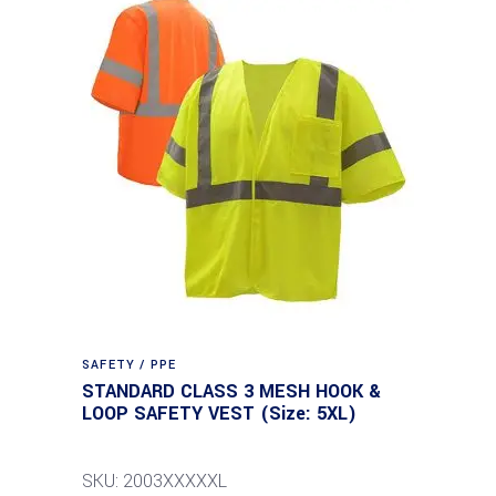
SAFETY / PPE
STANDARD CLASS 3 MESH HOOK &
LOOP SAFETY VEST (Size: 5XL)
SKU: 2003XXXXXL