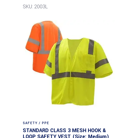
SKU: 2003L
SAFETY / PPE
STANDARD CLASS 3 MESH HOOK &
LOOP SAFETY VEST (Size: Medium)