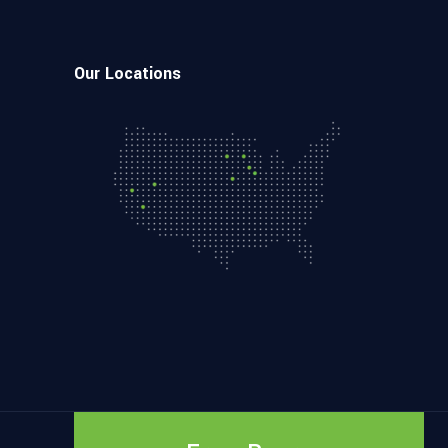
Our Locations