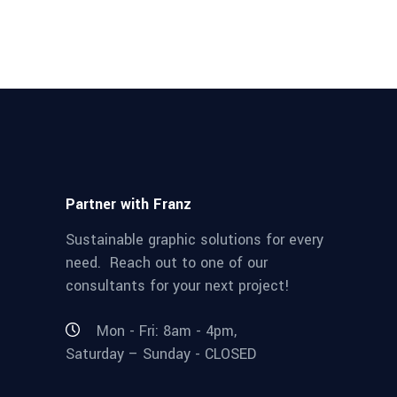
Partner with Franz
Sustainable graphic solutions for every
need. Reach out to one of our
consultants for your next project!
Mon - Fri: 8am - 4pm,
Saturday – Sunday - CLOSED