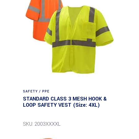
SAFETY / PPE
STANDARD CLASS 3 MESH HOOK &
LOOP SAFETY VEST (Size: 4XL)
SKU: 2003XXXXL