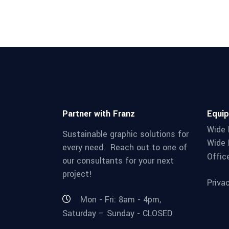
Partner with Franz
Equi
Wide 
Sustainable graphic solutions for
Wide 
every need. Reach out to one of
Offic
our consultants for your next
project!
Priva
Mon - Fri: 8am - 4pm,
Saturday – Sunday - CLOSED