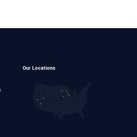
Our Locations
0