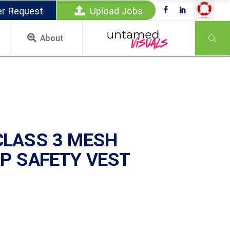
er Request
Upload Jobs
About
CLASS 3 MESH
P SAFETY VEST