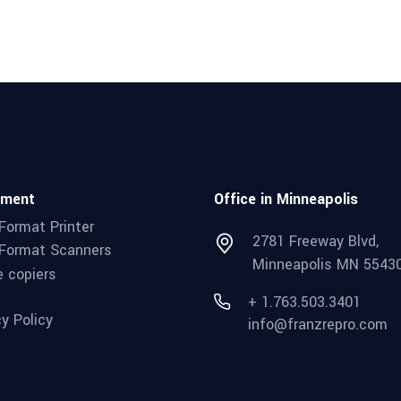
pment
Office in Minneapolis
Format Printer
2781 Freeway Blvd,
Format Scanners
Minneapolis MN 5543
e copiers
+ 1.763.503.3401
cy Policy
info@franzrepro.com