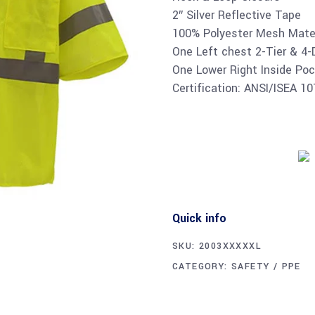
2″ Silver Reflective Tape
100% Polyester Mesh Mater
One Left chest 2-Tier & 4-
One Lower Right Inside Poc
Certification: ANSI/ISEA 1
Quick info
SKU:
2003XXXXXL
CATEGORY:
SAFETY / PPE