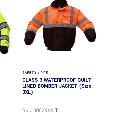
SAFETY / PPE
CLASS 3 WATERPROOF QUILT-
LINED BOMBER JACKET (Size:
3XL)
SKU: 8002XXXLT