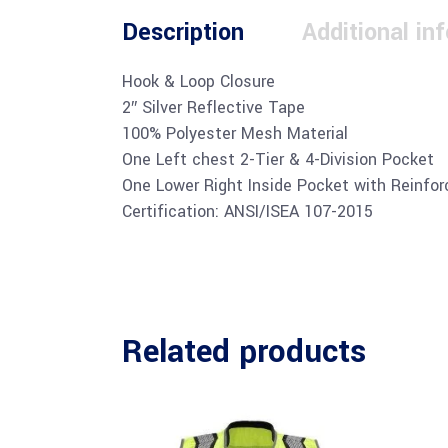
Description
Additional in
Hook & Loop Closure
2″ Silver Reflective Tape
100% Polyester Mesh Material
One Left chest 2-Tier & 4-Division Pocket
One Lower Right Inside Pocket with Reinfor
Certification: ANSI/ISEA 107-2015
Related products