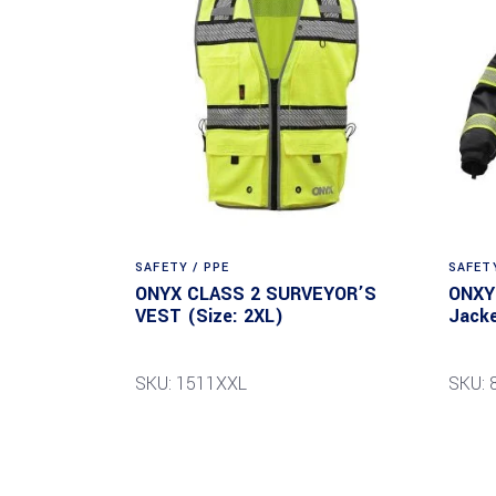
SAFETY / PPE
SAFETY
ONYX CLASS 2 SURVEYOR’S
ONXY 
VEST (Size: 2XL)
Jacke
SKU: 1511XXL
SKU: 