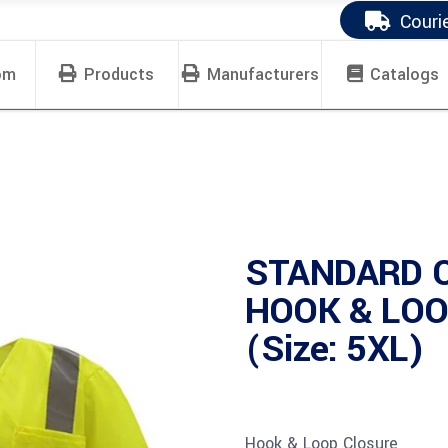
Couri
om
Products
Manufacturers
Catalogs
STANDARD 
HOOK & LOO
(Size: 5XL)
Hook & Loop Closure