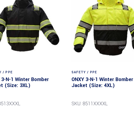
 / PPE
SAFETY / PPE
3-N-1 Winter Bomber
ONXY 3-N-1 Winter Bomber
t (Size: 3XL)
Jacket (Size: 4XL)
8513XXXL
SKU: 8511XXXXL