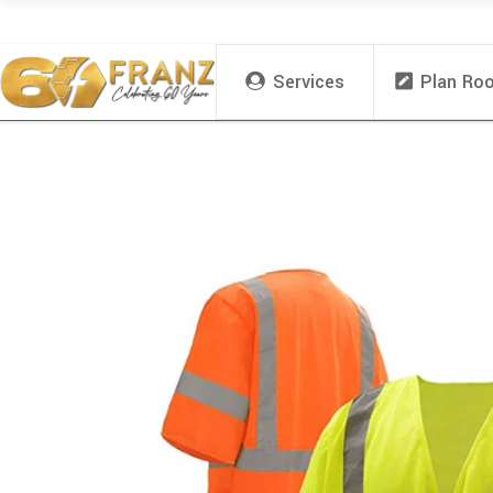
Services
Plan Ro