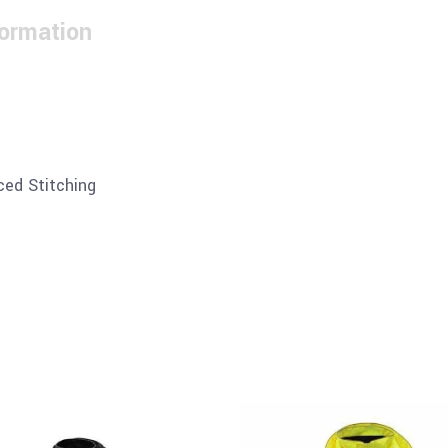
formation
ced Stitching