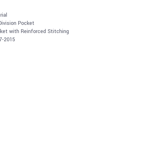
ial
Division Pocket
ket with Reinforced Stitching
07-2015
Buy product