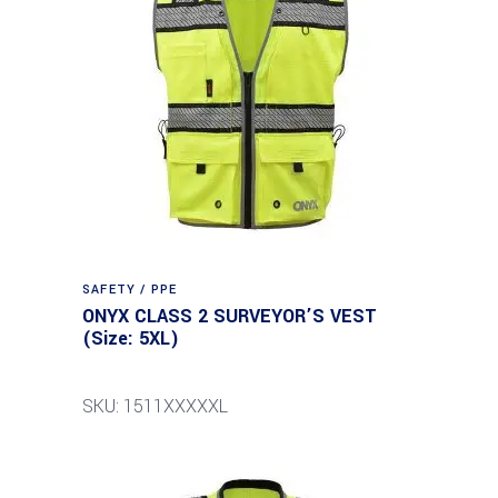
SAFETY / PPE
ONYX CLASS 2 SURVEYOR’S VEST
(Size: 5XL)
SKU: 1511XXXXXL