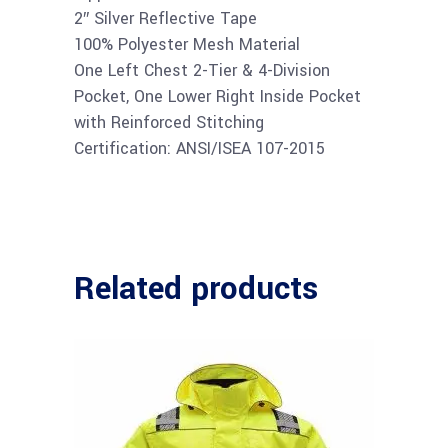
2″ Silver Reflective Tape
100% Polyester Mesh Material
One Left Chest 2-Tier & 4-Division
Pocket, One Lower Right Inside Pocket
with Reinforced Stitching
Certification: ANSI/ISEA 107-2015
Related products