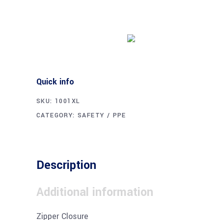
Buy product
Quick info
SKU:
1001XL
CATEGORY:
SAFETY / PPE
Description
Additional information
Zipper Closure