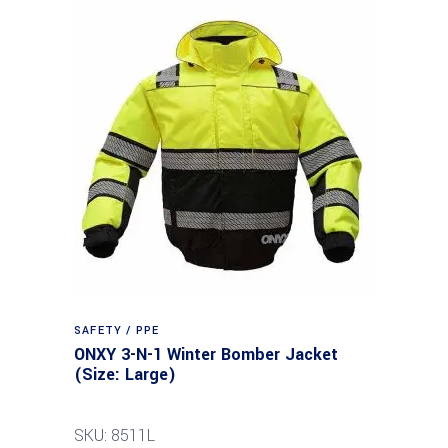
SAFETY / PPE
ONXY 3-N-1 Winter Bomber Jacket
(Size: Large)
SKU: 8511L