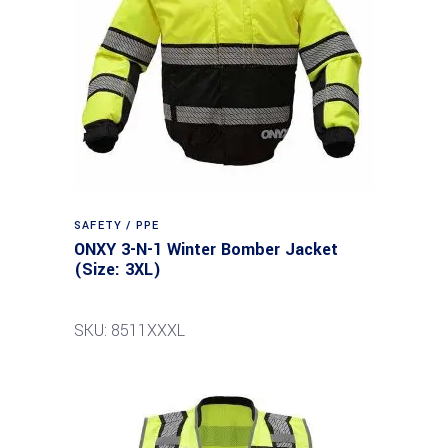
SAFETY / PPE
ONXY 3-N-1 Winter Bomber Jacket
(Size: 3XL)
SKU: 8511XXXL