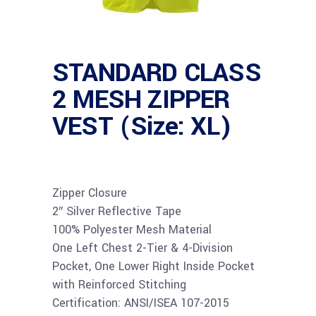
STANDARD CLASS
2 MESH ZIPPER
VEST (Size: XL)
Zipper Closure
2″ Silver Reflective Tape
100% Polyester Mesh Material
One Left Chest 2-Tier & 4-Division
Pocket, One Lower Right Inside Pocket
with Reinforced Stitching
Certification: ANSI/ISEA 107-2015