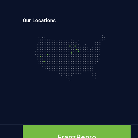
Our Locations
FranzRepro