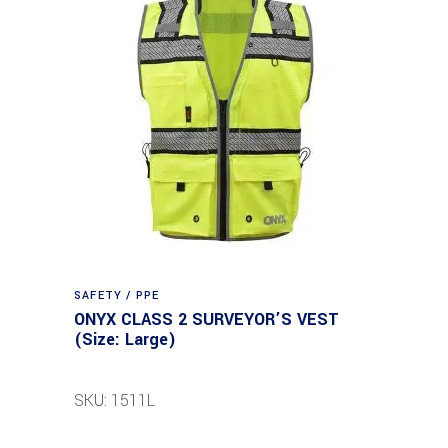
SAFETY / PPE
ONYX CLASS 2 SURVEYOR’S VEST
(Size: Large)
SKU: 1511L