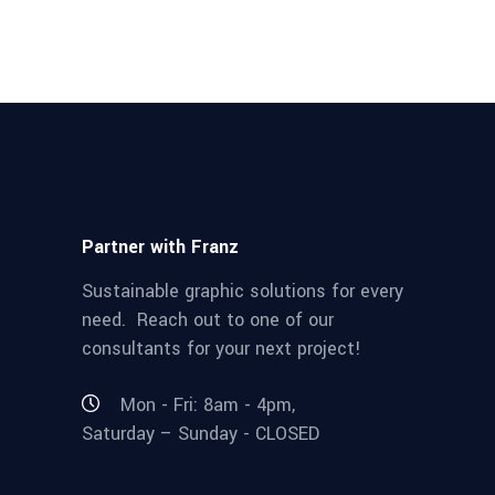
Partner with Franz
Sustainable graphic solutions for every
need. Reach out to one of our
consultants for your next project!
Mon - Fri: 8am - 4pm,
Saturday – Sunday - CLOSED