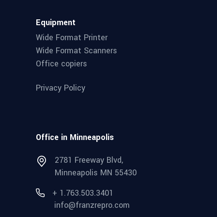
Equipment
Wide Format Printer
Wide Format Scanners
Office copiers
Privacy Policy
Office in Minneapolis
2781 Freeway Blvd,
Minneapolis MN 55430
+ 1.763.503.3401
info@franzrepro.com