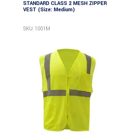
STANDARD CLASS 2 MESH ZIPPER
VEST (Size: Medium)
SKU: 1001M