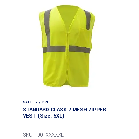
SAFETY / PPE
STANDARD CLASS 2 MESH ZIPPER
VEST (Size: 5XL)
SKU: 1001XXXXXL