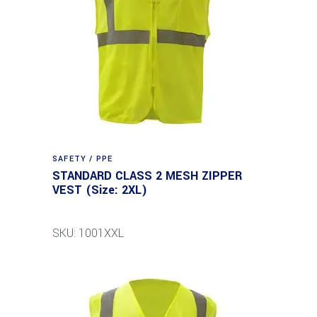
SAFETY / PPE
STANDARD CLASS 2 MESH ZIPPER
VEST (Size: 2XL)
SKU: 1001XXL