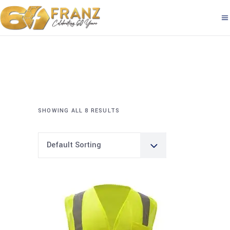
SHOWING ALL 8 RESULTS
Default Sorting