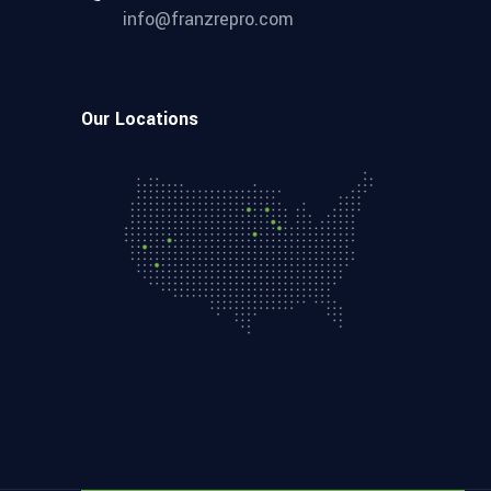
info@franzrepro.com
Our Locations