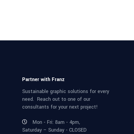
Partner with Franz
Sustainable graphic solutions for every
need. Reach out to one of our
consultants for your next project!
Mon - Fri: 8am - 4pm,
Saturday – Sunday - CLOSED