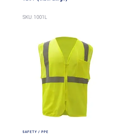
SKU: 1001L
SAFETY / PPE