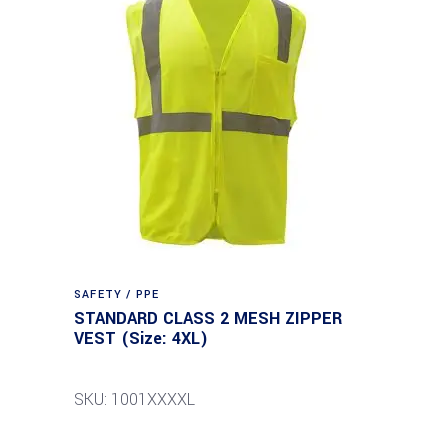
SAFETY / PPE
STANDARD CLASS 2 MESH ZIPPER
VEST (Size: 4XL)
SKU: 1001XXXXL