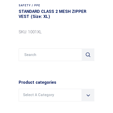
SAFETY / PPE
STANDARD CLASS 2 MESH ZIPPER
VEST (Size: XL)
SKU: 1001XL
Search
for:
Product categories
Select A Category