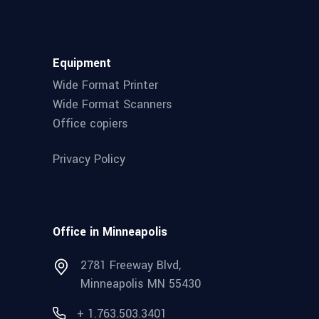
Equipment
Wide Format Printer
Wide Format Scanners
Office copiers
Privacy Policy
Office in Minneapolis
2781 Freeway Blvd,
Minneapolis MN 55430
+ 1.763.503.3401