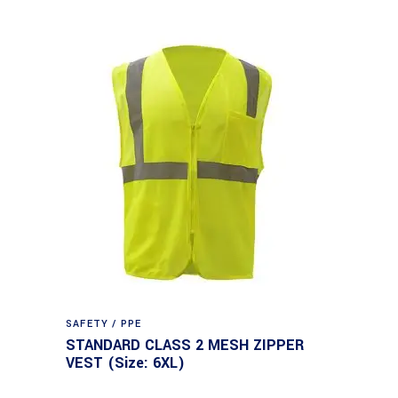
SAFETY / PPE
STANDARD CLASS 2 MESH ZIPPER
VEST (Size: 6XL)