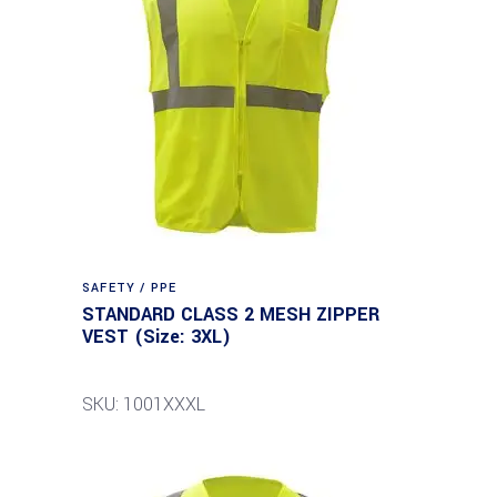
SAFETY / PPE
STANDARD CLASS 2 MESH ZIPPER
VEST (Size: 3XL)
SKU: 1001XXXL