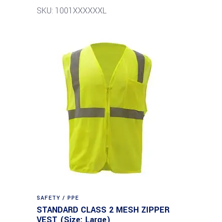
SKU: 1001XXXXXXL
SAFETY / PPE
STANDARD CLASS 2 MESH ZIPPER
VEST (Size: Large)