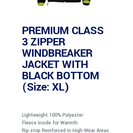
PREMIUM CLASS
3 ZIPPER
WINDBREAKER
JACKET WITH
BLACK BOTTOM
(Size: XL)
Lightweight 100% Polyester
Fleece Inside for Warmth
Rip stop Reinforced in High-Wear Areas