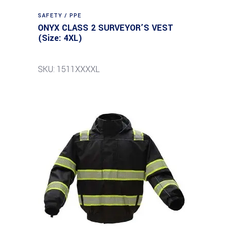
SAFETY / PPE
ONYX CLASS 2 SURVEYOR’S VEST
(Size: 4XL)
SKU: 1511XXXXL