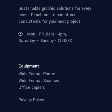
Sustainable graphic solutions for every
need. Reach out to one of our
consultants for your next project!
Mon - Fri: 8am - 4pm,
Saturday – Sunday - CLOSED
Equipment
Wide Format Printer
Wide Format Scanners
Office copiers
Privacy Policy