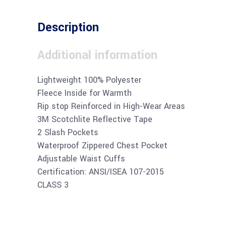
Description
Additional information
Lightweight 100% Polyester
Fleece Inside for Warmth
Rip stop Reinforced in High-Wear Areas
3M Scotchlite Reflective Tape
2 Slash Pockets
Waterproof Zippered Chest Pocket
Adjustable Waist Cuffs
Certification: ANSI/ISEA 107-2015
CLASS 3