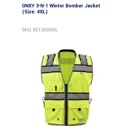
ONXY 3-N-1 Winter Bomber Jacket
(Size: 4XL)
SKU: 8513XXXXL