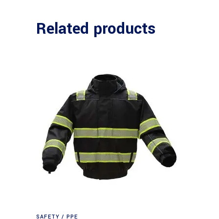
Related products
SAFETY / PPE