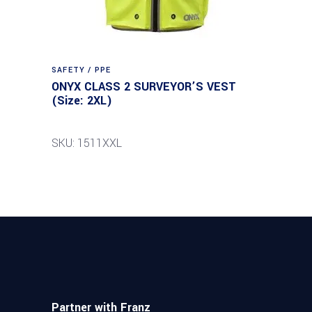
SAFETY / PPE
ONYX CLASS 2 SURVEYOR’S VEST
(Size: 2XL)
SKU: 1511XXL
Partner with Franz