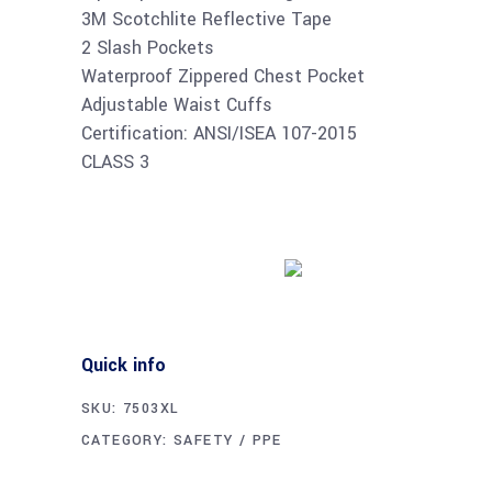
3M Scotchlite Reflective Tape
2 Slash Pockets
Waterproof Zippered Chest Pocket
Adjustable Waist Cuffs
Certification: ANSI/ISEA 107-2015
CLASS 3
Buy product
Quick info
SKU:
7503XL
CATEGORY:
SAFETY / PPE