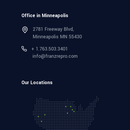
Office in Minneapolis
2781 Freeway Blvd,
Minneapolis MN 55430
+ 1.763.503.3401
info@franzrepro.com
Our Locations