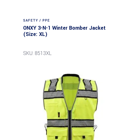
SAFETY / PPE
ONXY 3-N-1 Winter Bomber Jacket
(Size: XL)
SKU: 8513XL