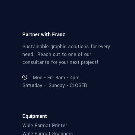
Partner with Franz
Sustainable graphic solutions for every
need. Reach out to one of our
consultants for your next project!
Mon - Fri: 8am - 4pm,
Saturday – Sunday - CLOSED
Equipment
Wide Format Printer
Wide Format Scanners