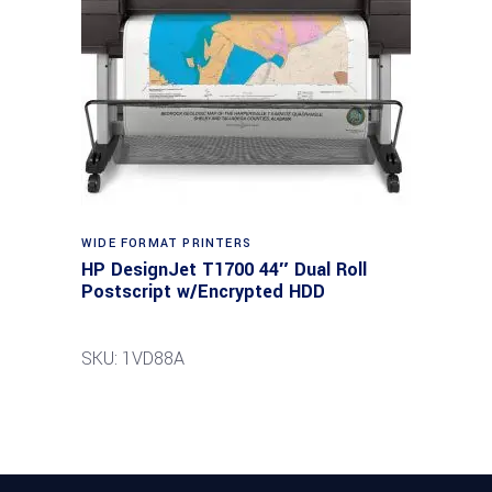
WIDE FORMAT PRINTERS
HP DesignJet T1700 44″ Dual Roll
Postscript w/Encrypted HDD
SKU: 1VD88A