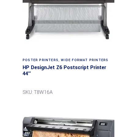
POSTER PRINTERS
,
WIDE FORMAT PRINTERS
HP DesignJet Z6 Postscript Printer
44″
SKU: T8W16A