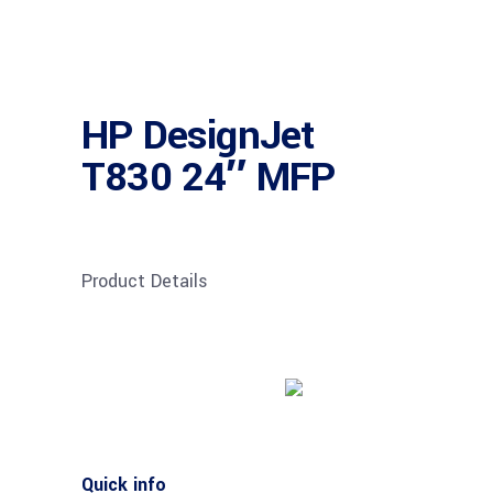
HP DesignJet
T830 24″ MFP
Product Details
Buy product
Quick info