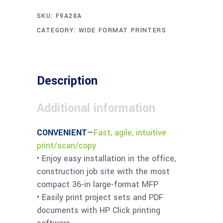
SKU:
F9A28A
CATEGORY:
WIDE FORMAT PRINTERS
Description
Additional information
CONVENIENT
—
Fast, agile, intuitive
print/scan/copy
• Enjoy easy installation in the office,
construction job site with the most
compact 36-in large-format MFP
• Easily print project sets and PDF
documents with HP Click printing