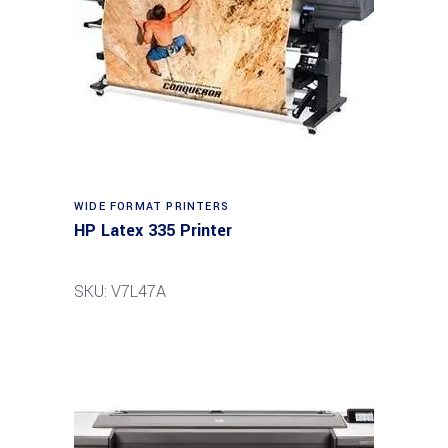
WIDE FORMAT PRINTERS
HP Latex 335 Printer
SKU: V7L47A