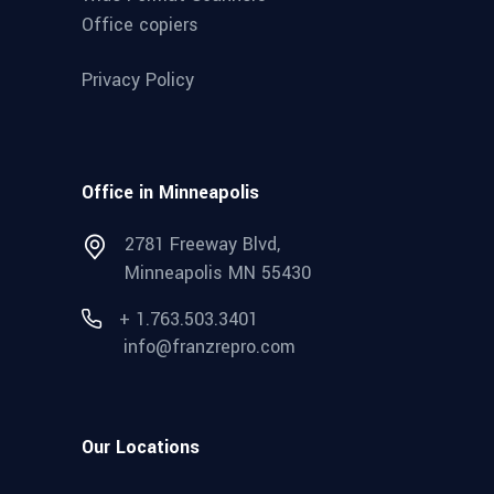
Office copiers
Privacy Policy
Office in Minneapolis
2781 Freeway Blvd,
Minneapolis MN 55430
+ 1.763.503.3401
info@franzrepro.com
Our Locations