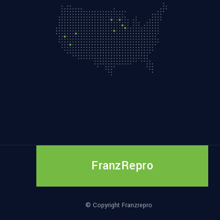
FranzRepro
© Copyright Franzrepro