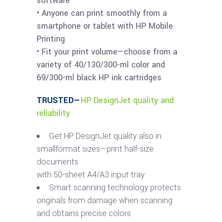
software
• Anyone can print smoothly from a
smartphone or tablet with HP Mobile
Printing
• Fit your print volume—choose from a
variety of 40/130/300-ml color and
69/300-ml black HP ink cartridges
TRUSTED—
HP DesignJet quality and
reliability
Get HP DesignJet quality also in
smallformat sizes—print half-size
documents
with 50-sheet A4/A3 input tray
Smart scanning technology protects
originals from damage when scanning
and obtains precise colors