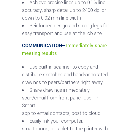
Achieve precise lines up to 0.1% line
accuracy, sharp detail up to 2400 dpi or
down to 0.02 mm line width
Reinforced design and strong legs for
easy transport and use at the job site
COMMUNICATION—
Immediately share
meeting results
Use built-in scanner to copy and
distribute sketches and hand-annotated
drawings to peers/partners right away
Share drawings immediately—
scan/email from front panel, use HP
Smart
app to email contacts, post to cloud
Easily link your computer,
smartphone, or tablet to the printer with