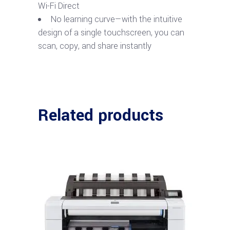
Wi-Fi Direct
No learning curve—with the intuitive
design of a single touchscreen, you can
scan, copy, and share instantly
Related products