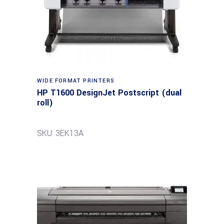
WIDE FORMAT PRINTERS
HP T1600 DesignJet Postscript (dual
roll)
SKU: 3EK13A