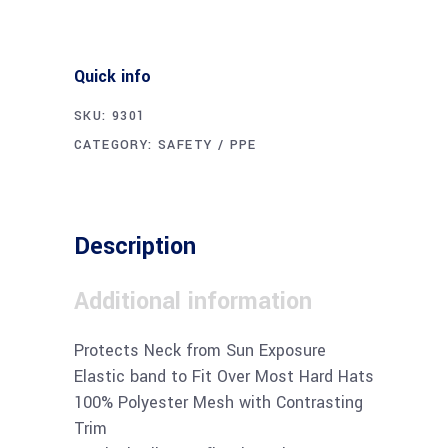
Quick info
SKU:
9301
CATEGORY:
SAFETY / PPE
Description
Additional information
Protects Neck from Sun Exposure
Elastic band to Fit Over Most Hard Hats
100% Polyester Mesh with Contrasting
Trim