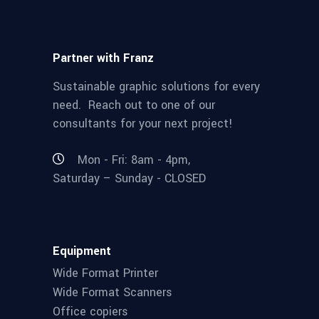
Partner with Franz
Sustainable graphic solutions for every
need. Reach out to one of our
consultants for your next project!
Mon - Fri: 8am - 4pm,
Saturday – Sunday - CLOSED
Equipment
Wide Format Printer
Wide Format Scanners
Office copiers