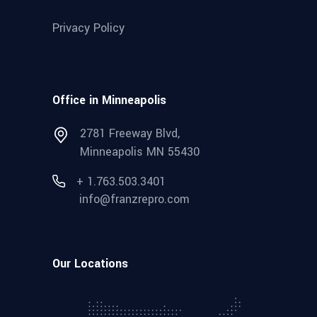
Privacy Policy
Office in Minneapolis
2781 Freeway Blvd,
Minneapolis MN 55430
+ 1.763.503.3401
info@franzrepro.com
Our Locations