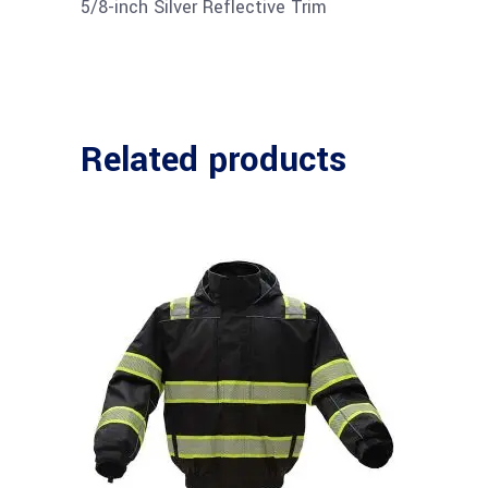
5/8-inch Silver Reflective Trim
Related products