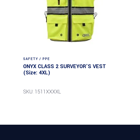
SAFETY / PPE
ONYX CLASS 2 SURVEYOR’S VEST
(Size: 4XL)
SKU: 1511XXXXL