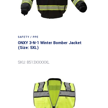
SAFETY / PPE
ONXY 3-N-1 Winter Bomber Jacket
(Size: 5XL)
SKU: 8513XXXXXL