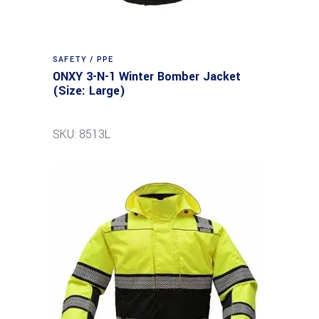
SAFETY / PPE
ONXY 3-N-1 Winter Bomber Jacket
(Size: Large)
SKU: 8513L