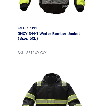
SAFETY / PPE
ONXY 3-N-1 Winter Bomber Jacket
(Size: 5XL)
SKU: 8511XXXXXL