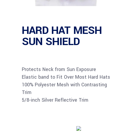
HARD HAT MESH
SUN SHIELD
Protects Neck from Sun Exposure
Elastic band to Fit Over Most Hard Hats
100% Polyester Mesh with Contrasting
Trim
5/8-inch Silver Reflective Trim
Buy product