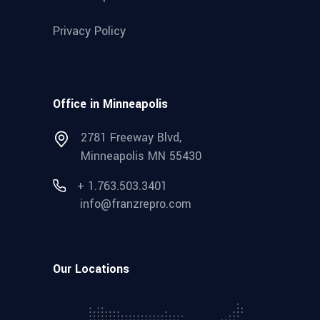
Privacy Policy
Office in Minneapolis
2781 Freeway Blvd,
Minneapolis MN 55430
+ 1.763.503.3401
info@franzrepro.com
Our Locations