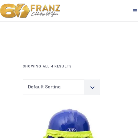
SHOWING ALL 4 RESULTS
Default Sorting