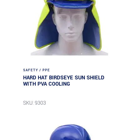
SAFETY / PPE
HARD HAT BIRDSEYE SUN SHIELD
WITH PVA COOLING
SKU: 9303