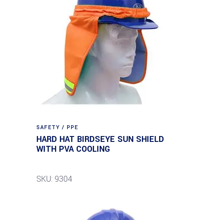
SAFETY / PPE
HARD HAT BIRDSEYE SUN SHIELD
WITH PVA COOLING
SKU: 9304