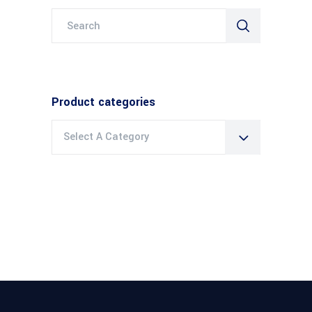
Search
for:
Product categories
Select A Category