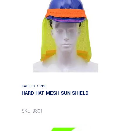
SAFETY / PPE
HARD HAT MESH SUN SHIELD
SKU: 9301