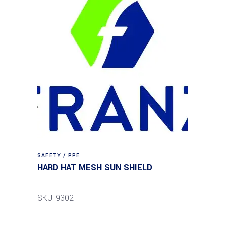
SAFETY / PPE
HARD HAT MESH SUN SHIELD
SKU: 9302