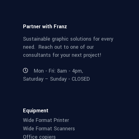
Partner with Franz
Sustainable graphic solutions for every
need. Reach out to one of our
consultants for your next project!
Mon - Fri: 8am - 4pm,
Saturday – Sunday - CLOSED
Equipment
Wide Format Printer
Wide Format Scanners
Office copiers