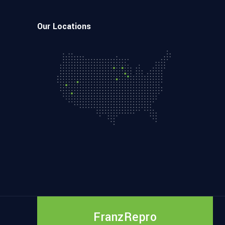
Our Locations
FranzRepro