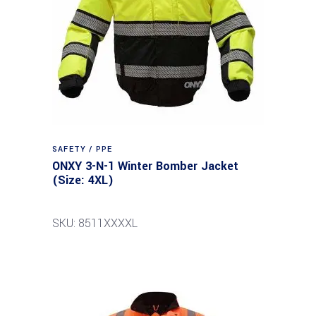
SAFETY / PPE
ONXY 3-N-1 Winter Bomber Jacket
(Size: 4XL)
SKU: 8511XXXXL