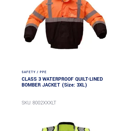
SAFETY / PPE
CLASS 3 WATERPROOF QUILT-LINED
BOMBER JACKET (Size: 3XL)
SKU: 8002XXXLT