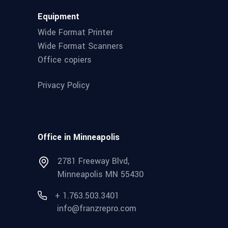
Equipment
Wide Format Printer
Wide Format Scanners
Office copiers
Privacy Policy
Office in Minneapolis
2781 Freeway Blvd,
Minneapolis MN 55430
+ 1.763.503.3401
info@franzrepro.com