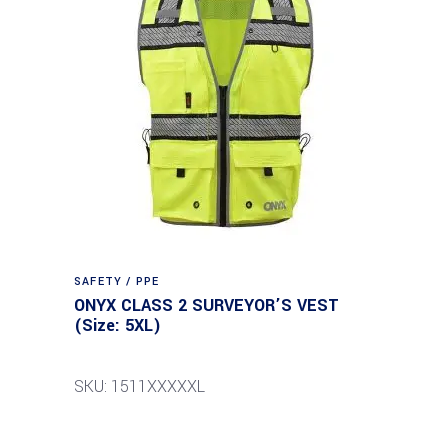
SAFETY / PPE
ONYX CLASS 2 SURVEYOR’S VEST
(Size: 5XL)
SKU: 1511XXXXXL