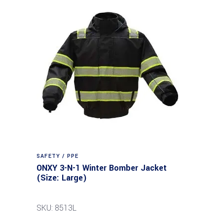
SAFETY / PPE
ONXY 3-N-1 Winter Bomber Jacket
(Size: Large)
SKU: 8513L