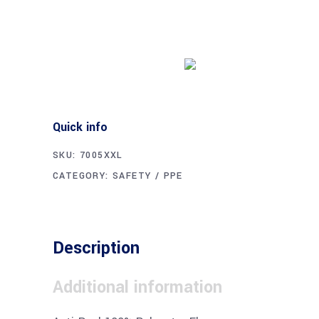
Buy product
Quick info
SKU:
7005XXL
CATEGORY:
SAFETY / PPE
Description
Additional information