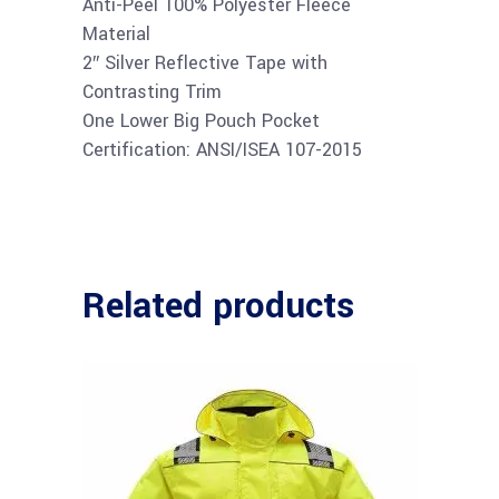
Anti-Peel 100% Polyester Fleece
Material
2″ Silver Reflective Tape with
Contrasting Trim
One Lower Big Pouch Pocket
Certification: ANSI/ISEA 107-2015
Related products