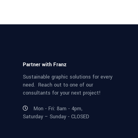
Partner with Franz
Sustainable graphic solutions for every
need. Reach out to one of our
consultants for your next project!
Mon - Fri: 8am - 4pm,
Saturday – Sunday - CLOSED