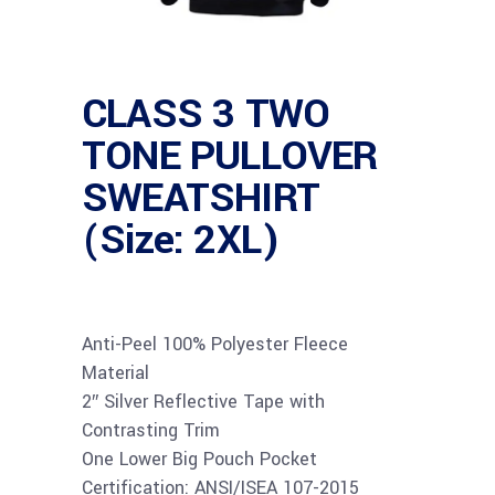
CLASS 3 TWO
TONE PULLOVER
SWEATSHIRT
(Size: 2XL)
Anti-Peel 100% Polyester Fleece
Material
2″ Silver Reflective Tape with
Contrasting Trim
One Lower Big Pouch Pocket
Certification: ANSI/ISEA 107-2015