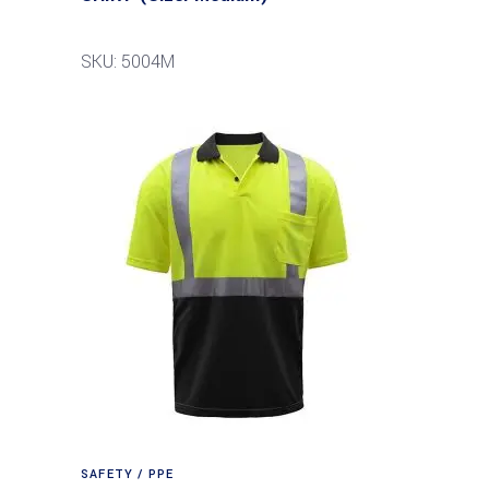
SKU: 5004M
SAFETY / PPE