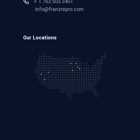
+ 1.763.503.3401
info@franzrepro.com
Our Locations