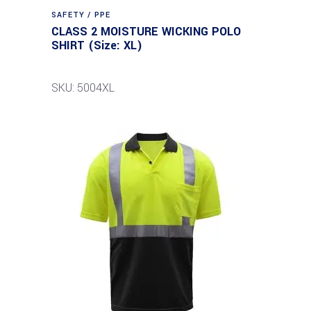
SAFETY / PPE
CLASS 2 MOISTURE WICKING POLO
SHIRT (Size: XL)
SKU: 5004XL