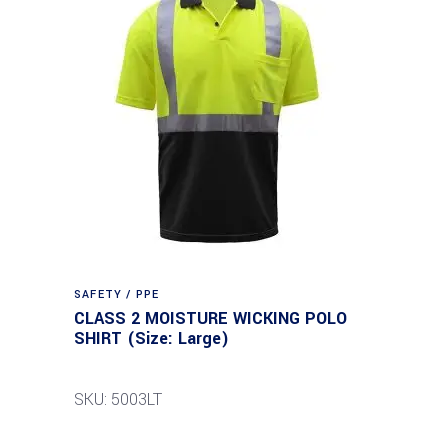
SAFETY / PPE
CLASS 2 MOISTURE WICKING POLO
SHIRT (Size: Large)
SKU: 5003LT