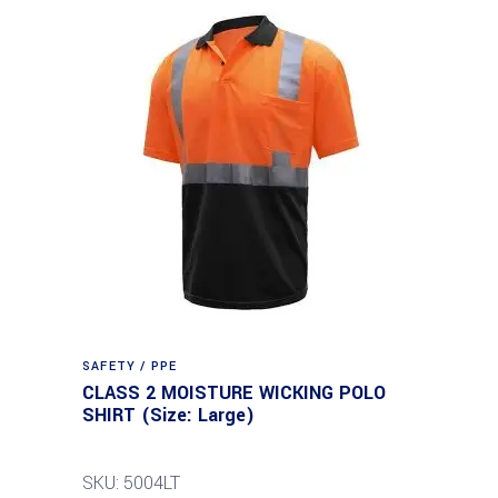
SAFETY / PPE
CLASS 2 MOISTURE WICKING POLO
SHIRT (Size: Large)
SKU: 5004LT