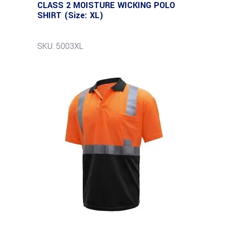
CLASS 2 MOISTURE WICKING POLO
SHIRT (Size: XL)
SKU: 5003XL