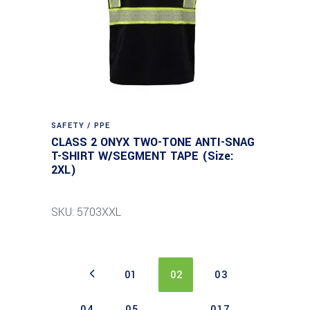
SAFETY / PPE
CLASS 2 ONYX TWO-TONE ANTI-SNAG
T-SHIRT W/SEGMENT TAPE (Size:
2XL)
SKU: 5703XXL
01
02
03
04
05
…
017