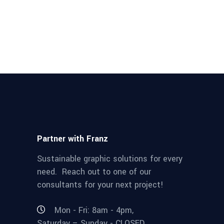
Partner with Franz
Sustainable graphic solutions for every
need. Reach out to one of our
consultants for your next project!
Mon - Fri: 8am - 4pm,
Saturday – Sunday - CLOSED