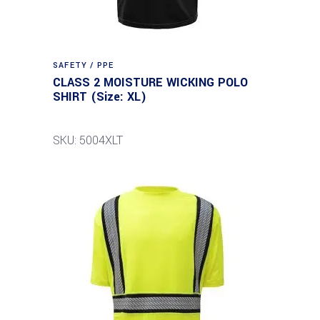
SAFETY / PPE
CLASS 2 MOISTURE WICKING POLO
SHIRT (Size: XL)
SKU: 5004XLT