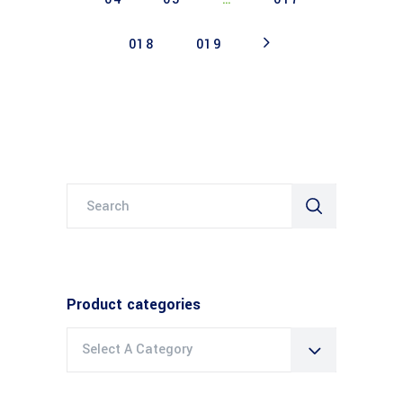
018
019
Search
for:
Product categories
Select A Category