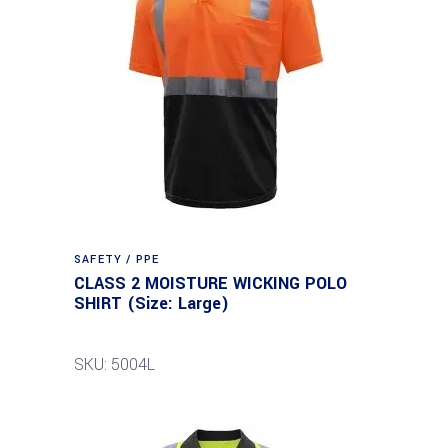
SAFETY / PPE
CLASS 2 MOISTURE WICKING POLO
SHIRT (Size: Large)
SKU: 5004L