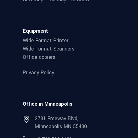
Equipment
Wide Format Printer
Wide Format Scanners
Office copiers
Privacy Policy
Office in Minneapolis
2781 Freeway Blvd,
Minneapolis MN 55430