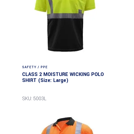
SAFETY / PPE
CLASS 2 MOISTURE WICKING POLO
SHIRT (Size: Large)
SKU: 5003L