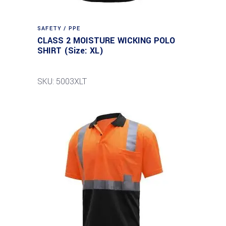
SAFETY / PPE
CLASS 2 MOISTURE WICKING POLO
SHIRT (Size: XL)
SKU: 5003XLT