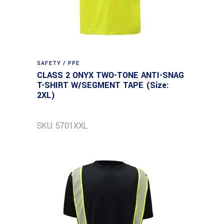
SAFETY / PPE
CLASS 2 ONYX TWO-TONE ANTI-SNAG
T-SHIRT W/SEGMENT TAPE (Size:
2XL)
SKU: 5701XXL