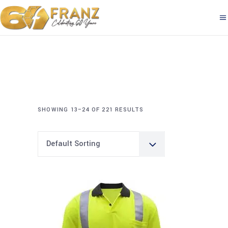
SHOWING 13–24 OF 221 RESULTS
Default Sorting