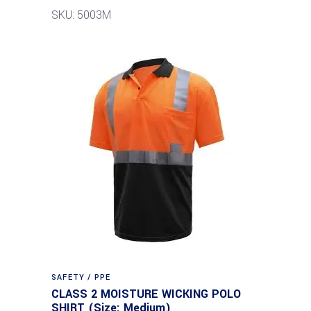
SKU: 5003M
SAFETY / PPE
CLASS 2 MOISTURE WICKING POLO
SHIRT (Size: Medium)