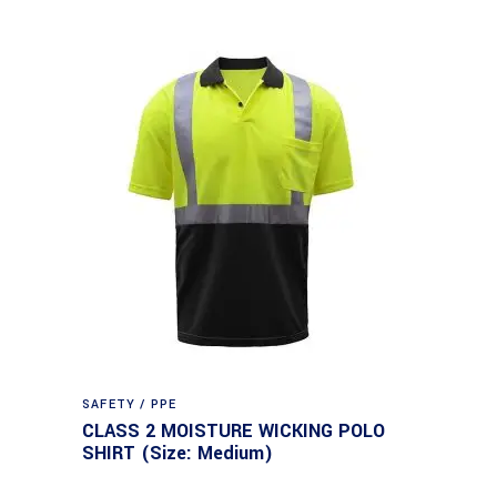
SAFETY / PPE
CLASS 2 MOISTURE WICKING POLO
SHIRT (Size: Medium)