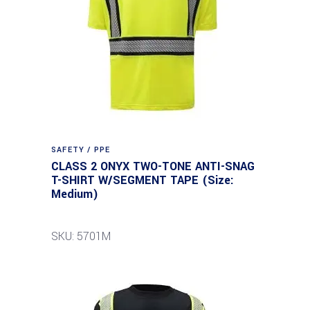
SAFETY / PPE
CLASS 2 ONYX TWO-TONE ANTI-SNAG
T-SHIRT W/SEGMENT TAPE (Size:
Medium)
SKU: 5701M