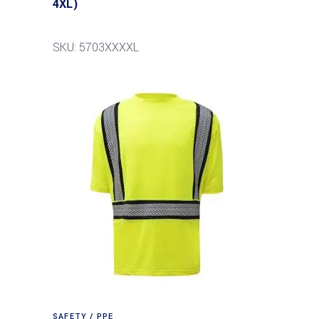
4XL)
SKU: 5703XXXXL
SAFETY / PPE