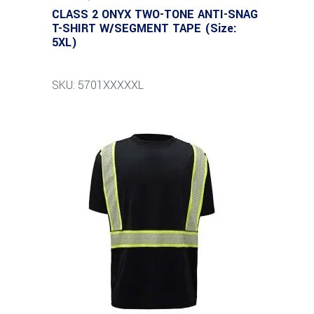
CLASS 2 ONYX TWO-TONE ANTI-SNAG
T-SHIRT W/SEGMENT TAPE (Size:
5XL)
SKU: 5701XXXXXL