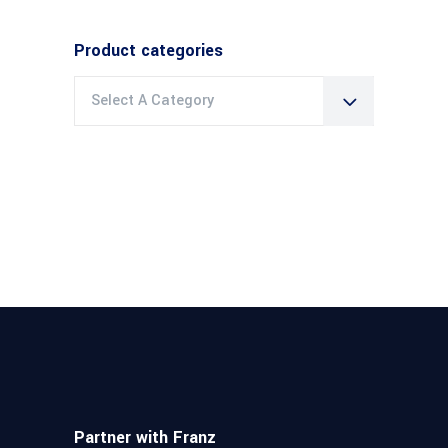
Product categories
Select A Category
Partner with Franz