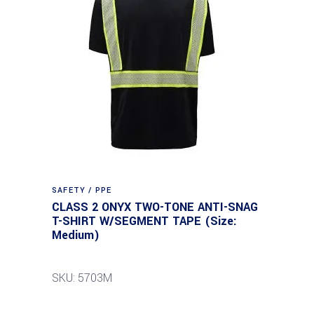
SAFETY / PPE
CLASS 2 ONYX TWO-TONE ANTI-SNAG
T-SHIRT W/SEGMENT TAPE (Size:
Medium)
SKU: 5703M