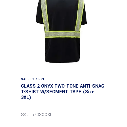
SAFETY / PPE
CLASS 2 ONYX TWO-TONE ANTI-SNAG
T-SHIRT W/SEGMENT TAPE (Size:
3XL)
SKU: 5703XXXL