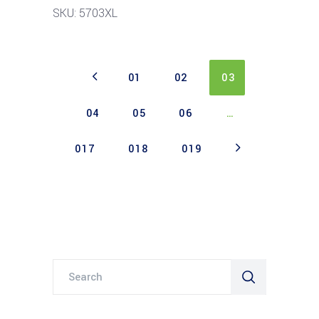
SKU: 5703XL
01
02
03
04
05
06
…
017
018
019
Search
for: