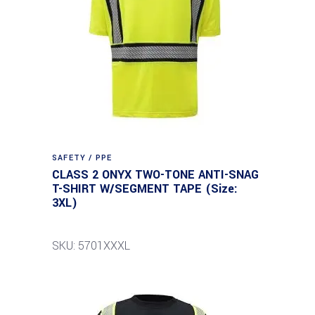
SAFETY / PPE
CLASS 2 ONYX TWO-TONE ANTI-SNAG
T-SHIRT W/SEGMENT TAPE (Size:
3XL)
SKU: 5701XXXL