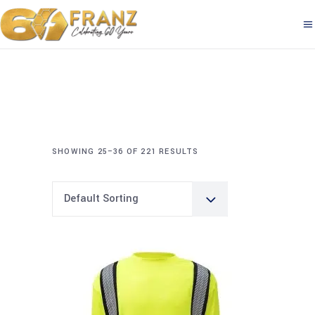
SHOWING 25–36 OF 221 RESULTS
Default Sorting