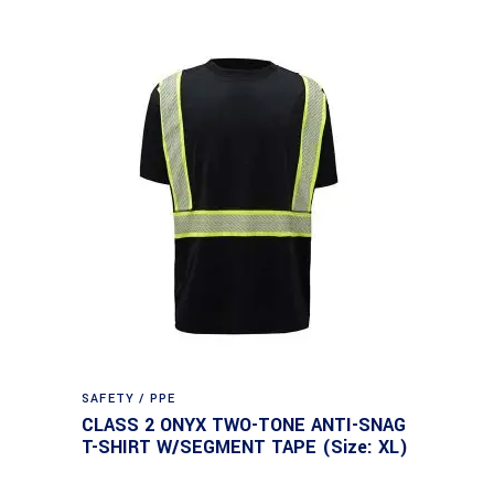
SAFETY / PPE
CLASS 2 ONYX TWO-TONE ANTI-SNAG
T-SHIRT W/SEGMENT TAPE (Size: XL)