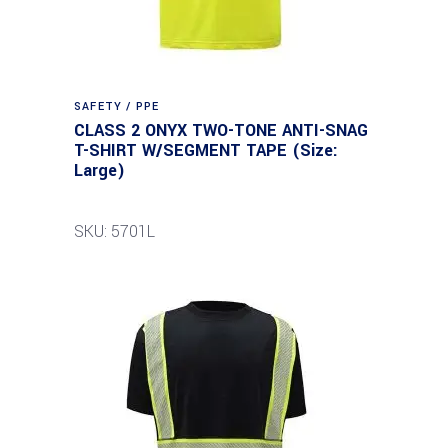
SAFETY / PPE
CLASS 2 ONYX TWO-TONE ANTI-SNAG
T-SHIRT W/SEGMENT TAPE (Size:
Large)
SKU: 5701L