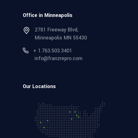
Office in Minneapolis
2781 Freeway Blvd,
Minneapolis MN 55430
+ 1.763.503.3401
info@franzrepro.com
Our Locations