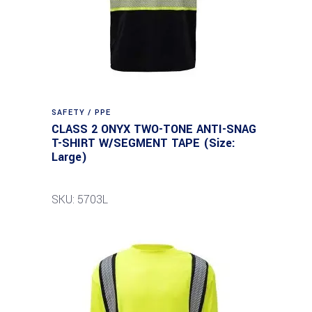
SAFETY / PPE
CLASS 2 ONYX TWO-TONE ANTI-SNAG
T-SHIRT W/SEGMENT TAPE (Size:
Large)
SKU: 5703L