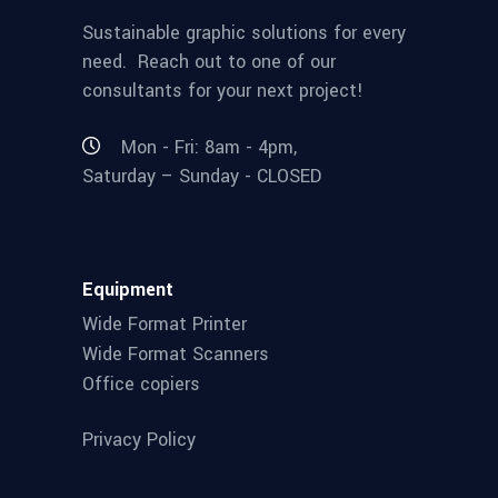
Sustainable graphic solutions for every
need. Reach out to one of our
consultants for your next project!
Mon - Fri: 8am - 4pm,
Saturday – Sunday - CLOSED
Equipment
Wide Format Printer
Wide Format Scanners
Office copiers
Privacy Policy