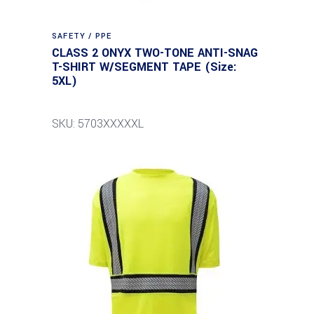
SAFETY / PPE
CLASS 2 ONYX TWO-TONE ANTI-SNAG
T-SHIRT W/SEGMENT TAPE (Size:
5XL)
SKU: 5703XXXXXL