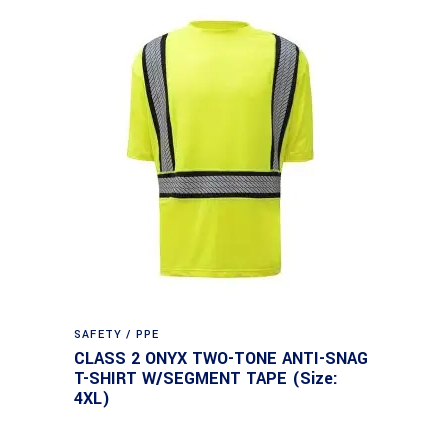
SAFETY / PPE
CLASS 2 ONYX TWO-TONE ANTI-SNAG
T-SHIRT W/SEGMENT TAPE (Size:
4XL)