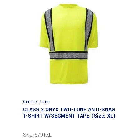
SAFETY / PPE
CLASS 2 ONYX TWO-TONE ANTI-SNAG
T-SHIRT W/SEGMENT TAPE (Size: XL)
SKU: 5701XL