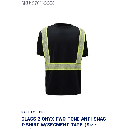
SKU: 5701XXXXL
SAFETY / PPE
CLASS 2 ONYX TWO-TONE ANTI-SNAG
T-SHIRT W/SEGMENT TAPE (Size: