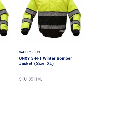
SAFETY / PPE
ONXY 3-N-1 Winter Bomber
Jacket (Size: XL)
SKU: 8511XL