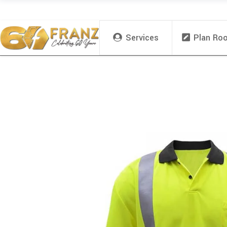
Services
Plan Ro