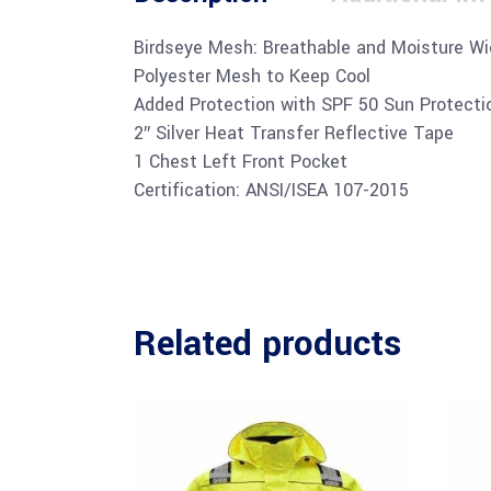
Birdseye Mesh: Breathable and Moisture Wi
Polyester Mesh to Keep Cool
Added Protection with SPF 50 Sun Protecti
2″ Silver Heat Transfer Reflective Tape
1 Chest Left Front Pocket
Certification: ANSI/ISEA 107-2015
Related products