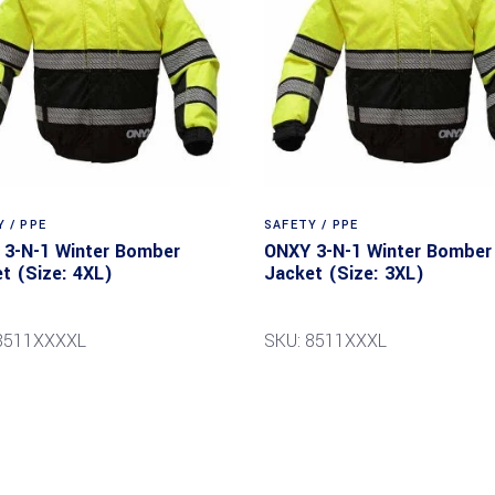
 / PPE
SAFETY / PPE
3-N-1 Winter Bomber
ONXY 3-N-1 Winter Bomber
t (Size: 4XL)
Jacket (Size: 3XL)
8511XXXXL
SKU: 8511XXXL