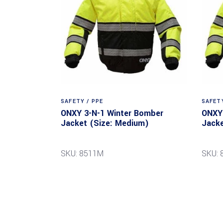
SAFETY / PPE
SAFETY
ONXY 3-N-1 Winter Bomber
ONXY 
Jacket (Size: Medium)
Jacke
SKU: 8511M
SKU: 