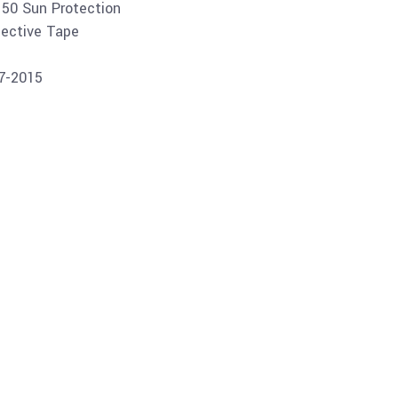
 50 Sun Protection
lective Tape
07-2015
Buy product