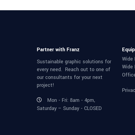
Partner with Franz
Equi
Wide 
Sustainable graphic solutions for
Wide 
every need. Reach out to one of
Offic
our consultants for your next
project!
Priva
Mon - Fri: 8am - 4pm,
Saturday – Sunday - CLOSED