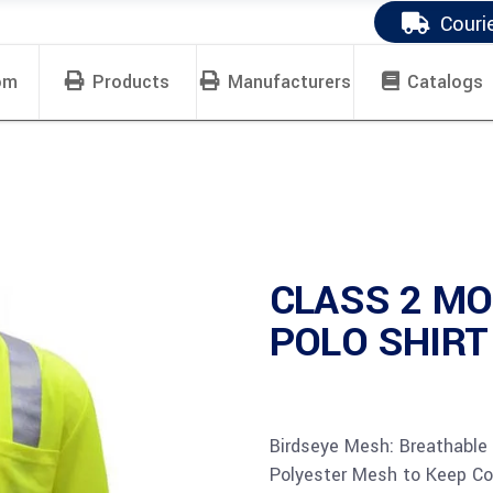
Couri
om
Products
Manufacturers
Catalogs
CLASS 2 MO
POLO SHIRT 
Birdseye Mesh: Breathable
Polyester Mesh to Keep Co