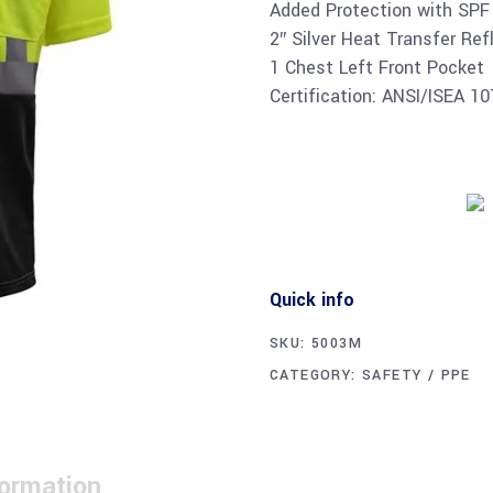
Added Protection with SPF
2″ Silver Heat Transfer Ref
1 Chest Left Front Pocket
Certification: ANSI/ISEA 1
Quick info
SKU:
5003M
CATEGORY:
SAFETY / PPE
formation