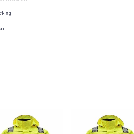
cking
on