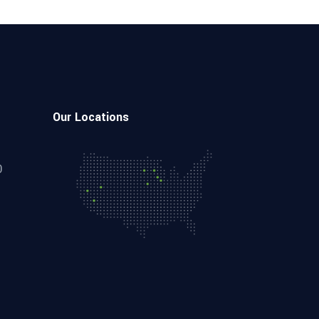
Our Locations
0