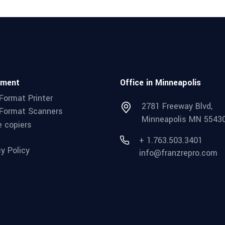
pment
Office in Minneapolis
Format Printer
2781 Freeway Blvd,
Format Scanners
Minneapolis MN 5543
e copiers
+ 1.763.503.3401
cy Policy
info@franzrepro.com