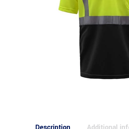
Description
Additional in