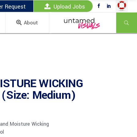
er Request
Upload Jobs
About
ISTURE WICKING
(Size: Medium)
 and Moisture Wicking
ol