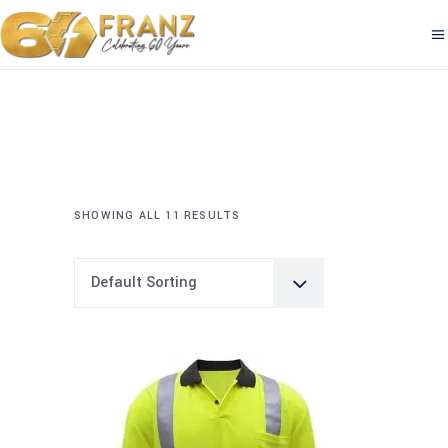
SHOWING ALL 11 RESULTS
Default Sorting