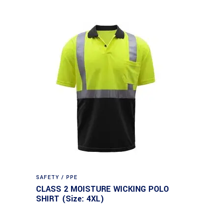
SAFETY / PPE
CLASS 2 MOISTURE WICKING POLO
SHIRT (Size: 4XL)