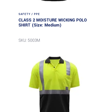
SAFETY / PPE
CLASS 2 MOISTURE WICKING POLO
SHIRT (Size: Medium)
SKU: 5003M