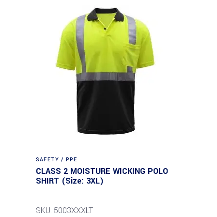
SAFETY / PPE
CLASS 2 MOISTURE WICKING POLO
SHIRT (Size: 3XL)
SKU: 5003XXXLT