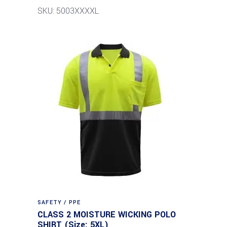
SKU: 5003XXXXL
SAFETY / PPE
CLASS 2 MOISTURE WICKING POLO
SHIRT (Size: 5XL)