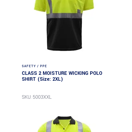
SAFETY / PPE
CLASS 2 MOISTURE WICKING POLO
SHIRT (Size: 2XL)
SKU: 5003XXL