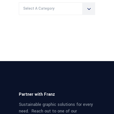
Select A Category
Partner with Franz
Sustainable graphic solutions for every
need. Reach out to one of our