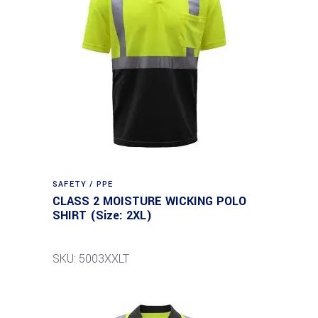
SAFETY / PPE
CLASS 2 MOISTURE WICKING POLO
SHIRT (Size: 2XL)
SKU: 5003XXLT