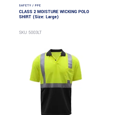
SAFETY / PPE
CLASS 2 MOISTURE WICKING POLO
SHIRT (Size: Large)
SKU: 5003LT