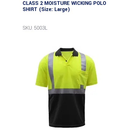
CLASS 2 MOISTURE WICKING POLO
SHIRT (Size: Large)
SKU: 5003L