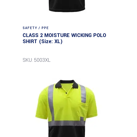
SAFETY / PPE
CLASS 2 MOISTURE WICKING POLO
SHIRT (Size: XL)
SKU: 5003XL