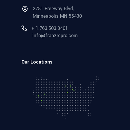
2781 Freeway Blvd,
Minneapolis MN 55430
+ 1.763.503.3401
info@franzrepro.com
Our Locations