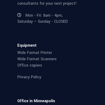
consultants for your next project!
Mon - Fri: 8am - 4pm,
Saturday – Sunday - CLOSED
Equipment
Wide Format Printer
Wide Format Scanners
Office copiers
Privacy Policy
Office in Minneapolis