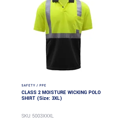
SAFETY / PPE
CLASS 2 MOISTURE WICKING POLO
SHIRT (Size: 3XL)
SKU: 5003XXXL