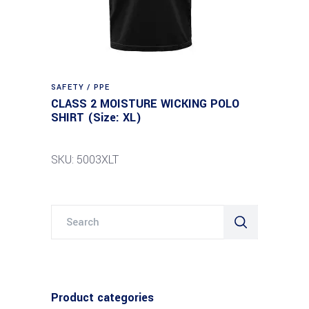
SAFETY / PPE
CLASS 2 MOISTURE WICKING POLO
SHIRT (Size: XL)
SKU: 5003XLT
Search
for:
Product categories