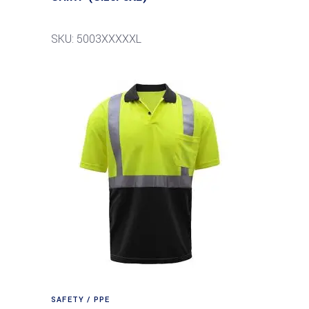
SKU: 5003XXXXXL
SAFETY / PPE