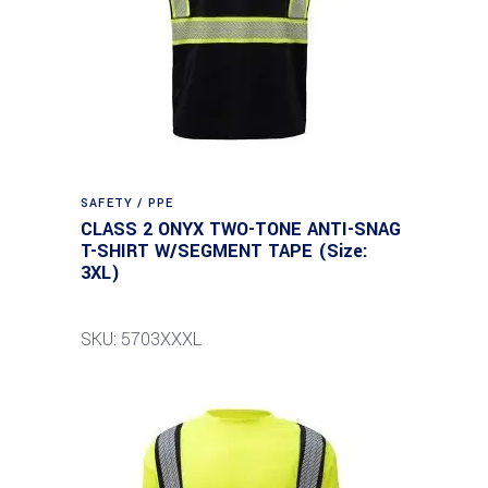
SAFETY / PPE
CLASS 2 ONYX TWO-TONE ANTI-SNAG
T-SHIRT W/SEGMENT TAPE (Size:
3XL)
SKU: 5703XXXL