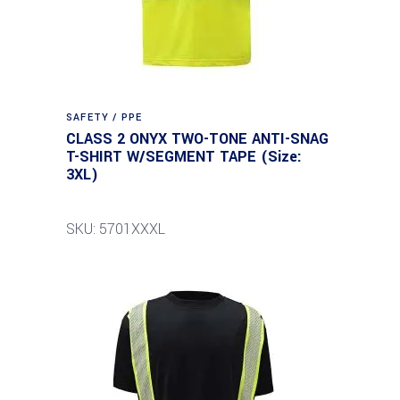
SAFETY / PPE
CLASS 2 ONYX TWO-TONE ANTI-SNAG
T-SHIRT W/SEGMENT TAPE (Size:
3XL)
SKU: 5701XXXL