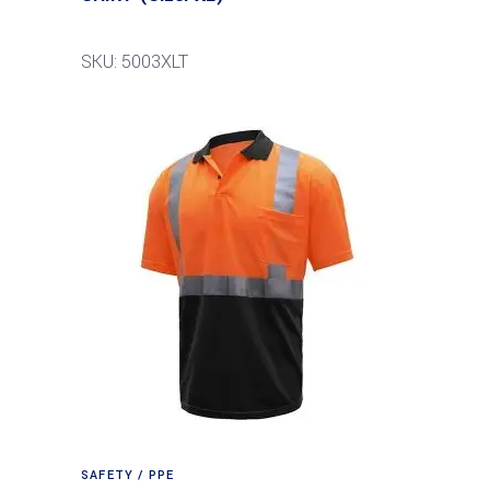
SKU: 5003XLT
SAFETY / PPE