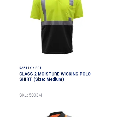
SAFETY / PPE
CLASS 2 MOISTURE WICKING POLO
SHIRT (Size: Medium)
SKU: 5003M