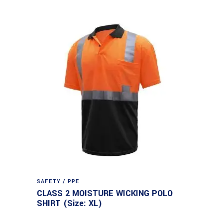
SAFETY / PPE
CLASS 2 MOISTURE WICKING POLO
SHIRT (Size: XL)