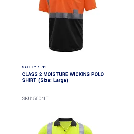
SAFETY / PPE
CLASS 2 MOISTURE WICKING POLO
SHIRT (Size: Large)
SKU: 5004LT