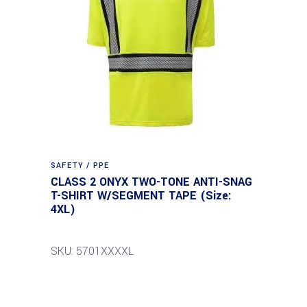
SAFETY / PPE
CLASS 2 ONYX TWO-TONE ANTI-SNAG
T-SHIRT W/SEGMENT TAPE (Size:
4XL)
SKU: 5701XXXXL