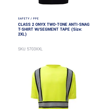
SAFETY / PPE
CLASS 2 ONYX TWO-TONE ANTI-SNAG
T-SHIRT W/SEGMENT TAPE (Size:
2XL)
SKU: 5703XXL