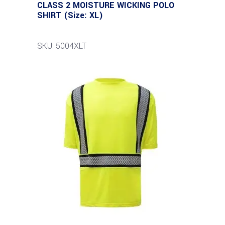
CLASS 2 MOISTURE WICKING POLO
SHIRT (Size: XL)
SKU: 5004XLT