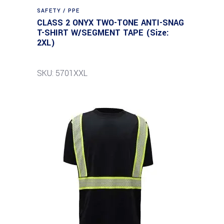
SAFETY / PPE
CLASS 2 ONYX TWO-TONE ANTI-SNAG
T-SHIRT W/SEGMENT TAPE (Size:
2XL)
SKU: 5701XXL