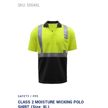
SKU: 5004XL
SAFETY / PPE
CLASS 2 MOISTURE WICKING POLO
SHIRT (Size: XL)