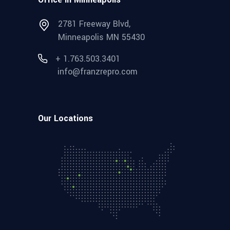
2781 Freeway Blvd,
Minneapolis MN 55430
+ 1.763.503.3401
info@franzrepro.com
Our Locations