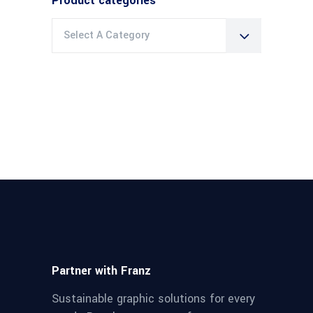
Product categories
Select A Category
Partner with Franz
Sustainable graphic solutions for every