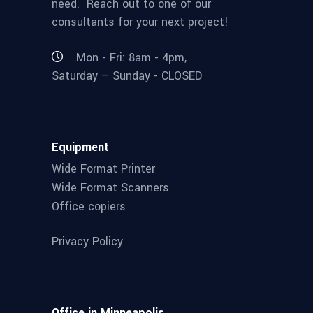
need. Reach out to one of our
consultants for your next project!
Mon - Fri: 8am - 4pm,
Saturday – Sunday - CLOSED
Equipment
Wide Format Printer
Wide Format Scanners
Office copiers
Privacy Policy
Office in Minneapolis