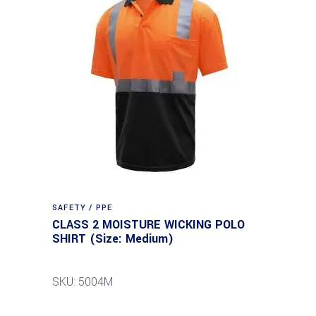
SAFETY / PPE
CLASS 2 MOISTURE WICKING POLO
SHIRT (Size: Medium)
SKU: 5004M