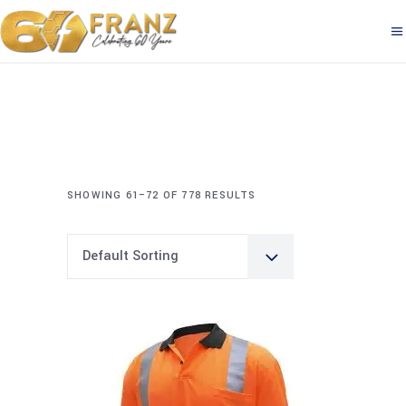
SHOWING 61–72 OF 778 RESULTS
Default Sorting