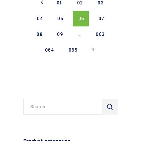
01
02
03
04
05
06
07
08
09
…
063
064
065
Search
for: