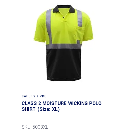
SAFETY / PPE
CLASS 2 MOISTURE WICKING POLO
SHIRT (Size: XL)
SKU: 5003XL