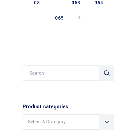
08
…
063
064
065
Search
for:
Product categories
Select A Category