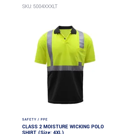
SKU: 5004XXXLT
SAFETY / PPE
CLASS 2 MOISTURE WICKING POLO
SHIRT (Size: 4XL)