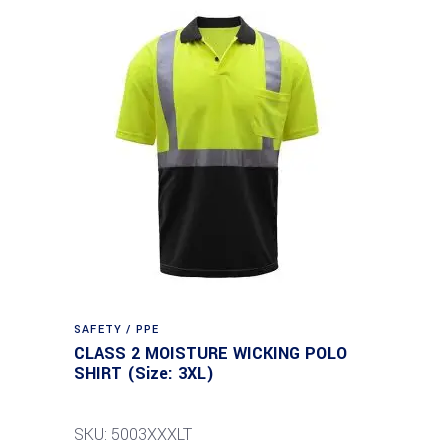
SAFETY / PPE
CLASS 2 MOISTURE WICKING POLO
SHIRT (Size: 3XL)
SKU: 5003XXXLT