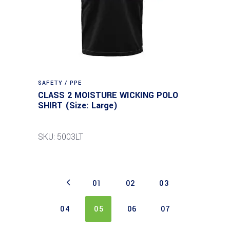
SAFETY / PPE
CLASS 2 MOISTURE WICKING POLO
SHIRT (Size: Large)
SKU: 5003LT
01
02
03
04
05
06
07