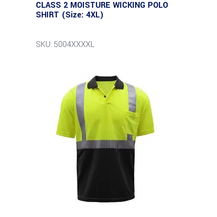
CLASS 2 MOISTURE WICKING POLO
SHIRT (Size: 4XL)
SKU: 5004XXXXL