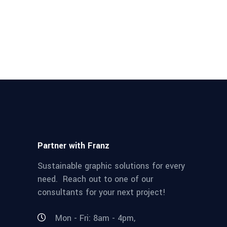
Partner with Franz
Sustainable graphic solutions for every
need. Reach out to one of our
consultants for your next project!
Mon - Fri: 8am - 4pm,