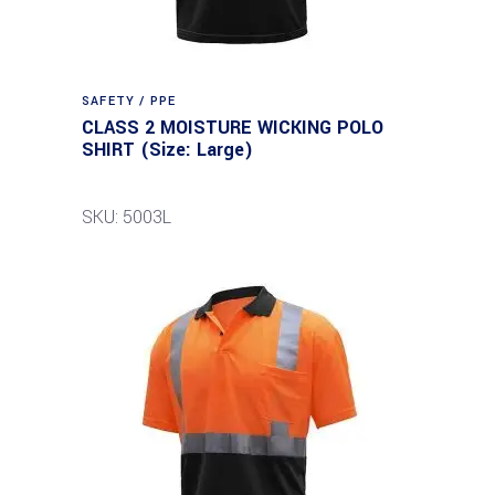
SAFETY / PPE
CLASS 2 MOISTURE WICKING POLO
SHIRT (Size: Large)
SKU: 5003L