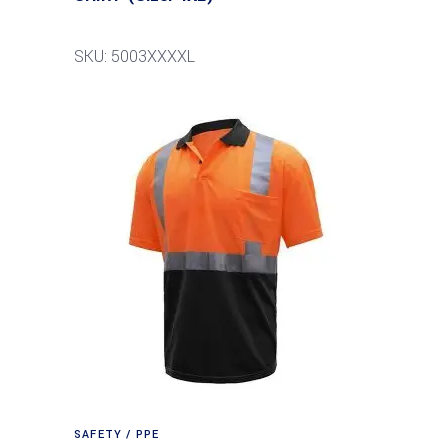
SKU: 5003XXXXL
SAFETY / PPE