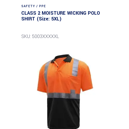
SAFETY / PPE
CLASS 2 MOISTURE WICKING POLO
SHIRT (Size: 5XL)
SKU: 5003XXXXXL