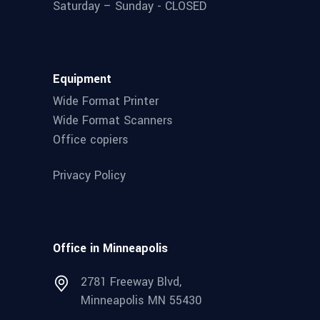
Saturday – Sunday - CLOSED
Equipment
Wide Format Printer
Wide Format Scanners
Office copiers
Privacy Policy
Office in Minneapolis
2781 Freeway Blvd,
Minneapolis MN 55430