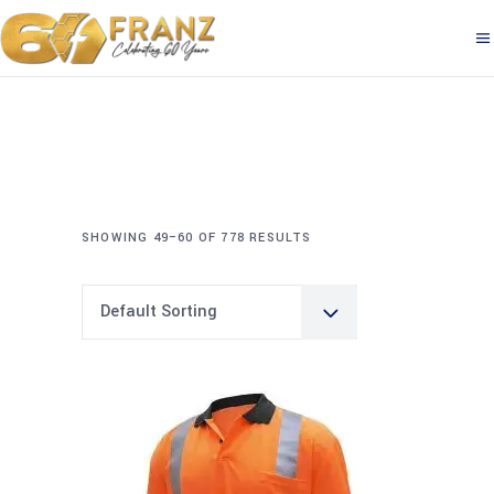
SHOWING 49–60 OF 778 RESULTS
Default Sorting