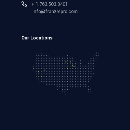
+ 1.763.503.3401
info@franzrepro.com
Our Locations