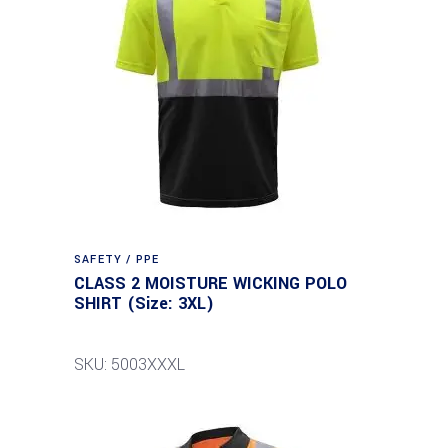
SAFETY / PPE
CLASS 2 MOISTURE WICKING POLO
SHIRT (Size: 3XL)
SKU: 5003XXXL