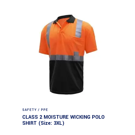
SAFETY / PPE
CLASS 2 MOISTURE WICKING POLO
SHIRT (Size: 3XL)