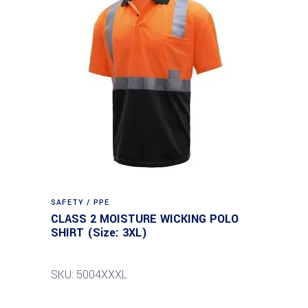
SAFETY / PPE
CLASS 2 MOISTURE WICKING POLO
SHIRT (Size: 3XL)
SKU: 5004XXXL