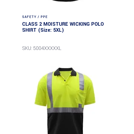
SAFETY / PPE
CLASS 2 MOISTURE WICKING POLO
SHIRT (Size: 5XL)
SKU: 5004XXXXXL