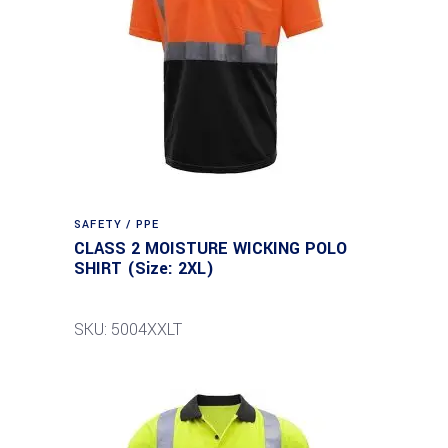
SAFETY / PPE
CLASS 2 MOISTURE WICKING POLO
SHIRT (Size: 2XL)
SKU: 5004XXLT