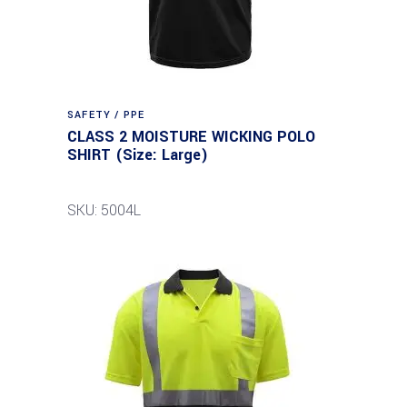
SAFETY / PPE
CLASS 2 MOISTURE WICKING POLO
SHIRT (Size: Large)
SKU: 5004L