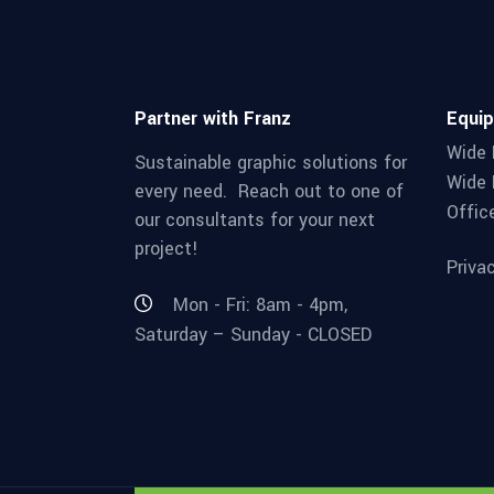
Partner with Franz
Equi
Wide 
Sustainable graphic solutions for
Wide 
every need. Reach out to one of
Offic
our consultants for your next
project!
Priva
Mon - Fri: 8am - 4pm,
Saturday – Sunday - CLOSED