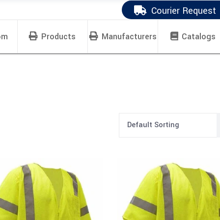
Courier Request
om
Products
Manufacturers
Catalogs
Default Sorting