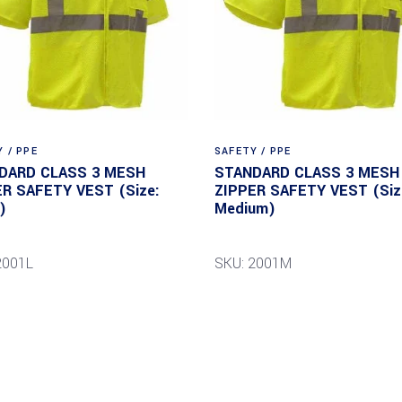
 / PPE
SAFETY / PPE
DARD CLASS 3 MESH
STANDARD CLASS 3 MESH
ER SAFETY VEST (Size:
ZIPPER SAFETY VEST (Siz
)
Medium)
2001L
SKU: 2001M