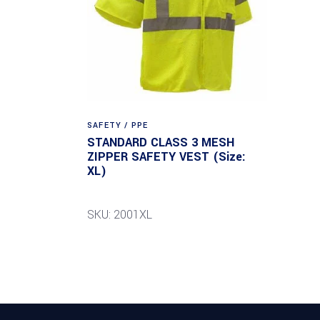
SAFETY / PPE
STANDARD CLASS 3 MESH
ZIPPER SAFETY VEST (Size:
XL)
SKU: 2001XL