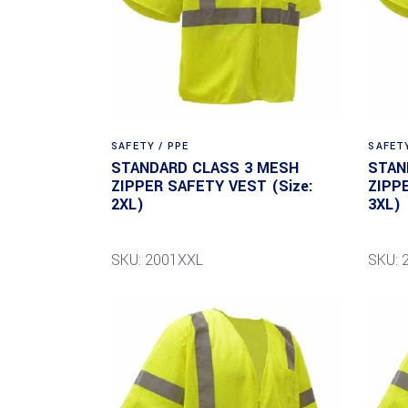
SAFETY / PPE
SAFETY
STANDARD CLASS 3 MESH
STAN
ZIPPER SAFETY VEST (Size:
ZIPP
2XL)
3XL)
SKU: 2001XXL
SKU: 