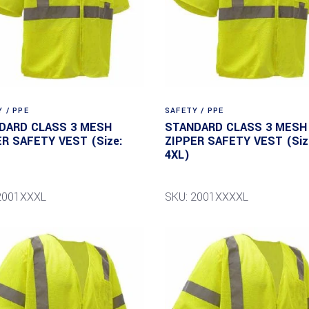
 / PPE
SAFETY / PPE
DARD CLASS 3 MESH
STANDARD CLASS 3 MESH
ER SAFETY VEST (Size:
ZIPPER SAFETY VEST (Siz
4XL)
2001XXXL
SKU: 2001XXXXL