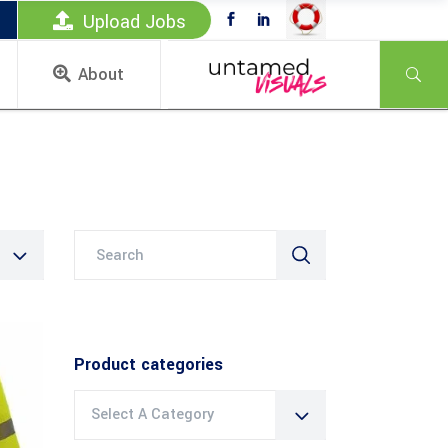
Upload Jobs
About
Search
for:
Product categories
Select A Category