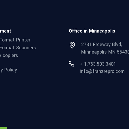
pment
Office in Minneapolis
Format Printer
2781 Freeway Blvd,
Format Scanners
Minneapolis MN 5543
e copiers
+ 1.763.503.3401
cy Policy
info@franzrepro.com