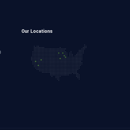
Our Locations
0