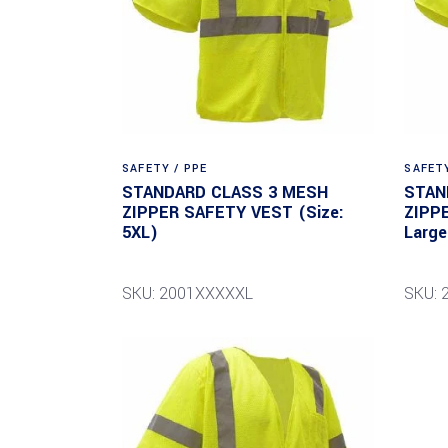
SAFETY / PPE
SAFETY
STANDARD CLASS 3 MESH
STAN
ZIPPER SAFETY VEST (Size:
ZIPP
5XL)
Large
SKU: 2001XXXXXL
SKU: 