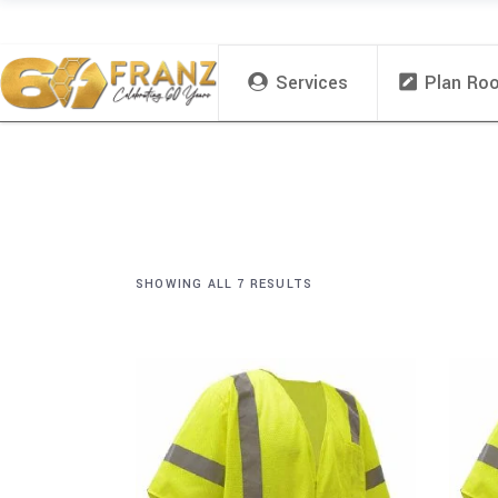
Services
Plan Ro
SHOWING ALL 7 RESULTS