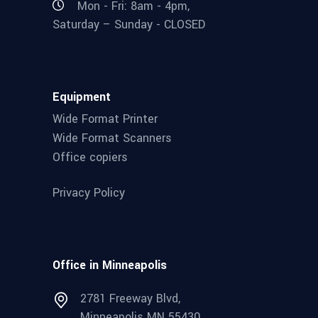
Mon - Fri: 8am - 4pm,
Saturday – Sunday - CLOSED
Equipment
Wide Format Printer
Wide Format Scanners
Office copiers
Privacy Policy
Office in Minneapolis
2781 Freeway Blvd,
Minneapolis MN 55430