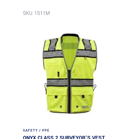
SKU: 1511M
SAFETY / PPE
ONYX CLASS 2 SURVEYOR’S VEST