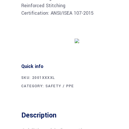
Reinforced Stitching
Certification: ANSI/ISEA 107-2015
Buy product
Quick info
SKU:
2001XXXXL
CATEGORY:
SAFETY / PPE
Description