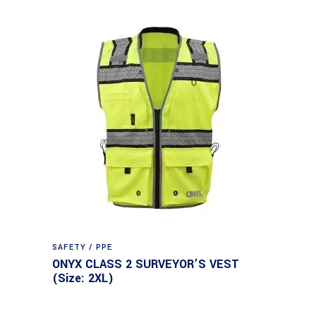
SAFETY / PPE
ONYX CLASS 2 SURVEYOR’S VEST
(Size: 2XL)