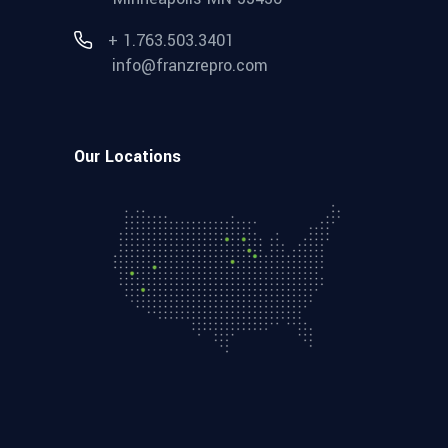
+ 1.763.503.3401
info@franzrepro.com
Our Locations