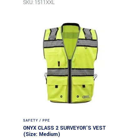
SKU: 1511XXL
SAFETY / PPE
ONYX CLASS 2 SURVEYOR’S VEST
(Size: Medium)