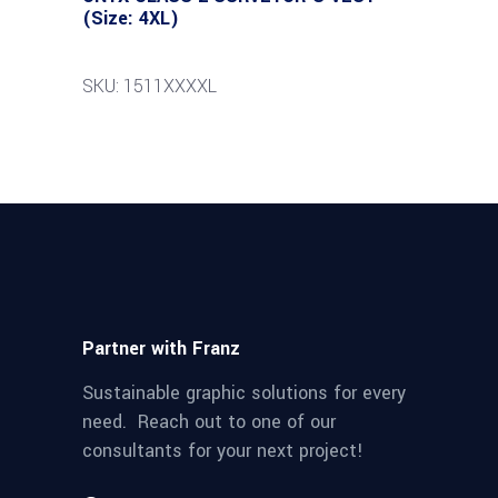
(Size: 4XL)
SKU: 1511XXXXL
Partner with Franz
Sustainable graphic solutions for every
need. Reach out to one of our
consultants for your next project!