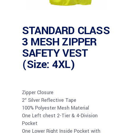
STANDARD CLASS
3 MESH ZIPPER
SAFETY VEST
(Size: 4XL)
Zipper Closure
2″ Silver Reflective Tape
100% Polyester Mesh Material
One Left chest 2-Tier & 4-Division
Pocket
One Lower Right Inside Pocket with