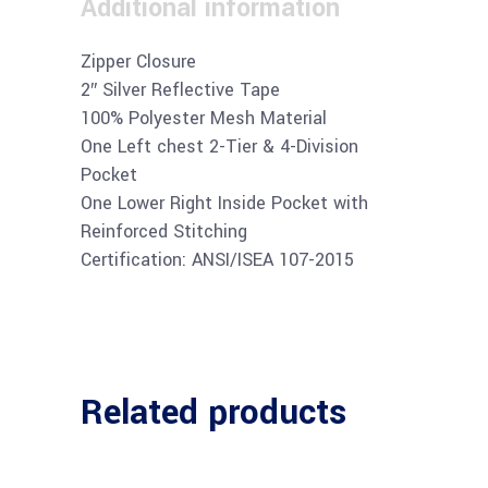
Additional information
Zipper Closure
2″ Silver Reflective Tape
100% Polyester Mesh Material
One Left chest 2-Tier & 4-Division
Pocket
One Lower Right Inside Pocket with
Reinforced Stitching
Certification: ANSI/ISEA 107-2015
Related products