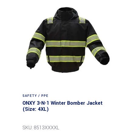
SAFETY / PPE
ONXY 3-N-1 Winter Bomber Jacket
(Size: 4XL)
SKU: 8513XXXXL