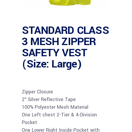
STANDARD CLASS
3 MESH ZIPPER
SAFETY VEST
(Size: Large)
Zipper Closure
2″ Silver Reflective Tape
100% Polyester Mesh Material
One Left chest 2-Tier & 4-Division
Pocket
One Lower Right Inside Pocket with