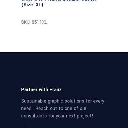
(Size: XL)
SKU: 8511XL
Partner with Franz
Sustainable graphic solutions for every
need. Reach out to one of our
consultants for your next project!