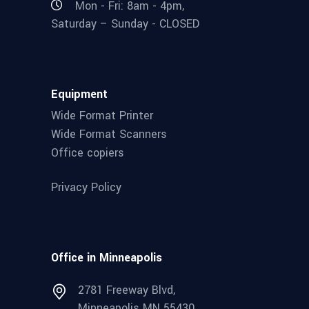
Mon - Fri: 8am - 4pm,
Saturday – Sunday - CLOSED
Equipment
Wide Format Printer
Wide Format Scanners
Office copiers
Privacy Policy
Office in Minneapolis
2781 Freeway Blvd,
Minneapolis MN 55430