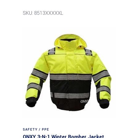
SKU: 8513XXXXXL
SAFETY / PPE
ONXY 3-N-1 Winter Bomber Jacket