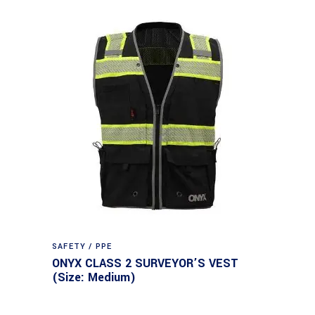
SAFETY / PPE
ONYX CLASS 2 SURVEYOR’S VEST
(Size: Medium)