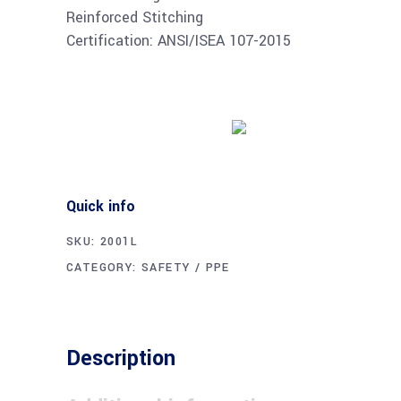
Reinforced Stitching
Certification: ANSI/ISEA 107-2015
Buy product
Quick info
SKU:
2001L
CATEGORY:
SAFETY / PPE
Description