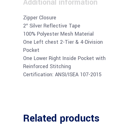
Additional information
Zipper Closure
2″ Silver Reflective Tape
100% Polyester Mesh Material
One Left chest 2-Tier & 4-Division
Pocket
One Lower Right Inside Pocket with
Reinforced Stitching
Certification: ANSI/ISEA 107-2015
Related products