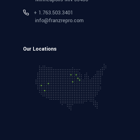
+ 1.763.503.3401
info@franzrepro.com
Our Locations