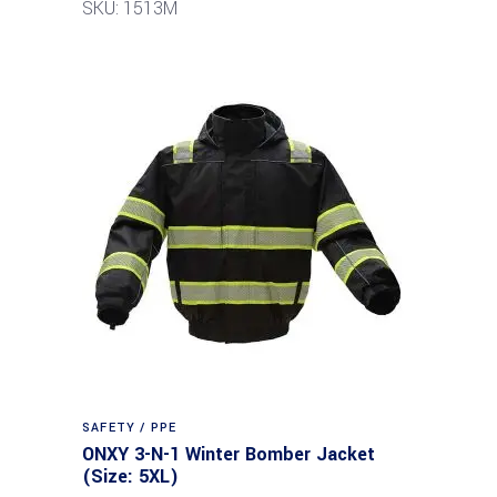
SKU: 1513M
SAFETY / PPE
ONXY 3-N-1 Winter Bomber Jacket
(Size: 5XL)