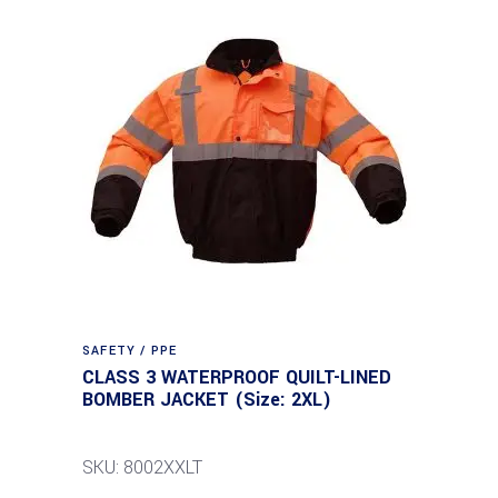
SAFETY / PPE
CLASS 3 WATERPROOF QUILT-LINED
BOMBER JACKET (Size: 2XL)
SKU: 8002XXLT