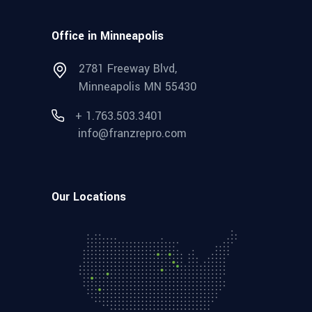
Office in Minneapolis
2781 Freeway Blvd,
Minneapolis MN 55430
+ 1.763.503.3401
info@franzrepro.com
Our Locations