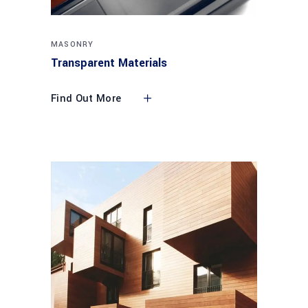
MASONRY
Transparent Materials
Find Out More