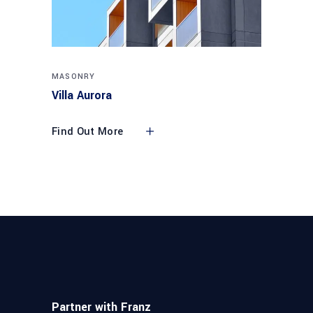
MASONRY
Villa Aurora
Find Out More
Partner with Franz