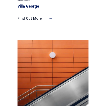
Villa George
Find Out More