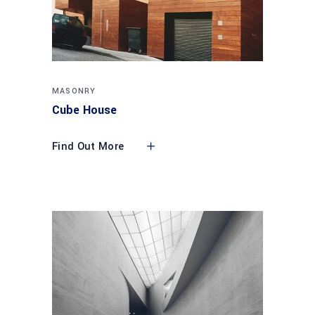
MASONRY
Cube House
Find Out More