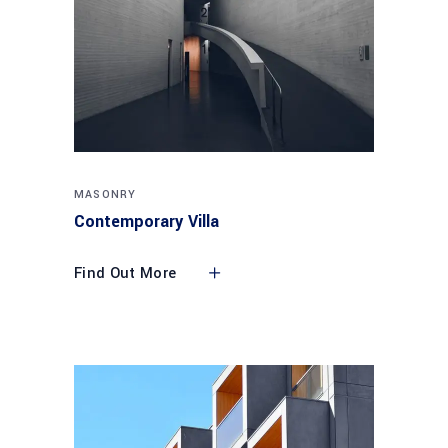
MASONRY
Contemporary Villa
Find Out More