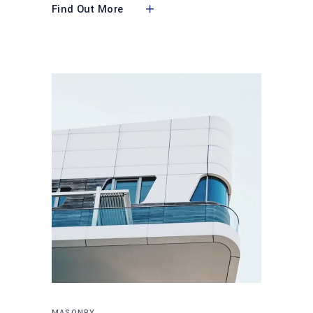
Find Out More
MASONRY