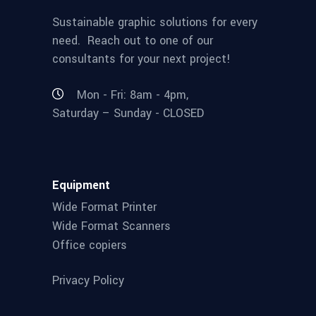
Sustainable graphic solutions for every
need. Reach out to one of our
consultants for your next project!
Mon - Fri: 8am - 4pm,
Saturday – Sunday - CLOSED
Equipment
Wide Format Printer
Wide Format Scanners
Office copiers
Privacy Policy