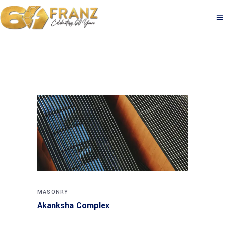
MASONRY
Akanksha Complex