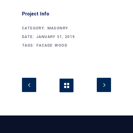
Project Info
CATEGORY:
MASONRY
DATE:
JANUARY 31, 2019
TAGS:
FACADE
WOOD