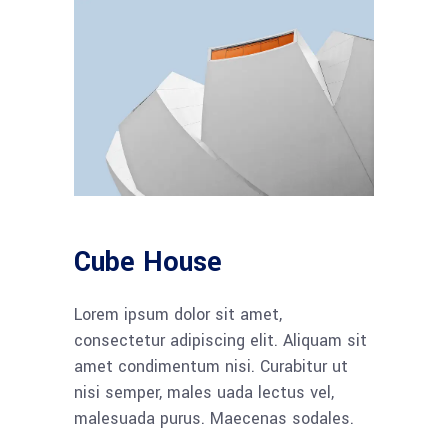
Cube House
Lorem ipsum dolor sit amet,
consectetur adipiscing elit. Aliquam sit
amet condimentum nisi. Curabitur ut
nisi semper, males uada lectus vel,
malesuada purus. Maecenas sodales.