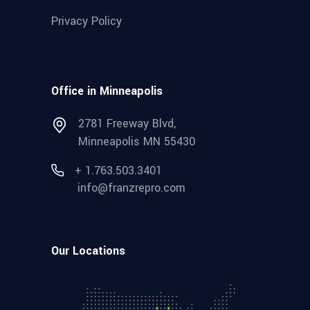
Privacy Policy
Office in Minneapolis
2781 Freeway Blvd,
Minneapolis MN 55430
+ 1.763.503.3401
info@franzrepro.com
Our Locations