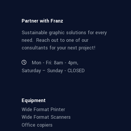
Partner with Franz
Sustainable graphic solutions for every
need. Reach out to one of our
consultants for your next project!
Mon - Fri: 8am - 4pm,
Saturday – Sunday - CLOSED
Equipment
Wide Format Printer
Wide Format Scanners
Office copiers