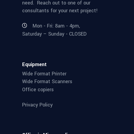
need. Reach out to one of our
consultants for your next project!
Mon - Fri: 8am - 4pm,
Saturday – Sunday - CLOSED
Equipment
Wide Format Printer
Wide Format Scanners
Office copiers
Privacy Policy