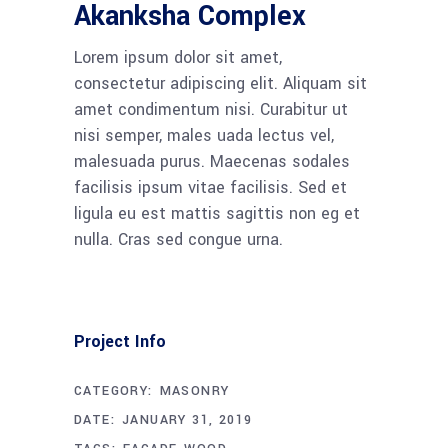
Akanksha Complex
Lorem ipsum dolor sit amet,
consectetur adipiscing elit. Aliquam sit
amet condimentum nisi. Curabitur ut
nisi semper, males uada lectus vel,
malesuada purus. Maecenas sodales
facilisis ipsum vitae facilisis. Sed et
ligula eu est mattis sagittis non eg et
nulla. Cras sed congue urna.
Project Info
CATEGORY:
MASONRY
DATE:
JANUARY 31, 2019