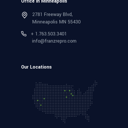
Office in Minneapolis
2781 Freeway Blvd,
Minneapolis MN 55430
+ 1.763.503.3401
info@franzrepro.com
Our Locations