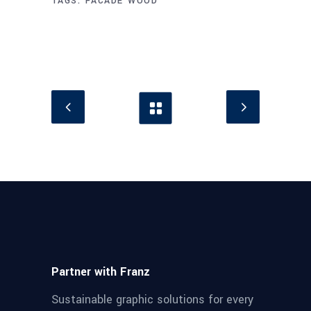
TAGS:
FACADE
WOOD
Partner with Franz
Sustainable graphic solutions for every