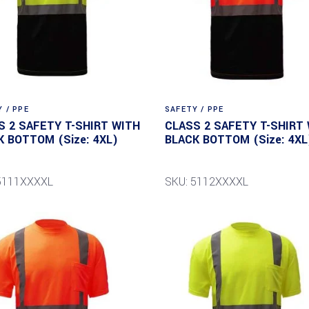
 / PPE
SAFETY / PPE
S 2 SAFETY T-SHIRT WITH
CLASS 2 SAFETY T-SHIRT
K BOTTOM (Size: 4XL)
BLACK BOTTOM (Size: 4XL
5111XXXXL
SKU: 5112XXXXL