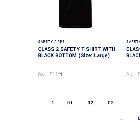
SAFETY / PPE
SAFETY
CLASS 2 SAFETY T-SHIRT WITH
CLAS
BLACK BOTTOM (Size: Large)
BLAC
SKU: 5112L
SKU: 
01
02
03
…
…