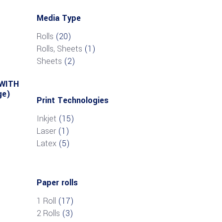
Media Type
Rolls
(20)
Rolls, Sheets
(1)
Sheets
(2)
 WITH
ge)
Print Technologies
Inkjet
(15)
Laser
(1)
Latex
(5)
Paper rolls
1 Roll
(17)
2 Rolls
(3)