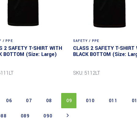
 / PPE
SAFETY / PPE
S 2 SAFETY T-SHIRT WITH
CLASS 2 SAFETY T-SHIRT
K BOTTOM (Size: Large)
BLACK BOTTOM (Size: Lar
5111LT
SKU: 5112LT
06
07
08
09
010
011
0
088
089
090