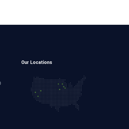
Our Locations
0