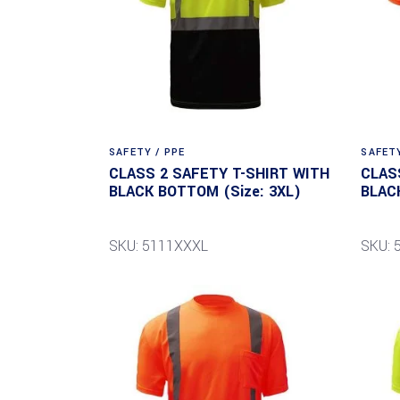
SAFETY / PPE
SAFETY
CLASS 2 SAFETY T-SHIRT WITH
CLAS
BLACK BOTTOM (Size: 3XL)
BLAC
SKU: 5111XXXL
SKU: 