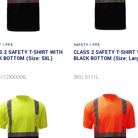
 / PPE
SAFETY / PPE
S 2 SAFETY T-SHIRT WITH
CLASS 2 SAFETY T-SHIRT
K BOTTOM (Size: 5XL)
BLACK BOTTOM (Size: Lar
 5112XXXXXL
SKU: 5111L