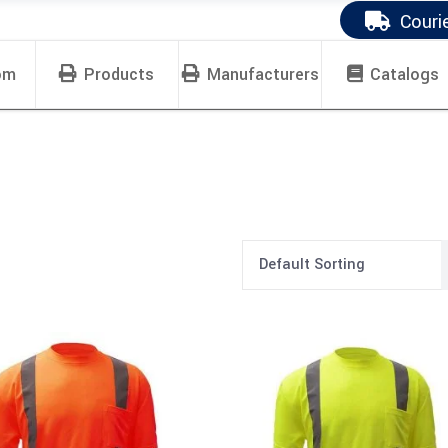
Couri
om
Products
Manufacturers
Catalogs
Default Sorting