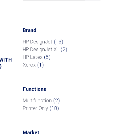
Brand
HP DesignJet
(13)
HP DesignJet XL
(2)
HP Latex
(5)
 WITH
Xerox
(1)
)
Functions
Multifunction
(2)
Printer Only
(18)
Market