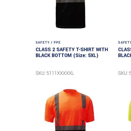
SAFETY / PPE
SAFETY
CLASS 2 SAFETY T-SHIRT WITH
CLAS
BLACK BOTTOM (Size: 5XL)
BLAC
SKU: 5111XXXXXL
SKU: