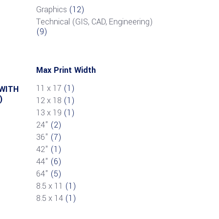
Graphics
(12)
Technical (GIS, CAD, Engineering)
(9)
Max Print Width
11 x 17
(1)
 WITH
)
12 x 18
(1)
13 x 19
(1)
24"
(2)
36"
(7)
42"
(1)
44"
(6)
64"
(5)
8.5 x 11
(1)
8.5 x 14
(1)