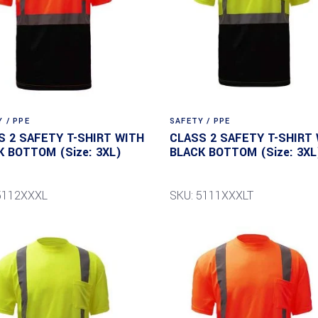
 / PPE
SAFETY / PPE
S 2 SAFETY T-SHIRT WITH
CLASS 2 SAFETY T-SHIRT
K BOTTOM (Size: 3XL)
BLACK BOTTOM (Size: 3XL
5112XXXL
SKU: 5111XXXLT