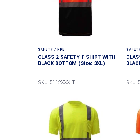
SAFETY / PPE
SAFETY
CLASS 2 SAFETY T-SHIRT WITH
CLAS
BLACK BOTTOM (Size: 3XL)
BLAC
SKU: 5112XXXLT
SKU: 