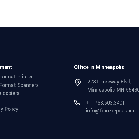
pment
Office in Minneapolis
Format Printer
2781 Freeway Blvd,
Format Scanners
Minneapolis MN 5543
e copiers
+ 1.763.503.3401
cy Policy
info@franzrepro.com