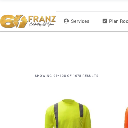
Services
Plan Ro
SHOWING 97–108 OF 1078 RESULTS