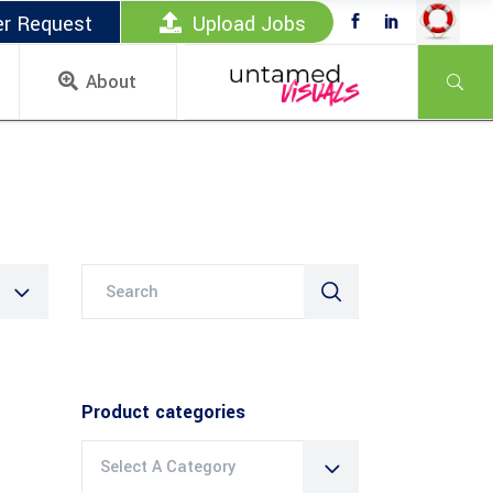
er Request
Upload Jobs
About
Search
for:
Product categories
Select A Category