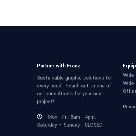
Partner with Franz
Equi
Wide 
Sustainable graphic solutions for
Wide 
every need. Reach out to one of
Offic
our consultants for your next
project!
Priva
Mon - Fri: 8am - 4pm,
Saturday – Sunday - CLOSED