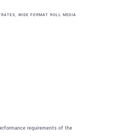
TRATES
,
WIDE FORMAT ROLL MEDIA
performance requirements of the