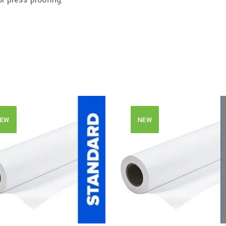
EW
NEW