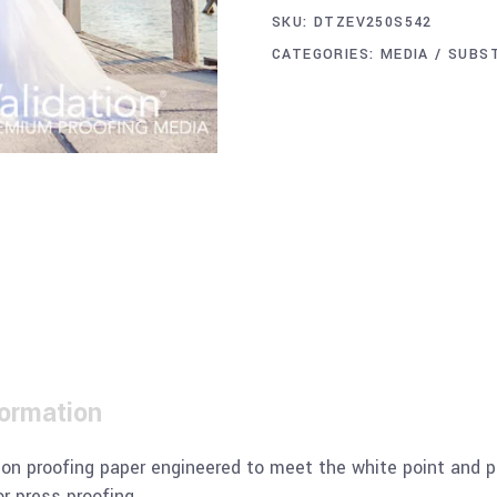
SKU:
DTZEV250S542
CATEGORIES:
MEDIA / SUBS
formation
ion proofing paper engineered to meet the white point and 
r press proofing.