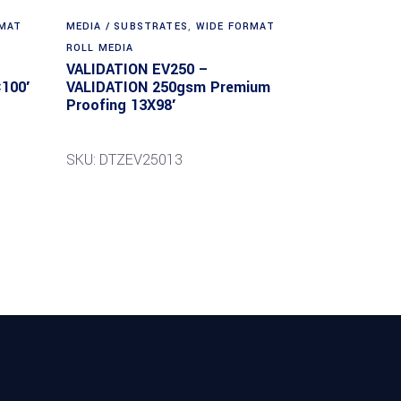
RMAT
MEDIA / SUBSTRATES
,
WIDE FORMAT
ROLL MEDIA
VALIDATION EV250 –
100′
VALIDATION 250gsm Premium
Proofing 13X98′
SKU: DTZEV25013