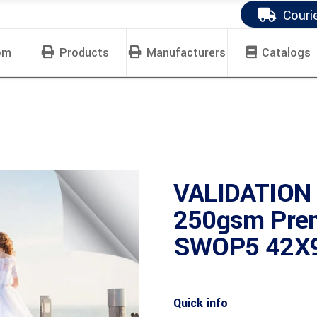
Couri
om
Products
Manufacturers
Catalogs
VALIDATION
250gsm Prem
SWOP5 42X9
Quick info