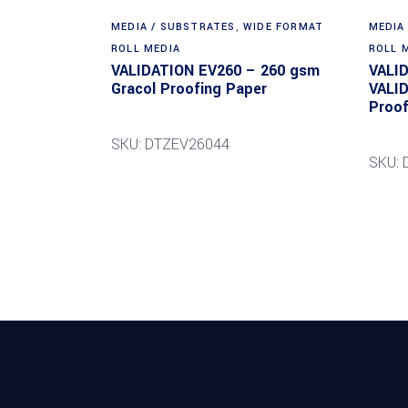
MEDIA / SUBSTRATES
,
WIDE FORMAT
MEDIA
ROLL MEDIA
ROLL 
VALIDATION EV260 – 260 gsm
VALI
Gracol Proofing Paper
VALI
Proof
SKU: DTZEV26044
SKU: 