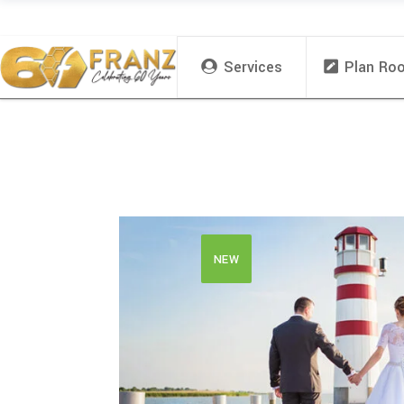
Services
Plan Ro
NEW