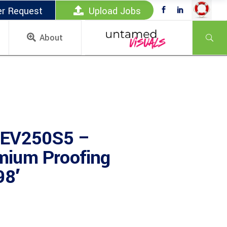
er Request
Upload Jobs
About
 EV250S5 –
ium Proofing
8′