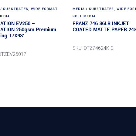
 / SUBSTRATES
,
WIDE FORMAT
MEDIA / SUBSTRATES
,
WIDE FO
MEDIA
ROLL MEDIA
DATION EV250 –
FRANZ 746 36LB INKJET
DATION 250gsm Premium
COATED MATTE PAPER 24×
ing 17X98′
SKU: DTZ74624K-C
DTZEV25017