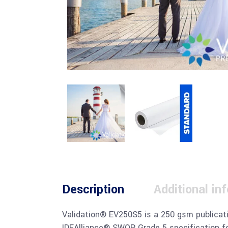
Description
Additional in
Validation® EV250S5 is a 250 gsm publicat
IDEAlliance® SWOP Grade 5 specification fo