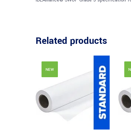
Related products
NEW
N