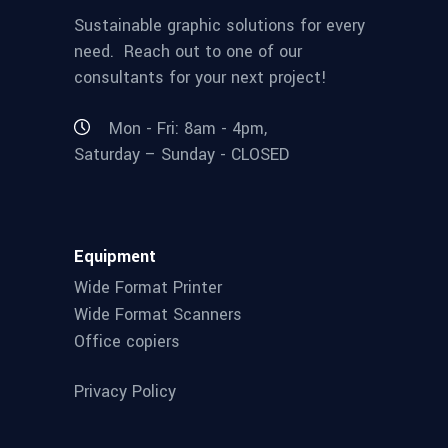
Sustainable graphic solutions for every
need. Reach out to one of our
consultants for your next project!
Mon - Fri: 8am - 4pm,
Saturday – Sunday - CLOSED
Equipment
Wide Format Printer
Wide Format Scanners
Office copiers
Privacy Policy