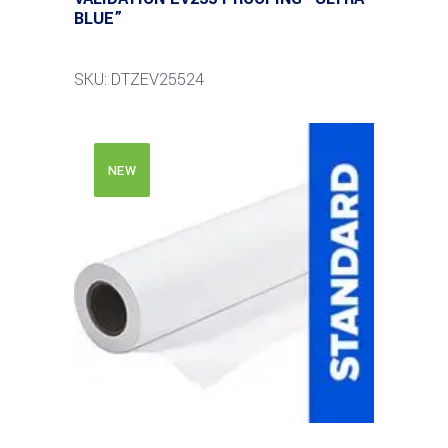
BLUE”
SKU: DTZEV25524
NEW