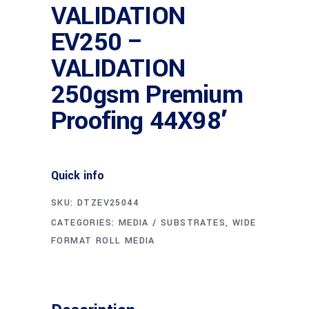
VALIDATION
EV250 –
VALIDATION
250gsm Premium
Proofing 44X98′
Quick info
SKU:
DTZEV25044
CATEGORIES:
MEDIA / SUBSTRATES
,
WIDE
FORMAT ROLL MEDIA