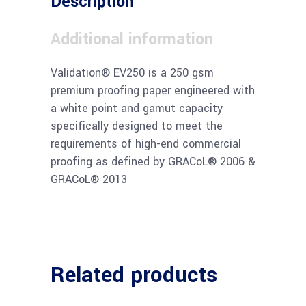
Description
Additional information
Validation® EV250 is a 250 gsm
premium proofing paper engineered with
a white point and gamut capacity
specifically designed to meet the
requirements of high-end commercial
proofing as defined by GRACoL® 2006 &
GRACoL® 2013
Related products