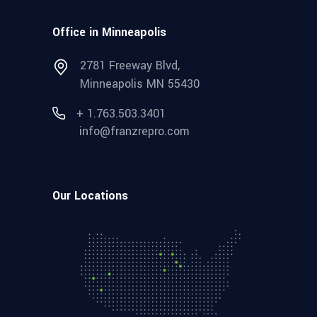
Office in Minneapolis
2781 Freeway Blvd,
Minneapolis MN 55430
+ 1.763.503.3401
info@franzrepro.com
Our Locations