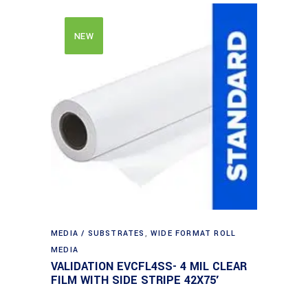
NEW
MEDIA / SUBSTRATES
,
WIDE FORMAT ROLL
MEDIA
VALIDATION EVCFL4SS- 4 MIL CLEAR
FILM WITH SIDE STRIPE 42X75′