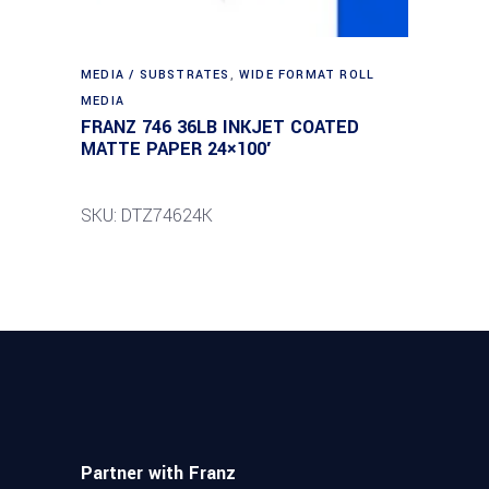
MEDIA / SUBSTRATES
,
WIDE FORMAT ROLL
MEDIA
FRANZ 746 36LB INKJET COATED
MATTE PAPER 24×100′
SKU: DTZ74624K
Partner with Franz