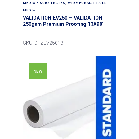
MEDIA / SUBSTRATES
,
WIDE FORMAT ROLL
MEDIA
VALIDATION EV250 – VALIDATION
250gsm Premium Proofing 13X98′
SKU: DTZEV25013
NEW