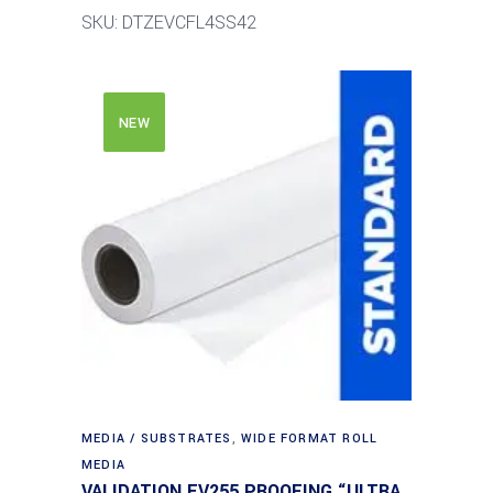
SKU: DTZEVCFL4SS42
NEW
MEDIA / SUBSTRATES
,
WIDE FORMAT ROLL
MEDIA
VALIDATION EV255 PROOFING “ULTRA