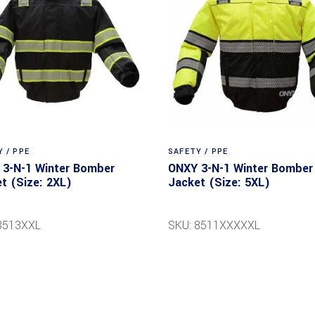
 / PPE
SAFETY / PPE
3-N-1 Winter Bomber
ONXY 3-N-1 Winter Bomber
t (Size: 2XL)
Jacket (Size: 5XL)
8513XXL
SKU: 8511XXXXXL