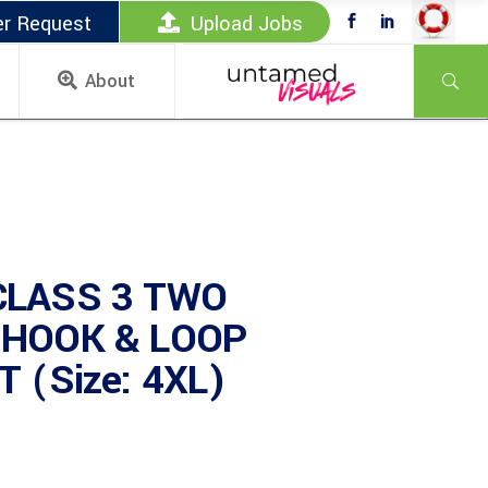
er Request
Upload Jobs
About
CLASS 3 TWO
 HOOK & LOOP
 (Size: 4XL)