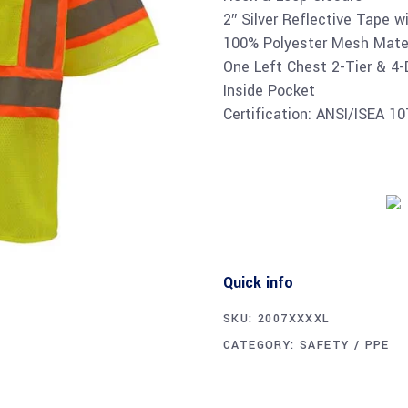
2″ Silver Reflective Tape w
100% Polyester Mesh Mater
One Left Chest 2-Tier & 4-
Inside Pocket
Certification: ANSI/ISEA 1
Quick info
SKU:
2007XXXXL
CATEGORY:
SAFETY / PPE