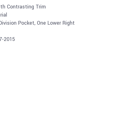
ith Contrasting Trim
ial
Division Pocket, One Lower Right
07-2015
Buy product