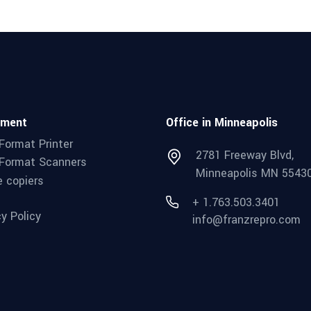
pment
Office in Minneapolis
Format Printer
2781 Freeway Blvd,
Format Scanners
Minneapolis MN 5543
e copiers
+ 1.763.503.3401
cy Policy
info@franzrepro.com