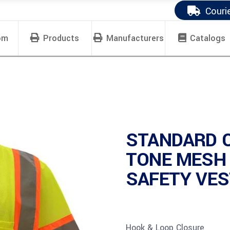
Couri
om
Products
Manufacturers
Catalogs
STANDARD 
TONE MESH
SAFETY VEST
Hook & Loop Closure