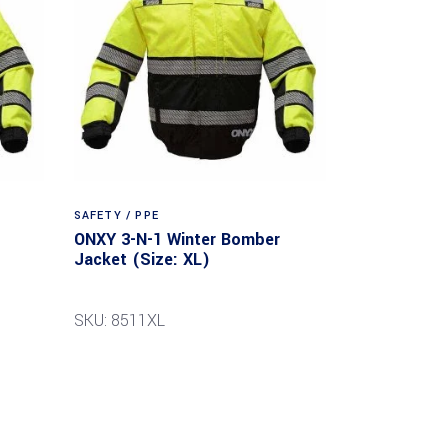
SAFETY / PPE
ONXY 3-N-1 Winter Bomber
Jacket (Size: XL)
SKU: 8511XL