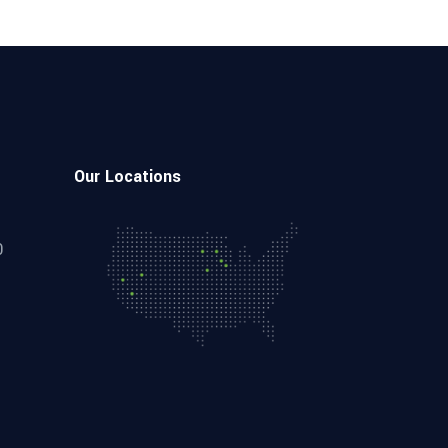
Our Locations
0