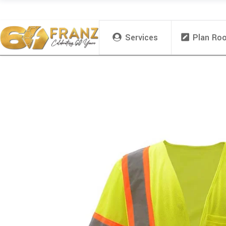
Services
Plan Ro