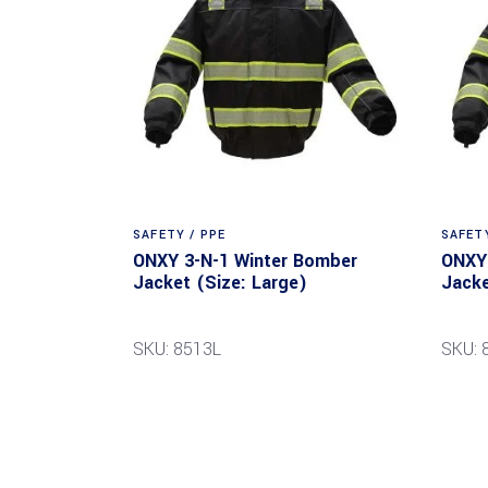
SAFETY / PPE
SAFETY
ONXY 3-N-1 Winter Bomber
ONXY 
Jacket (Size: Large)
Jacke
SKU: 8513L
SKU: 