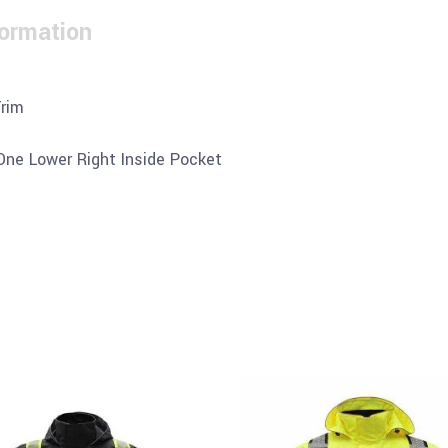
formation
Trim
 One Lower Right Inside Pocket