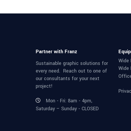
Partner with Franz
Equi
Wide 
Sustainable graphic solutions for
Wide 
every need. Reach out to one of
Offic
our consultants for your next
project!
Priva
Mon - Fri: 8am - 4pm,
Saturday – Sunday - CLOSED