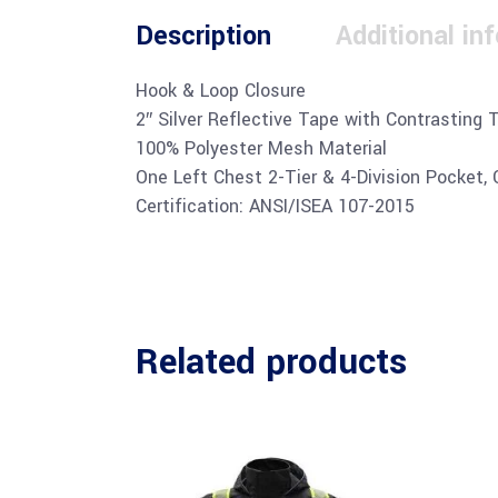
Description
Additional in
Hook & Loop Closure
2″ Silver Reflective Tape with Contrasting 
100% Polyester Mesh Material
One Left Chest 2-Tier & 4-Division Pocket,
Certification: ANSI/ISEA 107-2015
Related products